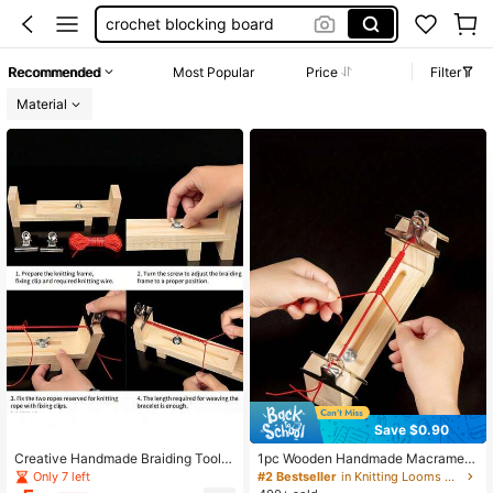
crochet blocking board
knitting machine
Recommended
Most Popular
Price
Filter
loom
Material
crochet
Save $0.90
Creative Handmade Braiding Tool -
1pc Wooden Handmade Macrame B
Bracelet & Necklace DIY Weaving F
raiding Loom, DIY Bracelet Weaving
Only 7 left
#2 Bestseller
in Knitting Looms & Boards
ixing Frame; Practical Braiding Auxil
Tool