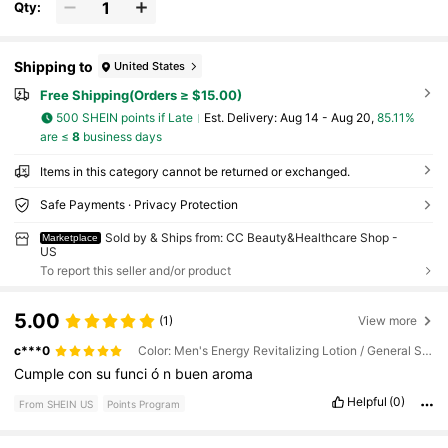
Qty:
Shipping to
United States
Free Shipping(Orders ≥ $15.00)
500 SHEIN points if Late
​Est. Delivery:
Aug 14 - Aug 20,
85.11%
are ≤
8
business days
Items in this category cannot be returned or exchanged.
Safe Payments · Privacy Protection
Sold by & Ships from: CC Beauty&Healthcare Shop -
Marketplace
US
To report this seller and/or product
5.00
(1)
View more
c***0
Color: Men's Energy Revitalizing Lotion / General Specification: 50ml
Cumple
con
su
funci
ó
n
buen
aroma
Helpful
(0)
From SHEIN US
Points Program