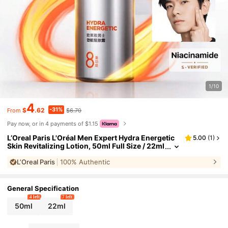
1/10
4
-31%
$
.62
$6.70
From
Pay now, or in 4 payments of $1.15
L’Oreal Paris L'Oréal Men Expert Hydra Energetic
5.00
(
1
)
Skin Revitalizing Lotion, 50ml Full Size / 22ml
Sample Size, Soothes Tired Skin, Brightens D
L’Oreal Paris
100% Authentic
ull Skin Tone, Leaving Skin Smooth And Firm, Suit
able For Daily Use.
General Specification
4 left
7 left
50ml
22ml