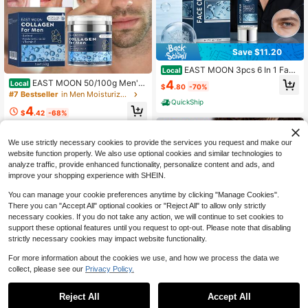
Save $11.20
EAST MOON 3pcs 6 In 1 Face
Local
Cream For Men, Moisturizing Facial
4
EAST MOON 50/100g Men's
Local
$
.80
-70%
Cream, Men'S Facial Moisturizer, E
Retinol Face Cream Collagen Wrink
#7 Bestseller
in Men Moisturizers
ye Bags, Dark Circles Facial Cream
le Remover Anti-Aging Fade Fine Li
QuickShip
| Rich In Niacinamide And Hyaluroni
4
nes Firming Lifting Soften Repair Sk
$
.42
-68%
c Acid | Moisturizing And Hydrating
in Deeply Moisturizing Tighten Skin
| Suitable For All Skin | Father'S Da
QuickShip
Care
y Gift
We use strictly necessary cookies to provide the services you request and make our
website function properly. We also use optional cookies and similar technologies to
analyze traffic, provide enhanced functionality, personalize content and ads, and
improve your shopping experience with SHEIN.
You can manage your cookie preferences anytime by clicking "Manage Cookies".
There you can "Accept All" optional cookies or "Reject All" to allow only strictly
necessary cookies. If you do not take any action, we will continue to set cookies to
support these optional features until you request to opt-out. Please note that disabling
strictly necessary cookies may impact website functionality.
Save $5.62
For more information about the cookies we use, and how we process the data we
collect, please see our
Privacy Policy.
Men's Oil-Control Scrub: Dee
Local
ply Cleanses, Controls Oil, And Moi
5
$
.18
-52%
sturizes; Suitable For All Skin Type
Reject All
Accept All
EAST MOON Men'S Body Bar
Local
s; Balances Oil And Moisture; Produ
QuickShip