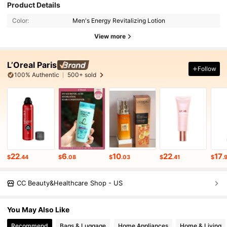
Product Details
Color:
Men's Energy Revitalizing Lotion
View more
L’Oreal Paris
Follow
100% Authentic
500+ sold
22
6
10
22
17
$
.44
$
.08
$
.03
$
.41
$
.
CC Beauty&Healthcare Shop - US
You May Also Like
Recommend
Bags & Luggage
Home Appliances
Home & Living