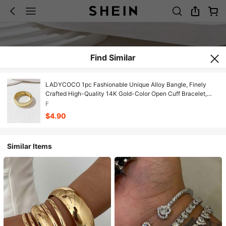
Find Similar
LADYCOCO 1pc Fashionable Unique Alloy Bangle, Finely
Crafted High-Quality 14K Gold-Color Open Cuff Bracelet,
Wide Bracelet, Rugged Oversized Bracelet, Luxurious Elegant
F
Style, Women's Choice (Long-Lasting Color), Can Be
$4.90
Matched And Worn As A Set
Similar Items