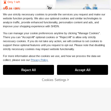
nd Play Converter 5-In-3 Multifunc
Only 1 left
tion Memory Card Reader Camera/
6
Hard Drive/Flash Drive Connector
$
.38
-28%
High-Efficiency Data Transfer Com
We use strictly necessary cookies to provide the services you request and make our
patible With Phone//Android//PC/Ta
website function properly. We also use optional cookies and similar technologies to
blet Charging Distributor Adapter U
SB A And Charging Port
analyze traffic, provide enhanced functionality, personalize content and ads, and
improve your shopping experience with SHEIN.
You can manage your cookie preferences anytime by clicking "Manage Cookies".
There you can "Accept All" optional cookies or "Reject All" to allow only strictly
necessary cookies. If you do not take any action, we will continue to set cookies to
support these optional features until you request to opt-out. Please note that disabling
Save $7.82
strictly necessary cookies may impact website functionality.
1000GB Large Capacity Mem
Local
For more information about the cookies we use, and how we process the data we
ory Card Adapter & SD/TF/U Memor
8
collect, please see our
Privacy Policy.
$
.58
-48%
y Card 1TB Reader With Type-C Int
erface | OTG Compatible, For Smart
4-5 Biz Days
phones, Tablets, Digital Cameras -
Reject All
Accept All
External Storage Adapter With Stora
ge Box
Cookies Settings
Add to Cart
10% OFF!
1pc Mini TF SD Memory Card 256G
B 128GB 64GB 32GB 16GB 8GB 4G
#9 Bestseller
in Memory Cards
B High Speed ​​Flash TF SD Card Ultr
100+ sold
a-High Speed ​​Portable External Har
3
d Drive, Large Capacity High Speed
$
.90
-3%
​​External Portable Hard Drive, Porta
ble External Hard Drive, Simple Desi