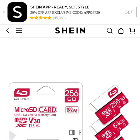
SHEIN APP - READY, SET, STYLE!
×
GET
30% OFF APP EXCLUSIVE CODE: APPOFF30
(95,960)