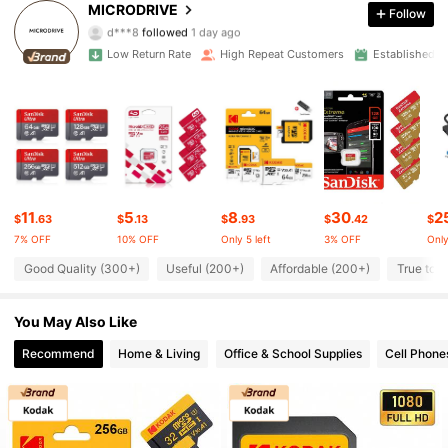
4.91
MICRODRIVE
Follow
d***8
followed
1 day ago
1.2K Followers
4.91
Low Return Rate
High Repeat Customers
Established 1
1.2K Followers
4.91
1.2K Followers
4.91
1.2K Followers
4.91
11
5
8
30
2
$
.63
$
.13
$
.93
$
.42
$
1.2K Followers
4.91
7% OFF
10% OFF
Only 5 left
3% OFF
Only
Good Quality (300+)
Useful (200+)
Affordable (200+)
True to P
1.2K Followers
4.91
You May Also Like
1.2K Followers
4.91
Recommend
Home & Living
Office & School Supplies
Cell Phone
1.2K Followers
4.91