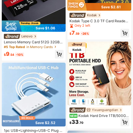
Save $2.61
Kodak
Kodak Type C 3.0 TF Card Reader,
SD Card Reader Compatible With S
Only 2 left
Save $1.06
martphones, Laptops, Desktops
7
$
.59
-26%
Lenovo
Lenovo Memory Card 512G 32GB 6
4GB 128GB 256GB U3 Mini SD Car
#5 Top Rated
in Memory Cards
d Class 10 TF Flash Card Micro Tf S
9
D Cards Memory Card For Mobile P
$
.54
-10%
hone PC Earphone Speaker HD Ca
mera PSP SD Adapter
Yixuanguangdian
Kodak Hard Drive 1TB/500GB
NEW
HDD 5Gbps 2.5 Inch Portable Hard
33
Save $2.52
$
.70
Disk 5400 RPM External USB3.0 St
orage Disk Compatible With PC Ma
1pc USB+Lightning+USB-C Plug A
c Desktop Laptops