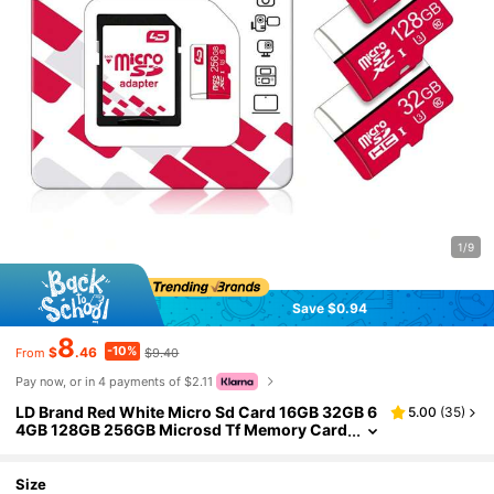
1/9
Save $0.94
8
-10%
$
.46
$9.40
From
Pay now, or in 4 payments of $2.11
LD Brand Red White Micro Sd Card 16GB 32GB 6
5.00
(
35
)
4GB 128GB 256GB Microsd Tf Memory Card
Card Class 10 U3 For SD Adapter
Size