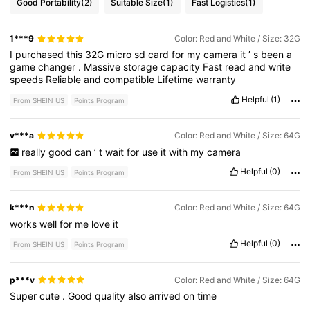
Good Portability
(2)
Suitable Size
(1)
Fast Logistics
(1)
1***9
Color: Red and White / Size: 32G
I
purchased
this
32G
micro
sd
card
for
my
camera
it
’
s
been
a
game
changer
.
Massive
storage
capacity
Fast
read
and
write
speeds
Reliable
and
compatible
Lifetime
warranty
Helpful
(1)
From SHEIN US
Points Program
v***a
Color: Red and White / Size: 64G
really
good
can
’
t
wait
for
use
it
with
my
camera
Helpful
(0)
From SHEIN US
Points Program
k***n
Color: Red and White / Size: 64G
works
well
for
me
love
it
Helpful
(0)
From SHEIN US
Points Program
p***v
Color: Red and White / Size: 64G
Super
cute
.
Good
quality
also
arrived
on
time