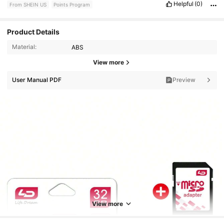
Helpful
(0)
From SHEIN US
Points Program
Product Details
Material:
ABS
View more
User Manual PDF
Preview
1.2K Followers
4.91
1.2K Followers
4.91
View more
1.2K Followers