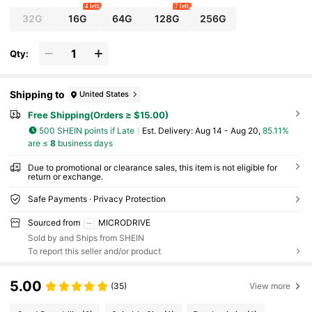
4 left
7 left
32G
16G
64G
128G
256G
Qty:
Shipping to
United States
Free Shipping(Orders ≥ $15.00)
500 SHEIN points if Late
​Est. Delivery:
Aug 14 - Aug 20,
85.11%
are ≤
8
business days
Due to promotional or clearance sales, this item is not eligible for
return or exchange.
Safe Payments · Privacy Protection
Sourced from
MICRODRIVE
Sold by and Ships from SHEIN
To report this seller and/or product
5.00
(35)
View more