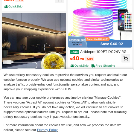
ts, Color Changing Ambient Lightin
ccasions, Bedroom, TV Backlight, V
g, DIY Adhesive LED Light Strip For
anity, Cabinet, Home Decor, Various
QuickShip
HDTV Monitor Bedroom Decor
Holiday Decorations Like Christma
s, Halloween, Etc.
Save $40.92
Artblepro 100FT DC24V RGB
Local
LED Neon Rope Lights With Remot
40
$
.28
-50%
e/APP Control Waterproof Flexible
Neon LED Strip Lights LED Neon Ro
QuickShip
Free Shipping
pe Lights For Bedroom Room Decor
We use strictly necessary cookies to provide the services you request and make our
website function properly. We also use optional cookies and similar technologies to
NBBUFF 3ft-50ft USB Button Switc
analyze traffic, provide enhanced functionality, personalize content and ads, and
h Led Strip Light, Staircase Night Li
3
$
.89
-1%
improve your shopping experience with SHEIN.
ghting, Very Easy To Install, 3000K
Warm White Light Suitable For Bedr
You can manage your cookie preferences anytime by clicking "Manage Cookies".
oom Decor, Living Room, Cupboard,
Showroom Lighting, Mirror, Sewing
There you can "Accept All" optional cookies or "Reject All" to allow only strictly
Machine, Wardrobe
necessary cookies. If you do not take any action, we will continue to set cookies to
support these optional features until you request to opt-out. Please note that disabling
strictly necessary cookies may impact website functionality.
For more information about the cookies we use, and how we process the data we
collect, please see our
Privacy Policy.