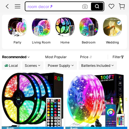
room decor
led lights for bedroom
room deocr
led lights
Party
Living Room
Home
Bedroom
Wedding
Recommended
Most Popular
Price
Filter
Local
Scenes
Power Supply
Batteries Included