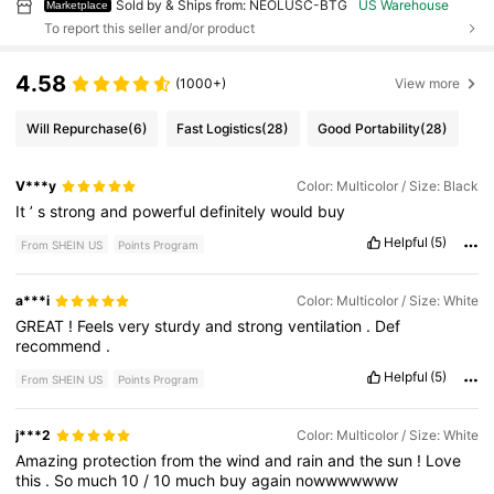
Sold by & Ships from: NEOLUSC-BTG
US Warehouse
Marketplace
To report this seller and/or product
4.58
(1000+)
View more
Will Repurchase
(6)
Fast Logistics
(28)
Good Portability
(28)
V***y
Color: Multicolor / Size: Black
It
’
s
strong
and
powerful
definitely
would
buy
Helpful
(5)
From SHEIN US
Points Program
a***i
Color: Multicolor / Size: White
GREAT
!
Feels
very
sturdy
and
strong
ventilation
.
Def
recommend
.
Helpful
(5)
From SHEIN US
Points Program
j***2
Color: Multicolor / Size: White
Amazing
protection
from
the
wind
and
rain
and
the
sun
!
Love
this
.
So
much
10
/
10
much
buy
again
nowwwwwww