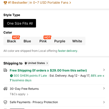
#
1
Bestseller
in 0~7 USD Portable Fans
utdoor, Travel, Camping, Suitable For Everyo
ne
Style Type
One Size Fits All
Color
Black
Blue
Pink
Purple
White
All color are shipped from Local offering
faster delivery
.
Shipping to
United States
Free Shipping (If orders ≥ $29.00 from this seller)
500 SHEIN points if Late
​Est. Delivery:
Aug 12 - Aug 17,
88% are ≤
7
business days
30-Day Free Returns
T&Cs apply
Safe Payments · Privacy Protection