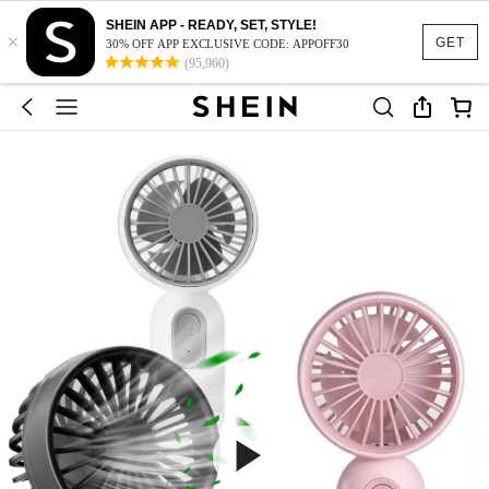
SHEIN APP - READY, SET, STYLE!
×
GET
30% OFF APP EXCLUSIVE CODE: APPOFF30
(95,960)