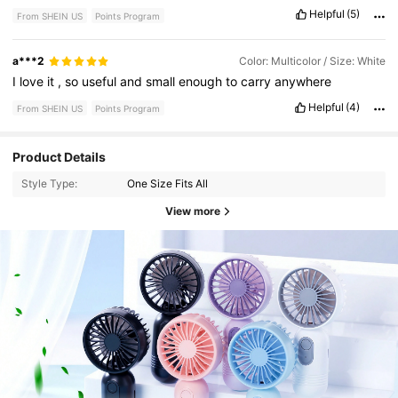
Helpful
(5)
From SHEIN US
Points Program
a***2
Color: Multicolor / Size: White
I
love
it
,
so
useful
and
small
enough
to
carry
anywhere
Helpful
(4)
From SHEIN US
Points Program
Product Details
Style Type:
One Size Fits All
View more
271 Followers
4.76