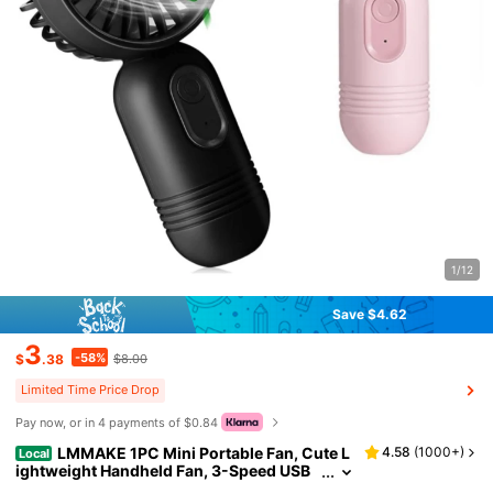
1/12
Save $4.62
3
-58%
$
.38
$8.00
Limited Time Price Drop
Pay now, or in 4 payments of $0.84
LMMAKE 1PC Mini Portable Fan, Cute L
4.58
(
1000+
)
Local
ightweight Handheld Fan, 3-Speed USB
Rechargeable Personal Fan For Office, O