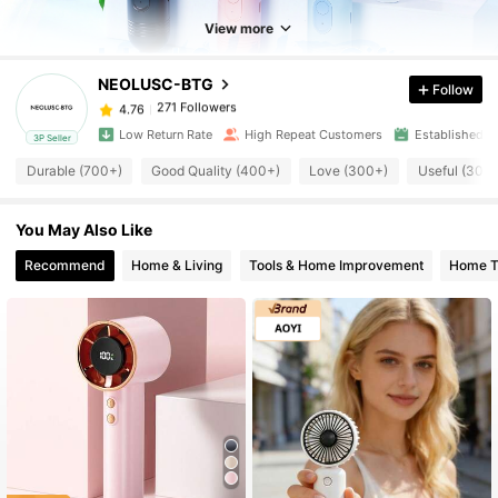
271 Followers
4.76
View more
NEOLUSC-BTG
Follow
271 Followers
4.76
s***8
paid
3 hours ago
Low Return Rate
High Repeat Customers
Established 1
3P Seller
271 Followers
4.76
Durable (700+)
Good Quality (400+)
Love (300+)
Useful (300
You May Also Like
271 Followers
4.76
Recommend
Home & Living
Tools & Home Improvement
Home Te
271 Followers
4.76
271 Followers
4.76
271 Followers
4.76