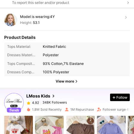
To report this seller and/or product
Model is wearing:
4Y
Height:
53.1
Product Details
Tops Material:
Knitted Fabric
Dresses Material:
Polyester
348K Followers
4.92
Tops Composition:
93% Cotton,7% Elastane
Dresses Composition:
100% Polyester
348K Followers
4.92
View more
LMoss Kids
Follow
348K Followers
4.92
k***7
paid
4 hours ago
1.8M Sold Recently
1M Repurchase
Follower surge 40%
348K Followers
4.92