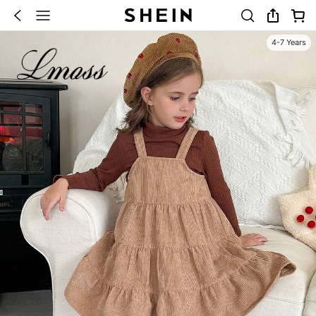
4-7 Years