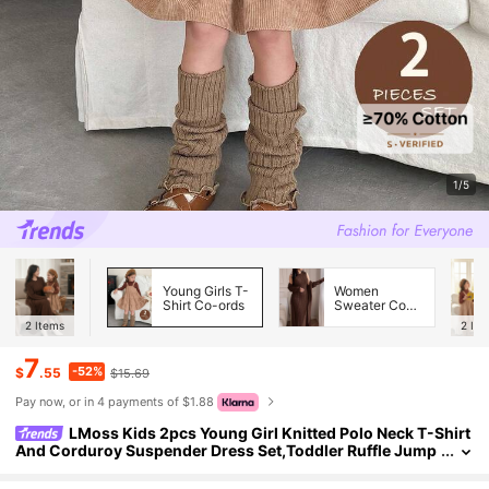
1/5
Young Girls T-
Women
Shirt Co-ords
Sweater Co-
ords
2
Items
2
Ite
7
-52%
$
.55
$15.69
Pay now, or in 4 payments of $1.88
LMoss Kids 2pcs Young Girl Knitted Polo Neck T-Shirt
And Corduroy Suspender Dress Set,Toddler Ruffle Jump
er,Autumn Family Matching Cozy Winter Clothes