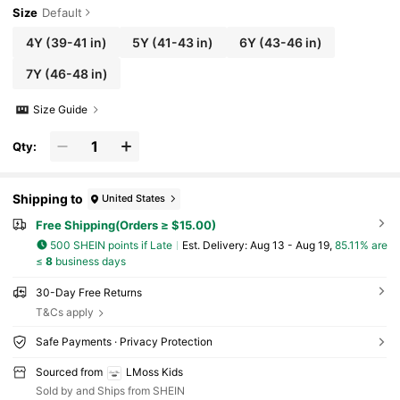
Size
Default
4Y
(39-41 in)
5Y
(41-43 in)
6Y
(43-46 in)
7Y
(46-48 in)
Size Guide
Qty:
Shipping to
United States
Free Shipping(Orders ≥ $15.00)
500 SHEIN points if Late
​Est. Delivery:
Aug 13 - Aug 19,
85.11% are
≤
8
business days
30-Day Free Returns
T&Cs apply
Safe Payments · Privacy Protection
Sourced from
LMoss Kids
Sold by and Ships from SHEIN