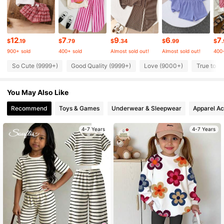
348K Followers
4.92
348K Followers
4.92
12
7
9
6
7
$
.19
$
.79
$
.34
$
.99
$
900+ sold
400+ sold
Almost sold out!
Almost sold out!
400+
348K Followers
4.92
So Cute (9999+)
Good Quality (9999+)
Love (9000+)
True to P
You May Also Like
348K Followers
4.92
Recommend
Toys & Games
Underwear & Sleepwear
Apparel Ac
348K Followers
4.92
4-7 Years
4-7 Years
348K Followers
4.92
348K Followers
4.92