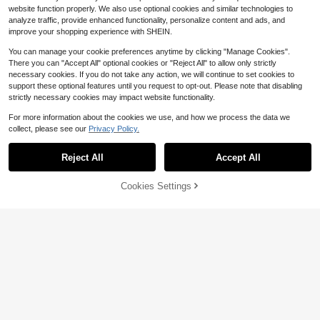
website function properly. We also use optional cookies and similar technologies to
analyze traffic, provide enhanced functionality, personalize content and ads, and
improve your shopping experience with SHEIN.
You can manage your cookie preferences anytime by clicking "Manage Cookies".
There you can "Accept All" optional cookies or "Reject All" to allow only strictly
necessary cookies. If you do not take any action, we will continue to set cookies to
support these optional features until you request to opt-out. Please note that disabling
strictly necessary cookies may impact website functionality.
For more information about the cookies we use, and how we process the data we
collect, please see our
Privacy Policy.
Reject All
Accept All
Cookies Settings
Add to Cart
52% OFF!