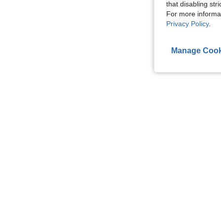
that disabling str
For more informa
Privacy Policy
.
Manage Cook