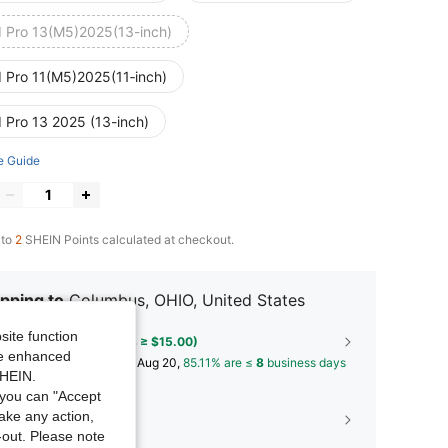
d Pro 13(M5)2025(13-inch)
d Pro 11(M5)2025(11‑inch)
d Pro 13 2025 (13-inch)
e Guide
 to
2
SHEIN Points calculated at checkout.
pping to
Columbus, OHIO, United States
site function
Free Shipping(Orders ≥ $15.00)
ide enhanced
​Est. Delivery:
Aug 14 - Aug 20,
85.11% are ≤
8
business days
SHEIN.
you can "Accept
take any action,
30-Day Free Returns
t-out. Please note
T&Cs apply