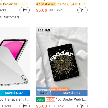
in IPad Air 10.5-Inch 2019 Basic Pad Cases
in iPad 2/3/4 2011/2012(9.7-inch) Pad Cases
#7 Bestseller
$5.06
sold
90+ sold
t Customers
Save $4.37
Save $5.67
PU/Full Edge/Anti-Fall Protection/Four Corner Air Cushion/High Definition High Transparency/Silicone Soft Case/Transparent Shell/Protective Case/Compatible With IPads (Air4/5/6)/(7/8/9/10th Gen)/IPads 11 1A16(2025)
1pc Spider Web Leopard Print Letter Star Pattern Fashionable Flat Protective Case, Compatible With IPad 10.2 Inch, IPad Pro 11 2021/2020/10th Gen, IPad Mini 4/5/6, Galaxy Tab A8 10.5 Inch 2022, Matepad 10.4/Tab, With Pencil Slot, Anti-Drop, Tablet Stand Protective Cover, Gift For Kids / Gift For Family / Year-End 2026
Local
-50%
$5.63
0+ sold
100+ sold