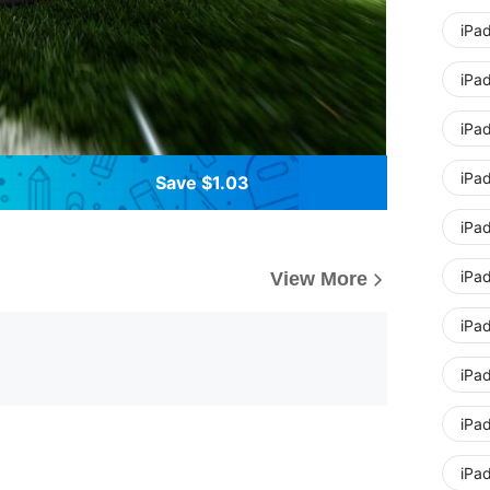
iPad
iPad
iPa
iPa
Save $1.03
iPad
iPad
View More
iPad
iPad
iPa
iPa