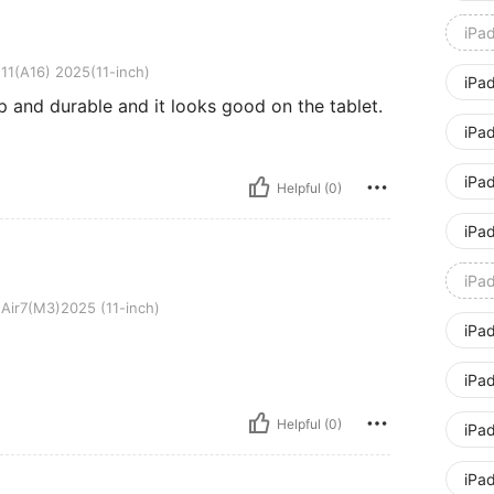
iPa
025(11-inch)
11(A16) 2025(11-inch)
iPa
p and durable and it looks good on the tablet.
iPad
iPad
Helpful (0)
iPa
iPa
025 (11-inch)
Air7(M3)2025 (11-inch)
iPa
iPa
Helpful (0)
iPa
iPa