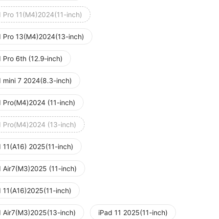
d Pro 11(M4)2024(11-inch)
d Pro 13(M4)2024(13-inch)
 Pro 6th (12.9‑inch)
 mini 7 2024(8.3-inch)
d Pro(M4)2024 (11-inch)
d Pro(M4)2024 (13-inch)
d 11(A16) 2025(11-inch)
d Air7(M3)2025 (11-inch)
d 11(A16)2025(11-inch)
d Air7(M3)2025(13-inch)
iPad 11 2025(11-inch)