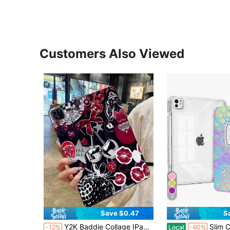
Customers Also Viewed
4
Save $0.47
S
Y2K Baddie Collage IPad Matte Black Protective Case, Featuring Retro Disco Ball, Cherry, Red Lips, Leopard Print, Bow, Love Lock Patterns, IPad Cover
Slim Case For 11th Generation A16 Chip 2025, 10th Genera
-12%
Local
-60%