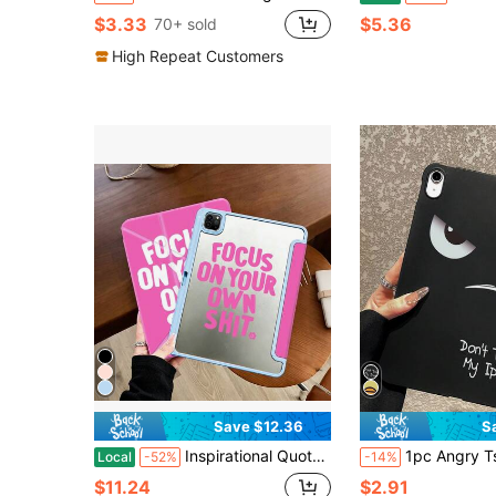
$3.33
$5.36
70+ sold
High Repeat Customers
Save $12.36
S
Inspirational Quote Case, Minimalist Aesthetic Style, Tablet Case For Pro 13 M4 2024 Air6 M2 2024 Pro 12.9 2022 Pro 11 2022 Air5 2022 Mini6 2021, Positive Mindset And Personal Focus Motivation Gift, Encouraging Daily Reminder Present For Students And Professionals, Growth Mindset Gift
1pc Angry Tsundere Expression With "Don't Touch My " Funny Letter Slogan Print Tablet Case, Matte Black Anti-Drop Tablet Protective Cover, Quirky Personalized Tablet Acces
Local
-52%
-14%
$11.24
$2.91