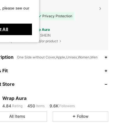
, please see our
Shopping Security
Safe Payments
Privacy Protection
 All
Sourced from
Wrap Aura
Sold by and Ships from SHEIN
To report this seller and/or product
iption
One Side without Cover,Apple,Unisex,Women,Men
 Fit
4.84
450
9.6K
 Store
4.84
450
9.6K
Wrap Aura
4.84
450
9.6K
Rating
Items
Followers
i***4
paid
1 day ago
All Items
Follow
4.84
450
9.6K