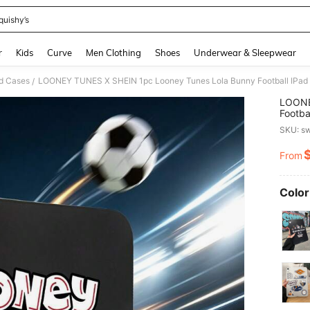
quishy’s
and down arrow keys to navigate search Recently Searched and Search Discovery
r
Kids
Curve
Men Clothing
Shoes
Underwear & Sleepwear
d Cases
/
LOONE
Footba
Cover,
SKU: s
Believ
Gradua
From
PR
Fans, 
Quick 
Color