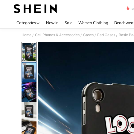
s
Use up 
Categories
New In
Sale
Women Clothing
Beachwea
Home
Cell Phones & Accessories
Cases
Pad Cases
Basic Pa
/
/
/
/