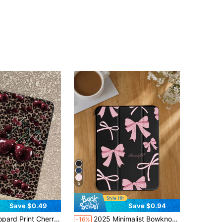
4.84
450
9.6K
4.84
450
9.6K
4.84
450
9.6K
4.84
450
9.6K
4.84
450
9.6K
4.84
450
9.6K
5
Save $0.49
Save $0.94
cessories Quick Ship Gifts, Kindle Case, Compatible With IPad 11th Generation, IPad Accessories, Cover, Compatible With IPad Pro A16 Cases, Suitable For 10th Generation IPad Protective Case, IPad Covers, Christmas Gifts, New Year Gifts, Birthday Gifts
2025 Minimalist Bowknot Pattern Tablet Protective Case, Compatible With Ipad 7/8/9/10th Gen/Pro 12.9/Pro 11/11th Gen(A16), Galaxy Tab S6 Lite/Galaxy Tab A11+ 2025, Provides Soft Shock-Proof Protection, Supports Smart Stand/Auto Wake/Sleep Function (Black)
-16%