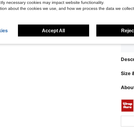
ictly necessary cookies may impact website functionality.
tion about the cookies we use, and how we process the data we collect
ies
Accept All
Reject
Descr
Size &
About