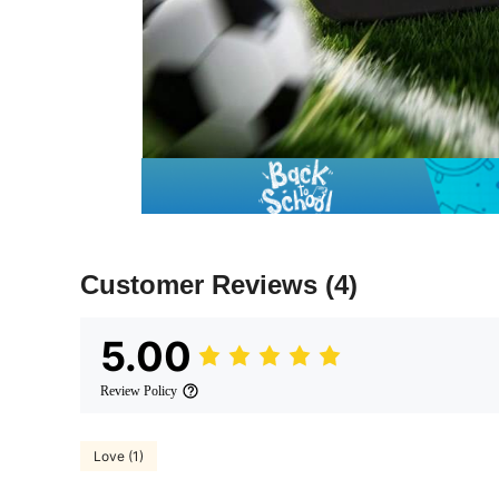
Customer Reviews
(4)
5.00
Review Policy
Love (1)