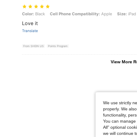
Color: Black, Cell Phone Compatibility: Apple, Size: iPad (A16) 11 i
Color:
Black
Cell Phone Compatibility:
Apple
Size:
iPad 
Love it
Translate
From SHEIN US
Points Program
View More R
We use strictly n
properly. We also
functionality, pe
You can manage y
All" optional cook
we will continue t