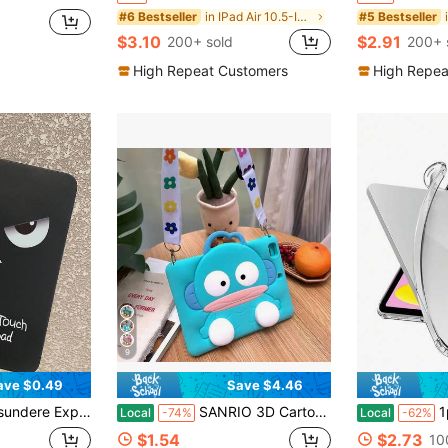
in IPad Air 10.5-Inch 2019 Basic Pad Cases
#6 Bestseller
#5 Bestseller
$3.10
$2.91
200+ sold
200+ 
High Repeat Customers
High Repea
9
ave $0.49
Save $4.46
sory, Suitable For Daily Use And Gift-Giving All Year Round, Back To School, Birthday, Christmas Gift Choice, Fashionable Tablet Protective Sleeve For Home And Study
SANRIO 3D Cartoon Silicone Tablet Cover,Hangyodon Shockproof Protective,Fit 1/2/3/4/5/6/,Tablet 5/6//8/9/10/11,Air1/2/3/4/5/6//8,Pro 9./10. 5/11 Inch All Generations,Handheld Crossbody Strap Foldable Stand,Unisex Student Class Learning,Outdoor Trip Carry,Home Movie Viewing,Festival
1pc Transparent T
Local
-74%
Local
-62%
$1.54
$2.73
10