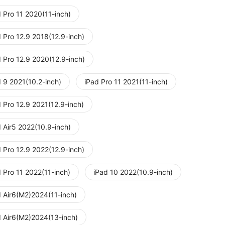
 Pro 11 2020(11-inch)
 Pro 12.9 2018(12.9-inch)
d Pro 12.9 2020(12.9-inch)
d 9 2021(10.2-inch)
iPad Pro 11 2021(11-inch)
 Pro 12.9 2021(12.9-inch)
 Air5 2022(10.9-inch)
 Pro 12.9 2022(12.9-inch)
 Pro 11 2022(11-inch)
iPad 10 2022(10.9-inch)
d Air6(M2)2024(11-inch)
d Air6(M2)2024(13-inch)