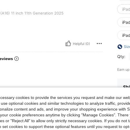
iPa
nch 11th Generation 2025
(A16) 11 inch 11th Generation 2025
iPa
iPa
Helpful (0)
Siz
Qty:
eviews
Earn up
Shi
ecessary cookies to provide the services you request and make our web
 use optional cookies and similar technologies to analyze traffic, prov
rsonalize content and ads, and improve your shopping experience with 
our cookie preferences anytime by clicking "Manage Cookies". There 
ies or "Reject All" to allow only strictly necessary cookies. If you do not 
o set cookies to support these optional features until you request to op