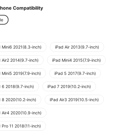
Phone Compatibility
le
d Mini6 2021(8.3-inch)
iPad Air 2013(9.7-inch)
 Air2 2014(9.7-inch)
iPad Mini4 2015(7.9-inch)
 Mini5 2019(7.9-inch)
iPad 5 2017(9.7-inch)
d 6 2018(9.7-inch)
iPad 7 2019(10.2-inch)
d 8 2020(10.2-inch)
iPad Air3 2019(10.5-inch)
d Air4 2020(10.9-inch)
 Pro 11 2018(11-inch)