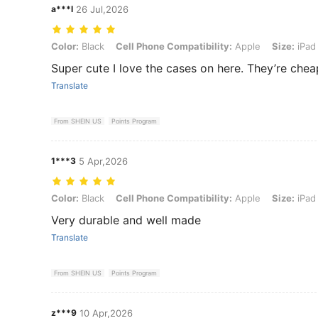
a***l
26 Jul,2026
Color: Black, Cell Phone Compatibility: Apple, Size: iPad 11(A16) 2
Color:
Black
Cell Phone Compatibility:
Apple
Size:
iPad 
Super cute I love the cases on here. They’re chea
Translate
From SHEIN US
Points Program
1***3
5 Apr,2026
Color: Black, Cell Phone Compatibility: Apple, Size: iPad Air7(M3)2
Color:
Black
Cell Phone Compatibility:
Apple
Size:
iPad 
Very durable and well made
Translate
From SHEIN US
Points Program
z***9
10 Apr,2026