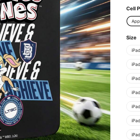
Cell 
App
Size
iPa
iPad
iPad
iPa
iPa
iPa
iPad