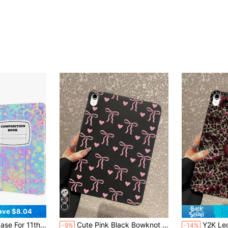
ave $8.04
tion Case 10.9" 2022 With Pencil Holder, Protective Transparent Clear Back Cover, Trifold Stable Stand, Blue Bows
Cute Pink Black Bowknot Design Shock-Absorbing Heart Pattern Matte Black Tablet Protective Case Compatible With IPad, Shock-Absorbing Adorable Aesthetic Shell, Quick Delivery Accessories Gift, Suitable For Kindle, 11th Gen, A16 Protective Case And Cover Birthday Gift Spring
Y2K Leopard Print Cherry Pattern Tablet Case - Compatible With IPad Case, Shockproof Cute Aesthetic Cover, IPad Ac
-9%
-14%