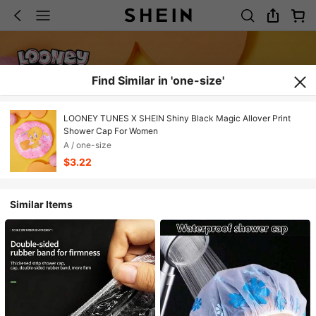
Find Similar in 'one-size'
LOONEY TUNES X SHEIN Shiny Black Magic Allover Print
Shower Cap For Women
A / one-size
$3.22
Similar Items