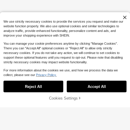
r Elastic Headbands, Soft Stretchy
SIOTMERA Skull Hair Clips -
Almost sold out!
Local
Hair Ties Set, Wide Band Headban
2-Piece Set H White Plush Dog Bon
100+ sold
700+ sold
d, Suitable For Yoga Running Sports
e Alligator Clips, Suitable For Cospl
4
1
$
.84
-73%
$
.28
-29%
after coupon
Hair Accessories
ay Parties And Halloween Hair Acc
essories.
We use strictly necessary cookies to provide the services you request and make our
website function properly. We also use optional cookies and similar technologies to
analyze traffic, provide enhanced functionality, personalize content and ads, and
improve your shopping experience with SHEIN.
You can manage your cookie preferences anytime by clicking "Manage Cookies".
There you can "Accept All" optional cookies or "Reject All" to allow only strictly
necessary cookies. If you do not take any action, we will continue to set cookies to
support these optional features until you request to opt-out. Please note that disabling
strictly necessary cookies may impact website functionality.
For more information about the cookies we use, and how we process the data we
collect, please see our
Privacy Policy.
Show similar in-stock items in '
one-size
'
View All
Reject All
Accept All
Sorry, the item is sold out.
Cookies Settings
SOLD OUT