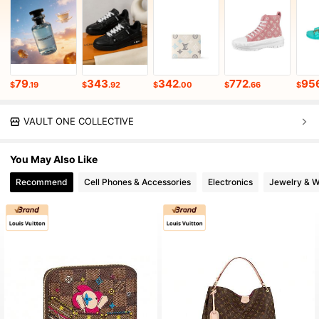
79
343
342
772
95
$
.19
$
.92
$
.00
$
.66
$
VAULT ONE COLLECTIVE
You May Also Like
Recommend
Cell Phones & Accessories
Electronics
Jewelry & 