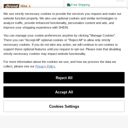
Free Shipping
Nike
Nike Sportswear Polyester Ba
Local
We use strictly necessary cookies to provide the services you request and make our
ckpack Regular Unisex Marine Blue
161
website function properly. We also use optional cookies and similar technologies to
$
.63
-38%
analyze traffic, provide enhanced functionality, personalize content and ads, and
Free Shipping
improve your shopping experience with SHEIN.
You can manage your cookie preferences anytime by clicking "Manage Cookies".
There you can "Accept All" optional cookies or "Reject All" to allow only strictly
necessary cookies. If you do not take any action, we will continue to set cookies to
support these optional features until you request to opt-out. Please note that disabling
strictly necessary cookies may impact website functionality.
For more information about the cookies we use, and how we process the data we
collect, please see our
Privacy Policy.
Reject All
Accept All
Adidas
Adidas Originals Adidas TPU
Local
Cookies Settings
Backpack Regular Unisex Green Gr
Buy Now
6% OFF!
Add to Cart
156
Save $0.29
$
.44
-39%
een
Free Shipping
24pcs/18pcs/12pcs Men's Socks, S
ports Socks, Basketball Socks, Foot
1.2k+ sold
ball Socks, Invisible Socks, White S
1