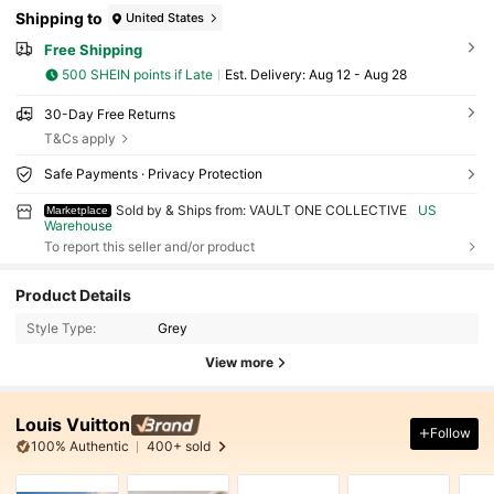
Shipping to
United States
Free Shipping
500 SHEIN points if Late
​Est. Delivery:
Aug 12 - Aug 28
30-Day Free Returns
T&Cs apply
Safe Payments · Privacy Protection
Sold by & Ships from: VAULT ONE COLLECTIVE
US
Marketplace
Warehouse
To report this seller and/or product
Product Details
Style Type:
Grey
View more
Louis Vuitton
Follow
100% Authentic
400+ sold