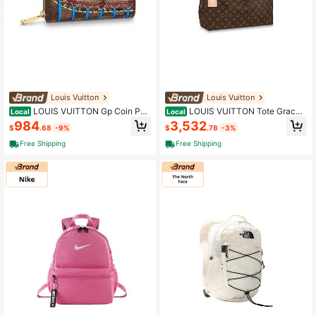
Louis Vuitton
Louis Vuitton
LOUIS VUITTON Gp Coin Pou
LOUIS VUITTON Tote Gracef
Local
Local
ch Damier Ebene 4 Card Slot Vivien
ul Monogram Mm Brown Brown
984
3,532
$
.68
-9%
$
.78
-3%
ne Holiday Rose Ballerine Pink Ros
e Pink
Free Shipping
Free Shipping