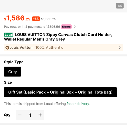
1/5
1,586
-6%
$
.25
$1,686.25
Pay now, or in 4 payments of $396.56
LOUIS VUITTON Zippy Canvas Clutch Card Holder,
Local
Wallet Regular Men's Gray Grey
Louis Vuitton
100% Authentic
Style Type
Grey
Size
Gift Set (Basic Pack + Original Box + Original Tote Bag)
​This item is shipped from Local offering
faster delivery
.
Qty: