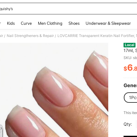
quishy’s
and down arrow keys to navigate search Recently Searched and Search Discovery
r
Kids
Curve
Men Clothing
Shoes
Underwear & Sleepwear
ir
Nail Strengtheners & Repair
/
/
Local
17ml, 
Luster
SKU: s
Nail C
6
$
.
PR
Gener
1Pc
This ite
Qty: