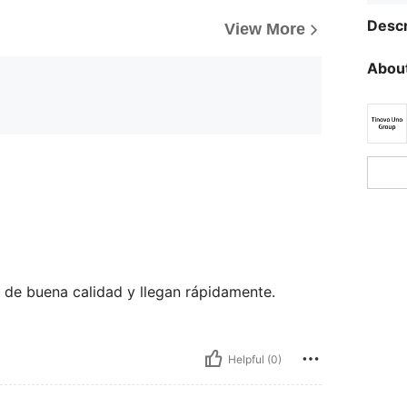
Descr
View More
About
de buena calidad y llegan rápidamente.
Helpful (0)