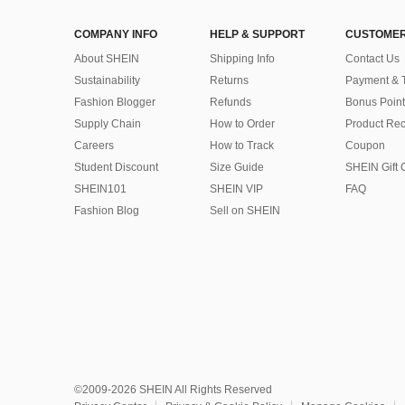
COMPANY INFO
HELP & SUPPORT
CUSTOMER
About SHEIN
Shipping Info
Contact Us
Sustainability
Returns
Payment & 
Fashion Blogger
Refunds
Bonus Point
Supply Chain
How to Order
Product Rec
Careers
How to Track
Coupon
Student Discount
Size Guide
SHEIN Gift 
SHEIN101
SHEIN VIP
FAQ
Fashion Blog
Sell on SHEIN
©2009-2026 SHEIN All Rights Reserved