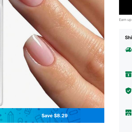
Earn up
Shi
Save $8.29