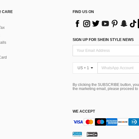
 CARE
FIND US ON
Tax
SIGN UP FOR SHEIN STYLE NEWS
alls
Card
US + 1
By clicking the SUBSCRIBE button, you
the marketing email, please proceed to
WE ACCEPT