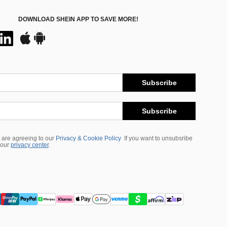
DOWNLOAD SHEIN APP TO SAVE MORE!
Subscribe
Subscribe
 are agreeing to our
Privacy & Cookie Policy
If you want to unsubsribe
 our
privacy center
.