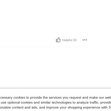
Helpful (0)
ecessary cookies to provide the services you request and make our web
 use optional cookies and similar technologies to analyze traffic, prov
rsonalize content and ads, and improve your shopping experience with 