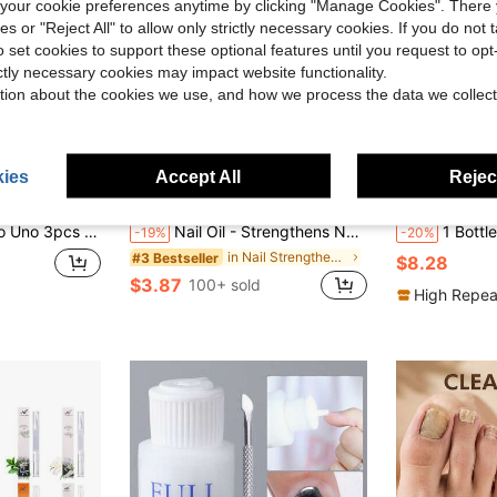
our cookie preferences anytime by clicking "Manage Cookies". There 
ies or "Reject All" to allow only strictly necessary cookies. If you do not 
o set cookies to support these optional features until you request to op
ictly necessary cookies may impact website functionality.
tion about the cookies we use, and how we process the data we collect
ies
Accept All
Reject
Save $0.93
Shield – Fragrance-Free Formula, European Specialized Series For Weak, Brittle, Split & Uneven Nails – Strengthens, Protects & Conceals Imperfections
Nail Oil - Strengthens Nails & Nourishes Cuticles, Prevents Cracking, Splitting, Peeling And Strengthens Nails
1 Bottle 100ml Nail Strengthening & So
-19%
-20%
in Nail Strengtheners & Repair
#3 Bestseller
$8.28
$3.87
100+ sold
High Repea