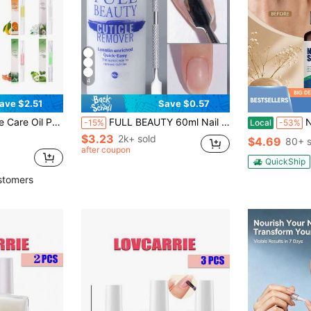
4
ave $2.51
Save $0.57
ail Care And Damaged Nail Repair
FULL BEAUTY 60ml Nail Cuticle Softening Gel Cream, Smooth & Moisturizing, Removes Nail Dead Skin, Manicure Care Repair Tool With Cuticle Pusher Nails
Non-Gre
-15%
Local
-53%
$3.23
2k+ sold
$4.69
80+ s
after coupon
QuickShip
stomers