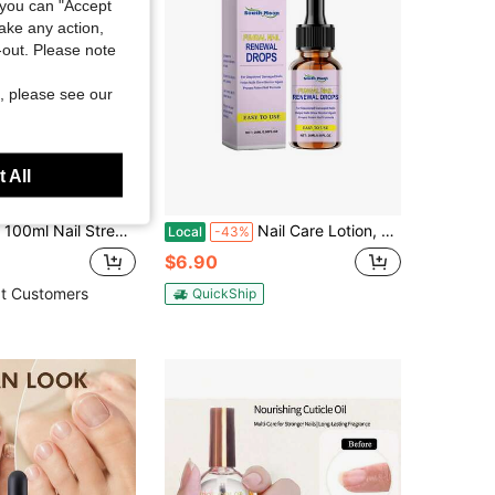
you can "Accept
take any action,
t-out. Please note
, please see our
 All
Save $2.02
ftening Treatment, Plant-Based Nail Softener, Nourishing Cuticle & Nail Edge Care
Nail Care Lotion, Moisturizing And Moisturizing Nails Daily Care Cleansing Lotion
Local
-43%
$6.90
t Customers
QuickShip