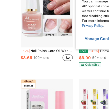
You can manage y
All" optional cook
we will continue t
that disabling str
For more informa
Privacy Policy
.
Manage Cook
Nail Polish Care Oil With Calcium Base Coat, Nail Care Treatment, Dead Skin Remover Hand Repair Cream Suitable For Daily Nail Care Use
Tinovo Uno 3pcs Keratin 3-Day Nail Hardener With Instant Gloss & Ultra-Hard 
-12%
Local
-43%
$3.65
$6.90
100+ sold
50+ sold
QuickShip