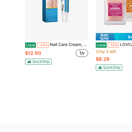
S
Nail Care Cream, Pamper And Nourish Your Nails With A Gentle Cleansing Soft Nail Care Cream
LOVCARRIE This 2-Bottle Mixed Pack Of Nail Strengthener Features A Quick-Drying, Al
Local
-43%
Local
-55%
Only 5 left
$12.90
$8.29
QuickShip
QuickShip