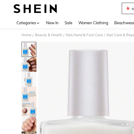
s
Use up 
Categories
New In
Sale
Women Clothing
Beachwea
Home
Beauty & Health
Nail,Hand & Foot Care
Nail Care & Repa
/
/
/