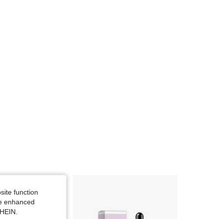
site function
ide enhanced
SHEIN.