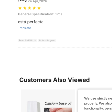
1***2
24 Apr,2026
General Specification: 1Pcs
General Specification:
1Pcs
está perfecta
Translate
From SHEIN US
Points Program
Customers Also Viewed
We use strictly n
properly. We also
functionality, pe