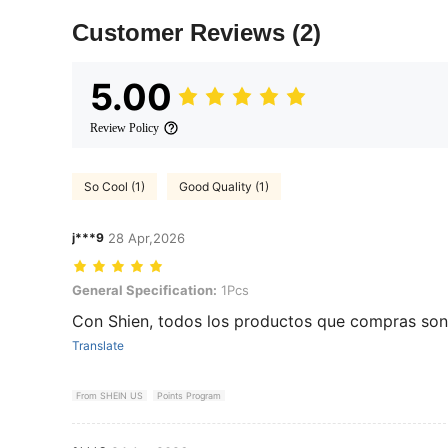
Customer Reviews
(2)
5.00
Review Policy
So Cool (1)
Good Quality (1)
j***9
28 Apr,2026
General Specification: 1Pcs
General Specification:
1Pcs
Con Shien, todos los productos que compras son 
Translate
From SHEIN US
Points Program