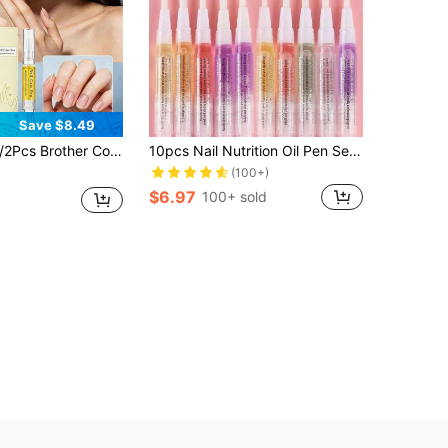
Save $8.49
osmetics Nail Growth Oil | Nail Repair & Recovery Special | Hand & Nail Care Oil | Strengthens Nails & Boosts Growth | Nourishes Cuticles & Prevents Hangnails | Can Be Used With Nail Polish | Nourishes Hand Skin Simultaneously​
10pcs Nail Nutrition Oil Pen Set Soften Nail Cuticle Nail Strengthener For Thin Nails And Growth 10 Smell Nail Treatment Cuticle Revitalizer Oil Prevent Nail Polish Nourish Skin
(100+)
$6.97
100+ sold