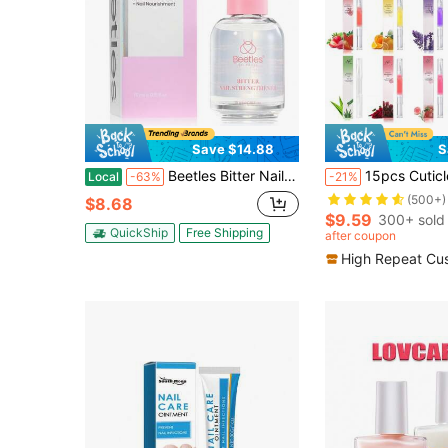
Save $14.88
S
Beetles Bitter Nail Strengthener For Nail Biting - Air Dry Clear No Bite Polish, Gently Discourages Biting, Strengthens & Promotes Growth For Weak, Thin & Damaged Nails
15pcs Cuticle Care Oil Pens, For N
Local
-63%
-21%
(500+)
$8.68
$9.59
300+ sold
QuickShip
Free Shipping
after coupon
High Repeat Cu