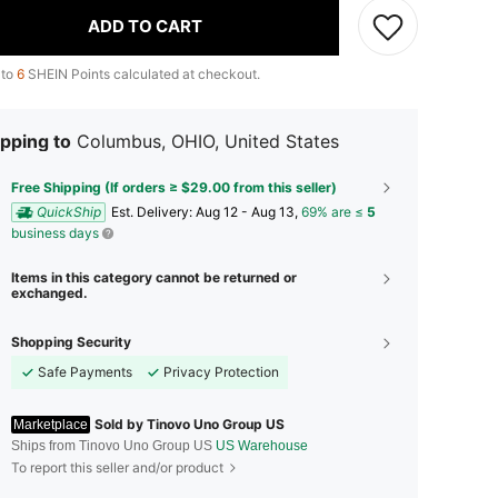
ADD TO CART
 to
6
SHEIN Points calculated at checkout.
pping to
Columbus, OHIO, United States
Free Shipping (If orders ≥ $29.00 from this seller)
QuickShip
​Est. Delivery:
Aug 12 - Aug 13,
69% are ≤
5
business days
Items in this category cannot be returned or
exchanged.
Shopping Security
Safe Payments
Privacy Protection
Sold by Tinovo Uno Group US
Marketplace
Ships from Tinovo Uno Group US
US Warehouse
To report this seller and/or product