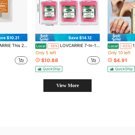
ave $10.21
Save $14.12
cohol-Free Formula With Keratin. It Instantly Hardens Into A Gel For Long-Lasting Shine And A Natural Gloss. The Alcohol-Free Formula Dries Quickly And Naturally.
LOVCARRIE 7-In-1 Multi Care, No Lamp Needed, Pink Sheer Tint, No Alcohol,Cuticle Nourishing Soft Girly Nail Strengthener For Daily Office Manicure, Girls Weekend Gathering, Holiday Travel Nail Makeup
1/2Pcs Brother C
Local
-56%
Local
-63%
Only 5 left
Only 10 left
$10.88
$4.91
QuickShip
QuickShip
View More