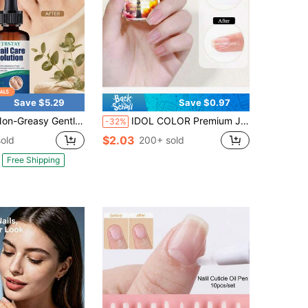
Save $5.29
Save $0.97
asy Gentle Nail Moisturizing Essence, Smooth & Glossy Nail Treatment For Daily Evening Self-Care Hand Routine
IDOL COLOR Premium Japanese Style Cuticle Oil | Fragrant Cuticle Repair Essence, Rich In Vitamin E And Pure Natural Plant Oils, Deeply Moisturizing Low-Irritation Cuticle Care Oil, Suitable For Dry And Cracked Cuticles, Fits All Skin Types And Nail Types
-32%
$2.03
old
200+ sold
Free Shipping