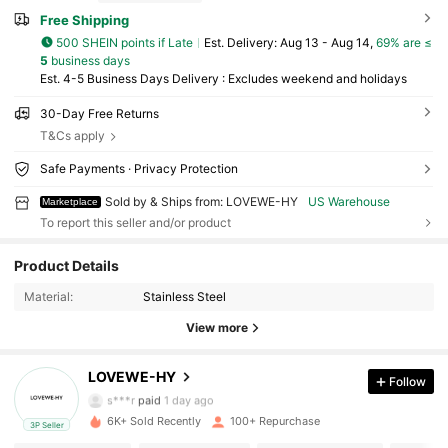
Free Shipping
500 SHEIN points if Late
​Est. Delivery:
Aug 13 - Aug 14,
69% are ≤
5
business days
Est. 4-5 Business Days Delivery : Excludes weekend and holidays
30-Day Free Returns
T&Cs apply
Safe Payments · Privacy Protection
Sold by & Ships from: LOVEWE-HY
US Warehouse
Marketplace
To report this seller and/or product
381 Followers
4.50
Product Details
381 Followers
4.50
Material:
Stainless Steel
View more
381 Followers
4.50
LOVEWE-HY
Follow
381 Followers
4.50
s***r
paid
1 day ago
6K+ Sold Recently
100+ Repurchase
3P Seller
381 Followers
4.50