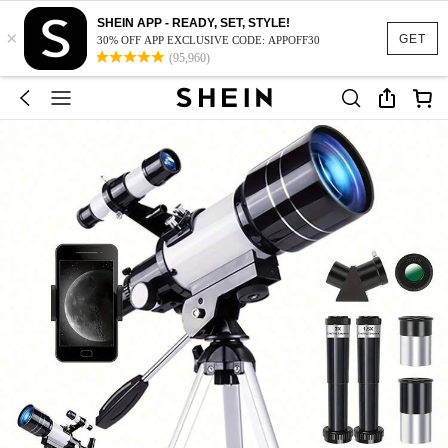
SHEIN APP - READY, SET, STYLE!
×
GET
30% OFF APP EXCLUSIVE CODE: APPOFF30
(95,960)