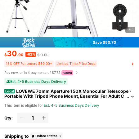
1/10
Save $50.70
30
-62%
$
.90
$81.60
15% OFF For orders $59.00+
Limited Time Price Drop
Pay now, or in 4 payments of $7.72
Est. 4-5 Business Days Delivery
LOVEWE 70mm Aperture 150X Monocular Telescope -
Local
Portable With Tripod Phone Mount, Essential For Adult C
amping Education Xmas Halloween Gift
This item is eligible for
Est. 4-5 Business Days Delivery
Qty:
Shipping to
United States