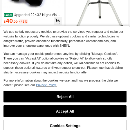
Upgraded 22x32 Night Vision
Local
Binoculars Telescope Wide Angle O
40
$
.00
-43%
ptical Lens Zoom Portable Folding
Binocular Spy Telescopio Pec
Free Shipping
We use strictly necessary cookies to provide the services you request and make our
1pc Astronomical Telescope With Tr
website function properly. We also use optional cookies and similar technologies to
ipod, 90x Refracting Telescope And
42
analyze traffic, provide enhanced functionality, personalize content and ads, and
$
.92
-13%
Moonlight Filter, Suitable For Begin
improve your shopping experience with SHEIN.
ners Adults/Children Astronomy Ent
husiasts To Explore Moon And Stars
You can manage your cookie preferences anytime by clicking "Manage Cookies".
There you can "Accept All" optional cookies or "Reject All" to allow only strictly
necessary cookies. If you do not take any action, we will continue to set cookies to
support these optional features until you request to opt-out. Please note that disabling
strictly necessary cookies may impact website functionality.
For more information about the cookies we use, and how we process the data we
collect, please see our
Privacy Policy.
Reject All
Professional Portable Monocular Te
lescope For Outdoor Use, Camping
Only 2 left
Equipment
Accept All
16
$
.60
-12%
SAGA BAK4 8x32 10x42 Mo
Local
nocular Telescope HD Mini Monocu
60
$
.00
-42%
lar Outdoor Hunting Camping Scop
62% OFF!
Add to
Cookies Settings
Buy Now
es Phone
Cart
Free Shipping