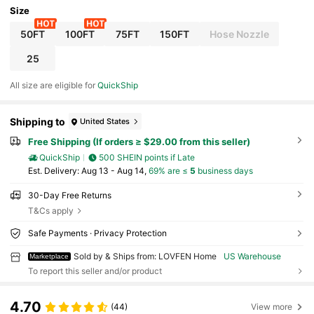
Size
50FT
100FT
75FT
150FT
Hose Nozzle
25
All size are eligible for
QuickShip
Shipping to
United States
Free Shipping (If orders ≥ $29.00 from this seller)
QuickShip
500 SHEIN points if Late
​Est. Delivery:
Aug 13 - Aug 14,
69% are ≤
5
business days
30-Day Free Returns
T&Cs apply
Safe Payments · Privacy Protection
Sold by & Ships from: LOVFEN Home
US Warehouse
Marketplace
To report this seller and/or product
4.70
(44)
View more