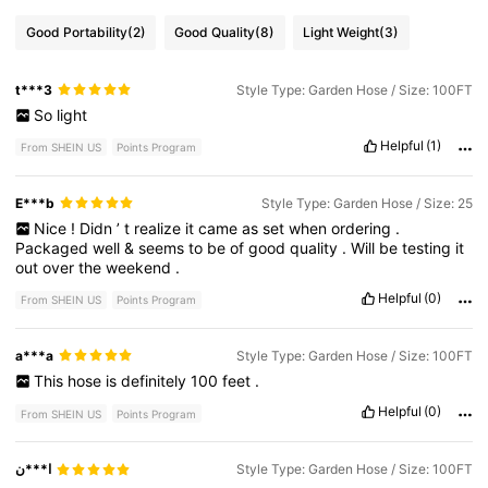
Good Portability
(2)
Good Quality
(8)
Light Weight
(3)
t***3
Style Type: Garden Hose / Size: 100FT
So
light
Helpful
(1)
From SHEIN US
Points Program
E***b
Style Type: Garden Hose / Size: 25
Nice
!
Didn
’
t
realize
it
came
as
set
when
ordering
.
Packaged
well
&
seems
to
be
of
good
quality
.
Will
be
testing
it
out
over
the
weekend
.
Helpful
(0)
From SHEIN US
Points Program
a***a
Style Type: Garden Hose / Size: 100FT
This
hose
is
definitely
100
feet
.
Helpful
(0)
From SHEIN US
Points Program
ا***ن
Style Type: Garden Hose / Size: 100FT