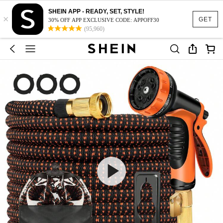
SHEIN APP - READY, SET, STYLE!
×
GET
30% OFF APP EXCLUSIVE CODE: APPOFF30
(95,960)