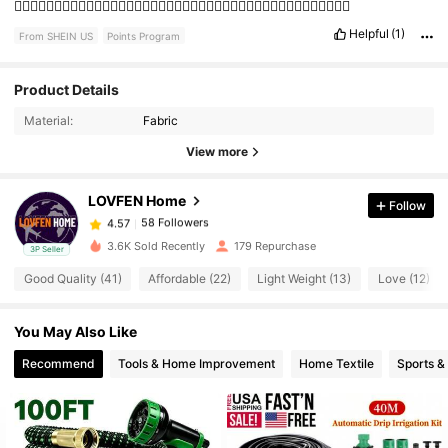
👍🏻👍🏻👍🏻👍🏻👍🏻👍🏻👍🏻👍🏻👍🏻👍🏻👍🏻👍🏻👍🏻👍🏻👍🏻👍🏻👍🏻👍🏻👍🏻👍🏻👍🏻
Helpful
(1)
From SHEIN US
Points Program
Product Details
58 Followers
4.57
Material:
Fabric
View more
58 Followers
4.57
LOVFEN Home
Follow
58 Followers
4.57
L***h
paid
1 day ago
3.6K Sold Recently
179 Repurchase
3P Seller
Good Quality (41)
Affordable (22)
Light Weight (13)
Love (12)
58 Followers
4.57
You May Also Like
58 Followers
4.57
Recommend
Tools & Home Improvement
Home Textile
Sports &
58 Followers
4.57