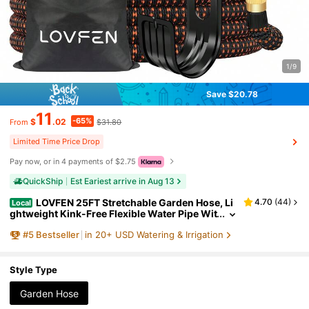
1/9
Save $20.78
11
-65%
$
.02
$31.80
From
Limited Time Price Drop
Pay now, or in 4 payments of $2.75
QuickShip
Est Eariest arrive in Aug 13
LOVFEN 25FT Stretchable Garden Hose, Li
4.70
(
44
)
Local
ghtweight Kink-Free Flexible Water Pipe Wit
h 10-Pattern Spray Nozzle, Leak-Proof, 3/4"
#
5
Bestseller
in 20+ USD Watering & Irrigation
Swivel Connectors, Super Durable Fabric, Porta
ble Storage Strap – Ideal For Gardening, Patio, Y
ard, And Outdoor Watering
Style Type
Garden Hose