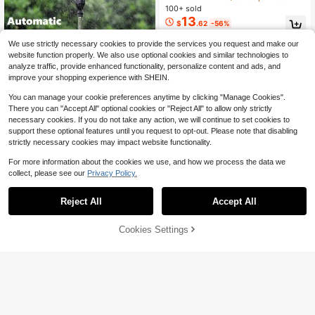
A Wrap-Around Design For Tool-Fre
100+ sold
e, Effortless Storage. Ideal For Lawn
13
$
.62
-56%
s, Garages, Car Washing, And Garde
ning Hose Organization ,Compact S
We use strictly necessary cookies to provide the services you request and make our
torage Solution.
website function properly. We also use optional cookies and similar technologies to
analyze traffic, provide enhanced functionality, personalize content and ads, and
improve your shopping experience with SHEIN.
You can manage your cookie preferences anytime by clicking "Manage Cookies".
There you can "Accept All" optional cookies or "Reject All" to allow only strictly
Save $11.21
necessary cookies. If you do not take any action, we will continue to set cookies to
support these optional features until you request to opt-out. Please note that disabling
Garden Sprinkler, 360 Degree
Local
Rotating Lawn Sprinkler Large Area
70+ sold
strictly necessary cookies may impact website functionality.
Coverage - Adjustable, Weighted G
9
$
.29
-55%
ardening Watering System Metal Tri
For more information about the cookies we use, and how we process the data we
pod Large Coverage Sprinkler For Y
collect, please see our
Privacy Policy.
ard Garden Patio
Save $24.00
Reject All
Accept All
Freestanding Heavy Duty Me
Local
16
tal Garden Hose Holder, Detachable
$
.00
-60%
Outdoor Water Pipe Storage Stand
65% OFF!
Add to
Cookies Settings
Buy Now
With 4 Ground Spikes, Built-In Tool
Cart
QuickShip
Hooks & Nozzle Storage Rack, Sta
ble Freestanding Hose Reel Organiz
er For Yard, Lawn, Patio, Black