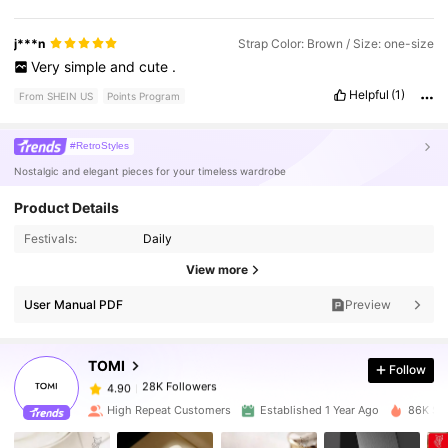
j***n
Strap Color: Brown / Size: one-size
Very
simple
and
cute
.
Helpful
(1)
From SHEIN US
Points Program
#RetroStyles
Nostalgic and elegant pieces for your timeless wardrobe
Product Details
Festivals:
Daily
28K Followers
4.90
View more
User Manual PDF
Preview
28K Followers
4.90
TOMI
Follow
28K Followers
4.90
j***0
paid
1 day ago
High Repeat Customers
Established 1 Year Ago
86K Sol
28K Followers
4.90