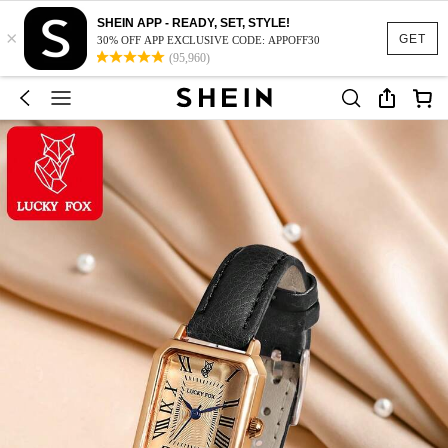
SHEIN APP - READY, SET, STYLE!
×
GET
30% OFF APP EXCLUSIVE CODE: APPOFF30
(95,960)