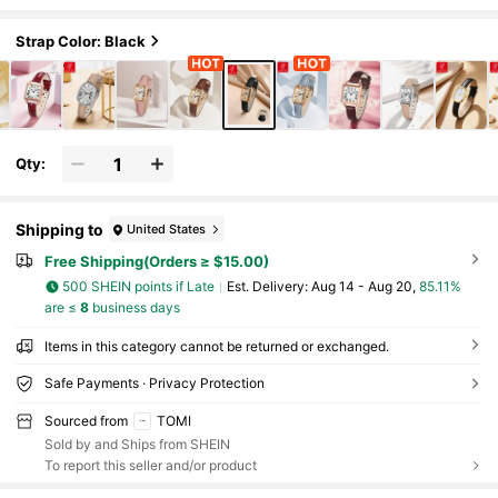
iness Casual, Multi-Color Versatile Zinc
Alloy Case, Daily Commute Women's Watch
Strap Color: Black
Qty:
Shipping to
United States
Free Shipping(Orders ≥ $15.00)
500 SHEIN points if Late
​Est. Delivery:
Aug 14 - Aug 20,
85.11%
are ≤
8
business days
Items in this category cannot be returned or exchanged.
Safe Payments · Privacy Protection
Sourced from
TOMI
Sold by and Ships from SHEIN
To report this seller and/or product