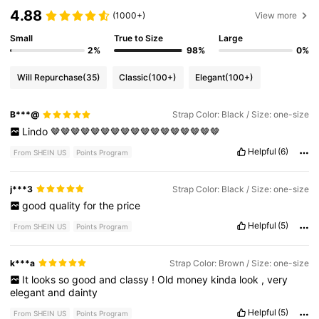
4.88
(1000+)
View more
Small
True to Size
Large
2%
98%
0%
Will Repurchase
(35)
Classic
(100+)
Elegant
(100+)
B***@
Strap Color: Black / Size: one-size
Lindo
🤎🤎🤎🤎🤎🤎🤎🤎🤎🤎🤎🤎🤎🤎🤎🤎🤎
Helpful
(6)
From SHEIN US
Points Program
j***3
Strap Color: Black / Size: one-size
good
quality
for
the
price
Helpful
(5)
From SHEIN US
Points Program
k***a
Strap Color: Brown / Size: one-size
It
looks
so
good
and
classy
!
Old
money
kinda
look
,
very
elegant
and
dainty
Helpful
(5)
From SHEIN US
Points Program