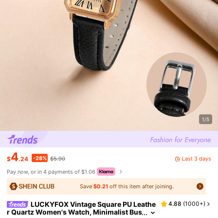
1/5
4
-28%
Last 3 days
$
.24
$5.90
Pay now, or in 4 payments of $1.06
Save
$0.21
off this item after joining.
LUCKYFOX Vintage Square PU Leathe
4.88
(
1000+
)
r Quartz Women's Watch, Minimalist Bus