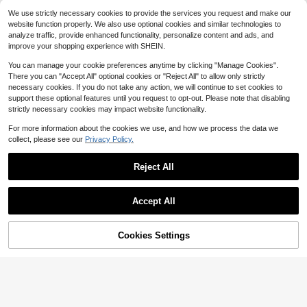
artz Watch, Retro Square Dial, Rom
Suitable For Daily Wear
#2 Bestseller
#2 Bestseller
in Geometric Women Quartz Watches
in Geometric Women Quartz Watches
Only 7 left
Only 7 left
We use strictly necessary cookies to provide the services you request and make our
4
an Numeral Scale, Suitable For Dail
$
.83
-39%
1.9k+ sold
Almost sold out!
Almost sold out!
High Repeat Customers
website function properly. We also use optional cookies and similar technologies to
y Wear, Party Decoration Or As Gift
#2 Bestseller
in Geometric Women Quartz Watches
4
For Friends And Mothers On Holida
analyze traffic, provide enhanced functionality, personalize content and ads, and
Only 7 left
$
.85
-16%
after coupon
Almost sold out!
ys Like Valentine's Day, Mother's D
improve your shopping experience with SHEIN.
ay
You can manage your cookie preferences anytime by clicking "Manage Cookies".
There you can "Accept All" optional cookies or "Reject All" to allow only strictly
necessary cookies. If you do not take any action, we will continue to set cookies to
support these optional features until you request to opt-out. Please note that disabling
strictly necessary cookies may impact website functionality.
For more information about the cookies we use, and how we process the data we
collect, please see our
Privacy Policy.
Reject All
Accept All
#1 Bestseller
in Business Women Quartz Watches
12
Almost sold out!
Cookies Settings
Add to Cart
28% OFF!
#1 Bestseller
#1 Bestseller
in Business Women Quartz Watches
in Business Women Quartz Watches
YOLAKO1 This Fashionable Busine
ss Casual Women's Steel Band Qua
Almost sold out!
Almost sold out!
Women's Slim Leather Strap Minima
rtz Watch Is Suitable For Parties, Ce
200+ sold
#1 Bestseller
in Business Women Quartz Watches
list Fashion Small Dial Elegant Quar
60+ sold
lebrations, Weddings, And Daily We
Almost sold out!
6
tz Wrist Watch (1pc/Set) Watch Box
ar. It Makes The Best Gift For Wome
$
.50
-11%
3
$
.50
-10%
Not Included
n During Back-To-School Season,
Graduation Season, And Thanksgivi