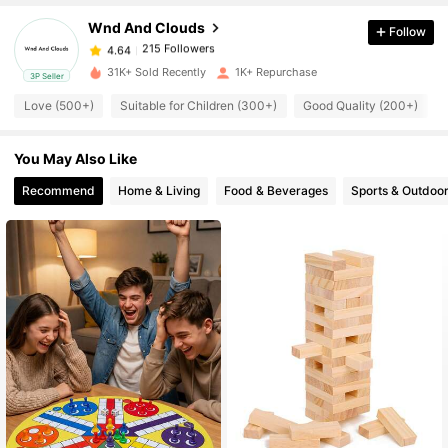
Wnd And Clouds
Follow
215 Followers
4.64
b***r
paid
17 hours ago
31K+ Sold Recently
1K+ Repurchase
3P Seller
215 Followers
4.64
Love (500+)
Suitable for Children (300+)
Good Quality (200+)
You May Also Like
215 Followers
4.64
Recommend
Home & Living
Food & Beverages
Sports & Outdoo
215 Followers
4.64
215 Followers
4.64
215 Followers
4.64
215 Followers
4.64