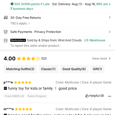
500 SHEIN points if Late
​Est. Delivery:
Aug 13 - Aug 18,
88% are ≤
7
business days
30-Day Free Returns
T&Cs apply
Safe Payments · Privacy Protection
Sold by & Ships from: Wnd And Clouds
US Warehouse
Marketplace
To report this seller and/or product
4.00
(52)
View more
Matching Outfits
(2)
Classic
(1)
Good Quality
(6)
Gift
(1)
p***e
Color: Multicolor / Size: 6-player Game
funny
toy
for
kids
or
family
！
good
price
Helpful
(9)
From SHEIN US
Points Program
m***o
Color: Multicolor / Size: 6-player Game