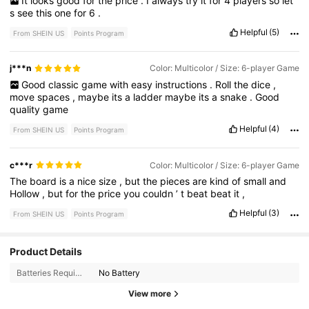
It
looks
good
for
the
price
.
I
always
try
it
for
4
players
so
let
’
s
see
this
one
for
6
.
Helpful
(5)
From SHEIN US
Points Program
j***n
Color: Multicolor / Size: 6-player Game
Good
classic
game
with
easy
instructions
.
Roll
the
dice
,
move
spaces
,
maybe
its
a
ladder
maybe
its
a
snake
.
Good
quality
game
Helpful
(4)
From SHEIN US
Points Program
c***r
Color: Multicolor / Size: 6-player Game
The
board
is
a
nice
size
,
but
the
pieces
are
kind
of
small
and
Hollow
,
but
for
the
price
you
couldn
’
t
beat
beat
it
,
Helpful
(3)
From SHEIN US
Points Program
215 Followers
Product Details
4.64
Batteries Required:
No Battery
215 Followers
4.64
View more