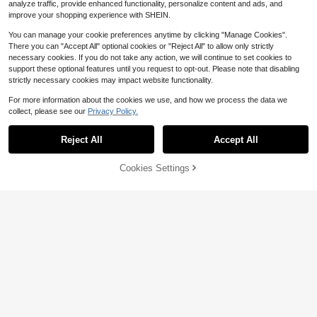
analyze traffic, provide enhanced functionality, personalize content and ads, and
improve your shopping experience with SHEIN.
You can manage your cookie preferences anytime by clicking "Manage Cookies".
There you can "Accept All" optional cookies or "Reject All" to allow only strictly
necessary cookies. If you do not take any action, we will continue to set cookies to
support these optional features until you request to opt-out. Please note that disabling
strictly necessary cookies may impact website functionality.
For more information about the cookies we use, and how we process the data we
collect, please see our
Privacy Policy.
55pcs Family Fun Spot The Differen
ce Game - Universal Language, Hig
100+ sold
Reject All
Accept All
h-Quality Tin Packaging, Supports
3
$
.08
-33%
Multiplayer, Vibrant Colors, Adorabl
e Illustrations. Ideal For Birthday Gif
78% OFF!
Add to
Cookies Settings
Buy Now
ts, Holiday Presents, And After-Mea
Cart
#3 Bestseller
in Multicolor Travel Games
l Family Card Games. (Includes Instr
uctions)
Almost sold out!
Snakes And Ladders Board Game,
Classic Fun For Family Game Night
#3 Bestseller
#3 Bestseller
in Multicolor Travel Games
in Multicolor Travel Games
And Classroom, Best Birthday Gift I
100+ sold
Almost sold out!
Almost sold out!
dea
2
#3 Bestseller
in Multicolor Travel Games
$
.60
-7%
Almost sold out!