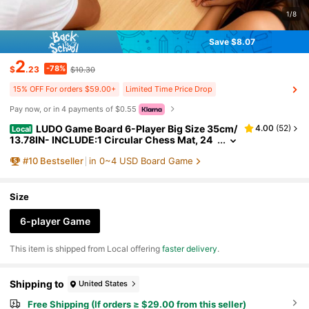
1/8
Save $8.07
2
-78%
$
.23
$10.30
15% OFF For orders $59.00+
Limited Time Price Drop
Pay now, or in 4 payments of $0.55
LUDO Game Board 6-Player Big Size 35cm/
4.00
(
52
)
Local
13.78IN- INCLUDE:1 Circular Chess Mat, 24
pcs In 6 Colors, 2 Dice.Classic Dice Board G
#
10
Bestseller
in 0~4 USD Board Game
ame Suitable For 6 Players With Numbered Piece
s (1-6) - Family Game Night, Drink Game Christ
mas & For Halloween - Fast Track
Size
6-player Game
​This item is shipped from Local offering
faster delivery
.
Shipping to
United States
Free Shipping (If orders ≥ $29.00 from this seller)