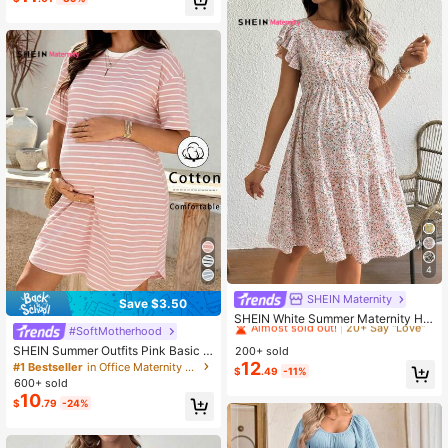
4
SHEIN Maternity
#9 Bestseller
in Boho Maternity Dresses
Save $3.50
Almost sold out!
20+ Say "Love"
SHEIN White Summer Maternity Hol
#SoftMotherhood
iday Ruffled Hem Loose Short Slee
#9 Bestseller
#9 Bestseller
in Boho Maternity Dresses
in Boho Maternity Dresses
ve Floral Dress, Beach Photoshoot
SHEIN Summer Outfits Pink Basic S
200+ sold
Almost sold out!
Almost sold out!
20+ Say "Love"
20+ Say "Love"
Vacation Outfits For Women
triped Everyday Dress For Pregnant
12
#1 Bestseller
in Office Maternity Dresses
#9 Bestseller
in Boho Maternity Dresses
$
.49
-11%
Women Maternity Casual Striped Dr
600+ sold
Almost sold out!
20+ Say "Love"
ess Maternity Dress Maternity Dres
10
$
.79
-24%
s Pregnancy Casual Dress Striped
Maternity Dress Summer Maternity
Dress Casual Maternity Dress Preg