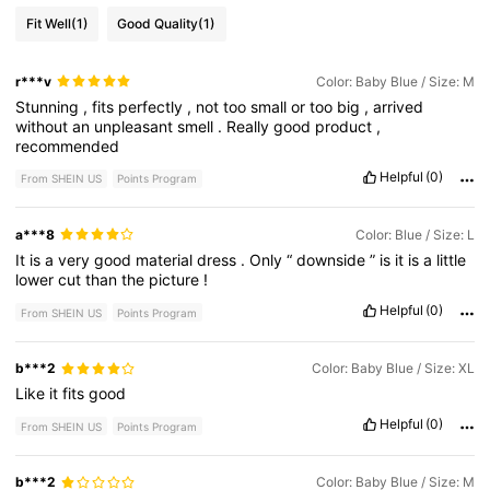
Fit Well
(1)
Good Quality
(1)
r***v
Color: Baby Blue / Size: M
Stunning
,
fits
perfectly
,
not
too
small
or
too
big
,
arrived
without
an
unpleasant
smell
.
Really
good
product
,
recommended
Helpful
(0)
From SHEIN US
Points Program
a***8
Color: Blue / Size: L
It
is
a
very
good
material
dress
.
Only
“
downside
”
is
it
is
a
little
lower
cut
than
the
picture
!
Helpful
(0)
From SHEIN US
Points Program
b***2
Color: Baby Blue / Size: XL
Like
it
fits
good
Helpful
(0)
From SHEIN US
Points Program
b***2
Color: Baby Blue / Size: M