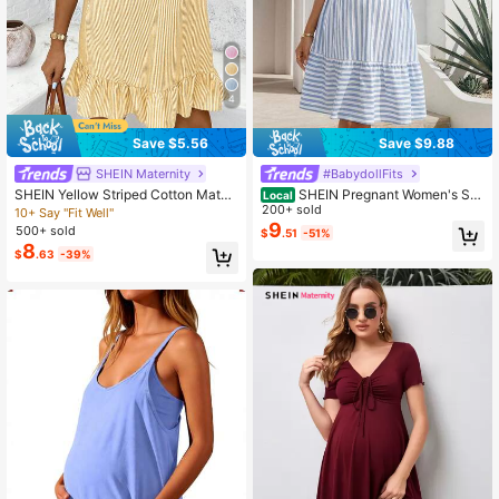
4
Save $5.56
Save $9.88
SHEIN Maternity
#BabydollFits
SHEIN Yellow Striped Cotton Mater
SHEIN Pregnant Women's Stri
Local
nity Dress,Women's Summer Boho
ped V-Neck Batwing Short Sleeve
200+ sold
10+ Say "Fit Well"
Holiday White Casual Sleeveless S
Ruffle Hem Casual Dress Dresses F
9
500+ sold
$
.51
-51%
undress,Loose-Fitting Vacation Ruff
or Women Summer Vacation Resort
8
$
.63
-39%
le Hem Resort Wear
Wear Picnic