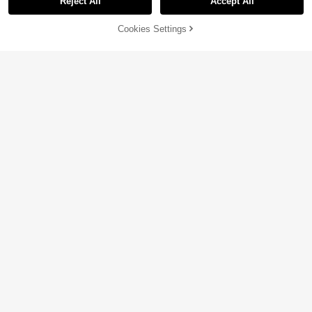
Reject All
Accept All
41% OFF!
Add to
Cookies Settings
Buy Now
Cart