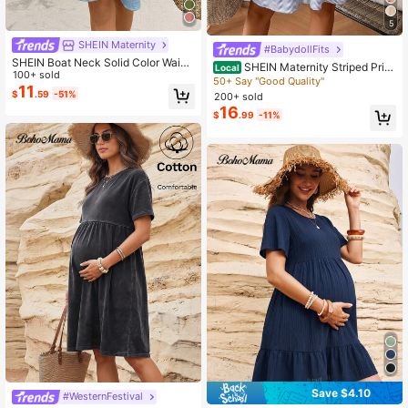
5
SHEIN Maternity
#BabydollFits
SHEIN Boat Neck Solid Color Waist
SHEIN Maternity Striped Print
Local
Bow Decor Maternity Dress
100+ sold
Square Neck Ruffle Hem Casual Dr
50+ Say "Good Quality"
11
ess
$
.59
-51%
200+ sold
16
$
.99
-11%
Save $4.10
#WesternFestival