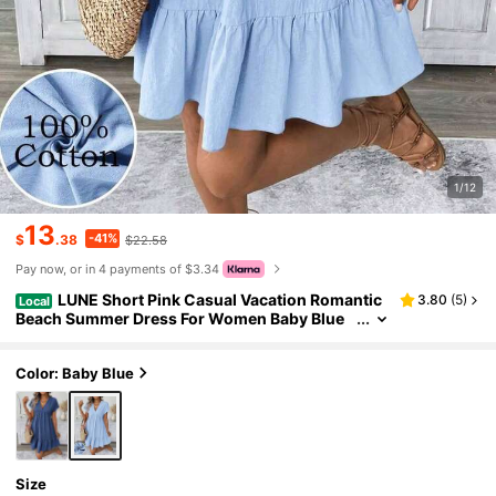
1/12
13
-41%
$
.38
$22.58
Pay now, or in 4 payments of $3.34
LUNE Short Pink Casual Vacation Romantic
3.80
(
5
)
Local
Beach Summer Dress For Women Baby Blue
Dress,Sun Dresses For Women,Casual
Color: Baby Blue
Size