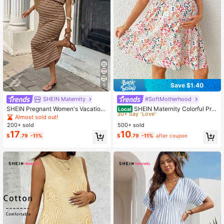
Save $1.40
5
SHEIN Maternity
#SoftMotherhood
#8 Bestseller
in Boho Maternity Dresses
30+ Say "Love"
SHEIN Pregnant Women's Vacation
SHEIN Maternity Colorful Prin
Local
Slit Striped Dress
t Simple Style A-Line Dress
Almost sold out!
#8 Bestseller
#8 Bestseller
in Boho Maternity Dresses
in Boho Maternity Dresses
200+ sold
500+ sold
30+ Say "Love"
30+ Say "Love"
17
10
#8 Bestseller
in Boho Maternity Dresses
$
.79
-11%
$
.79
-11%
after coupon
30+ Say "Love"