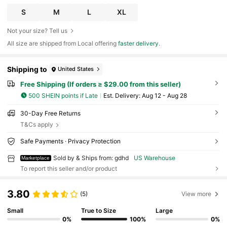
S
M
L
XL
Not your size? Tell us
All size are shipped from Local offering
faster delivery
.
Shipping to
United States
Free Shipping (If orders ≥ $29.00 from this seller)
500 SHEIN points if Late
​Est. Delivery:
Aug 12 - Aug 28
30-Day Free Returns
T&Cs apply
Safe Payments · Privacy Protection
Sold by & Ships from: gdhd
US Warehouse
Marketplace
To report this seller and/or product
3.80
(5)
View more
Small
True to Size
Large
0%
100%
0%