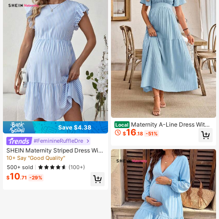
nancy Clothing Dresses Maternity
Summer Dress Maternity Clothing
Women's Clothes Casual Dresses F
or Woman Casual Dresses For Wom
en Summer Comfortable Maternity
Dress Maternity Clothes Women Pr
egnancy Clothes Maternity Casual
Dresses Women's Casual Dresses Z
anzea Dress For Women Work Dres
ses For Women Women's Tall Clothi
ng Discount Code For Women's Dre
ss Code Clothes For Ladies Discou
nt Women Casual Dresses Women's
Summer Outfits Women's Summer C
o Ord Women's Summer Dresses Ca
sual Outfit For Women Dress Wome
n's Clothes Maternity Clothes
Maternity A-Line Dress With
Local
Save $4.38
16
Ruffle Sleeves, Bow Back Design
$
.18
-51%
#FeminineRuffleDre
SHEIN Maternity Striped Dress With
Ruffled Hem
10+ Say "Good Quality"
500+ sold
(100+)
10
$
.71
-29%