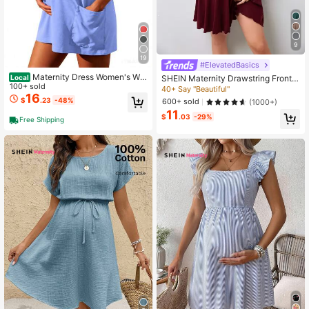
9
19
#ElevatedBasics
Maternity Dress Women's Wor
SHEIN Maternity Drawstring Front L
Local
kout Dress - Fitness Casual Mini Dr
100+ sold
ettuce Trim Dress
40+ Say "Beautiful"
ess With Built-In Shorts, Sleeveless
16
$
.23
-48%
600+ sold
(1000+)
Style And Spaghetti Straps For Golf
11
And Athletic Activities Maternity Cl
$
.03
-29%
Free Shipping
othes Khaki Dress,Fall Summer Sho
rt Dress,Fall Women Outfits,Office W
ear,Work Women Dresses,Homecom
ing ,Teacher Clothes(Breathable, C
omfortable, Stylish)