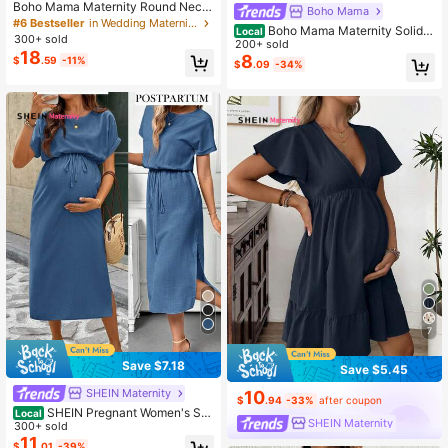
Boho Mama Maternity Round Neck
Boho Mama
Short Sleeve Casual Dress
#6 Bestseller
in Wedding Maternity Dresses
Boho Mama Maternity Solid C
Local
300+ sold
olor Round Neck Short Sleeve Ruffl
200+ sold
18
e Hem Casual Dress
8
$
.59
-11%
$
.09
-34%
7
Save $7.18
Save $5.45
SHEIN Maternity
10
$
.94
-33%
after coupon
SHEIN Pregnant Women's Soli
Local
SHEIN Maternity
d Color Round Neck Short Sleeve R
300+ sold
olled Hem Casual Dress, Summer
11
$
.01
-39%