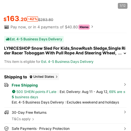
1/12
163
$
.20
-42%
$283.80
Pay now, or in 4 payments of $40.80
Est. 4-5 Business Days Delivery
LYNICESHOP Snow Sled For Kids,SnowRush Sledge,Single Ri
der Racer Toboggan With Pull Rope And Steering Wheel,
220 Lbs Capacity Outdoor Plastic Winter Sleigh For Todd
This item is eligible for
Est. 4-5 Business Days Delivery
lers & Kids. Holiday Gift (US Stock) Faster Delivery
Shipping to
United States
Free Shipping
500 SHEIN points if Late
​Est. Delivery:
Aug 11 - Aug 12,
69% are ≤
5
business days
Est. 4-5 Business Days Delivery : Excludes weekend and holidays
30-Day Free Returns
T&Cs apply
Safe Payments · Privacy Protection