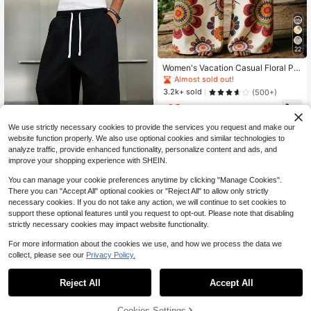
22
Women's Vacation Casual Floral Pri
nt Wide Leg Pants
Almost sold out!
3.2k+ sold
(500+)
10
$
.02
-25%
We use strictly necessary cookies to provide the services you request and make our
website function properly. We also use optional cookies and similar technologies to
analyze traffic, provide enhanced functionality, personalize content and ads, and
improve your shopping experience with SHEIN.
You can manage your cookie preferences anytime by clicking "Manage Cookies".
13
There you can "Accept All" optional cookies or "Reject All" to allow only strictly
1 Pair Men's Loose Fit Casual Swea
necessary cookies. If you do not take any action, we will continue to set cookies to
tpants, Minimalist Solid Color Wide
#1 Bestseller
in Soft Men Sweatpants
support these optional features until you request to opt-out. Please note that disabling
Leg Design, Drawstring Waist, Larg
9.4k+ sold
strictly necessary cookies may impact website functionality.
e Pockets, Suitable For Daily Wear,
10
Walking, Work, Outings. An Excellen
$
.66
-14%
For more information about the cookies we use, and how we process the data we
t Father's Day Gift For Dad, Athleisu
collect, please see our
Privacy Policy.
re
Reject All
Accept All
Sorry, the item is sold out.
6
Cookies Settings