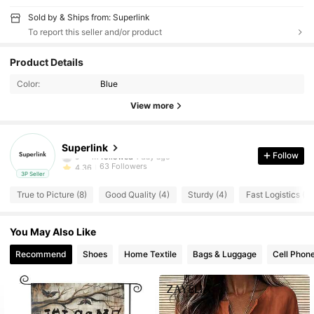
Sold by & Ships from: Superlink
To report this seller and/or product
63 Followers
4.36
Product Details
63 Followers
4.36
Color:
Blue
63 Followers
4.36
View more
63 Followers
4.36
63 Followers
4.36
Superlink
s***m
followed
1 day ago
Follow
63 Followers
4.36
3P Seller
63 Followers
4.36
True to Picture (8)
Good Quality (4)
Sturdy (4)
Fast Logistics (3)
63 Followers
4.36
63 Followers
4.36
You May Also Like
63 Followers
4.36
Recommend
Shoes
Home Textile
Bags & Luggage
Cell Phon
63 Followers
4.36