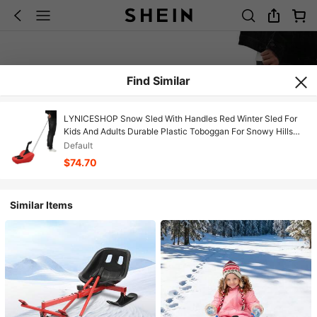
Find Similar
LYNICESHOP Snow Sled With Handles Red Winter Sled For
Kids And Adults Durable Plastic Toboggan For Snowy Hills
Backyard Sledding And Outdoor Winter Fun Holiday Gift (US
Default
Stock) Faster Delivery
$74.70
Similar Items