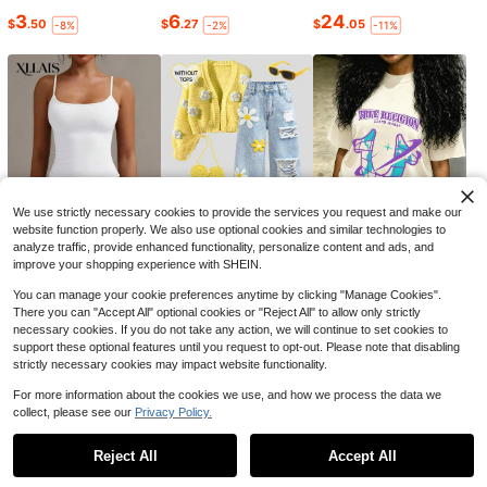
Camo Shorts For Men Women
Local
Elastic Waist Drawstring Camouflag
#4 Bestseller
in Rib-Knit Men Shorts
3
6
24
$
.50
$
.27
$
.05
-8%
-2%
-11%
e Workout Shorts Casual Cool Stree
200+ sold
twear Waist Pants
13
$
.48
-66%
6
Save $1.54
1pc Women's High Waist Shaping P
anties, Sports Body Shaper With Bu
#5 Bestseller
in Compression Women Sports Shaper
tt Lift & Tummy Control, Seamless
500+ sold
Waist Support
5
$
.15
-23%
after coupon
We use strictly necessary cookies to provide the services you request and make our
website function properly. We also use optional cookies and similar technologies to
analyze traffic, provide enhanced functionality, personalize content and ads, and
improve your shopping experience with SHEIN.
6
18
4
$
.99
$
.52
$
.50
-10%
-21%
-50%
You can manage your cookie preferences anytime by clicking "Manage Cookies".
There you can "Accept All" optional cookies or "Reject All" to allow only strictly
necessary cookies. If you do not take any action, we will continue to set cookies to
support these optional features until you request to opt-out. Please note that disabling
6
strictly necessary cookies may impact website functionality.
#2 Bestseller
in Men Active Bottoms
Save $0.92
For more information about the cookies we use, and how we process the data we
Almost sold out!
collect, please see our
Privacy Policy.
#2 Bestseller
#2 Bestseller
in Men Active Bottoms
in Men Active Bottoms
Men's Athletic Shorts, Summer 3/4
Show similar in-stock items
Length Straight Leg Pants, Drawstri
Almost sold out!
Almost sold out!
ng Waist With Zipper Pockets, Suita
1.3k+ sold
Reject All
Accept All
#2 Bestseller
in Men Active Bottoms
Sorry, the item is sold out.
ble For Fitness, Running, Workout S
Almost sold out!
3
ports
$
.77
-20%
after coupon