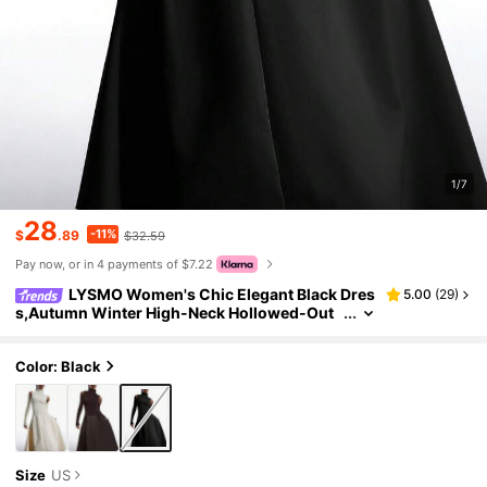
1/7
28
-11%
$
.89
$32.59
Pay now, or in 4 payments of $7.22
LYSMO Women's Chic Elegant Black Dres
5.00
(
29
)
s,Autumn Winter High-Neck Hollowed-Out
Long-Sleeved Knit Sweater Midi Dress,Mini
malist Night Out Asymmetrical Dress
Color: Black
Size
US