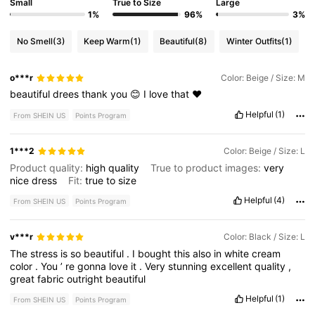
Small
True to Size
Large
1%
96%
3%
No Smell
(3)
Keep Warm
(1)
Beautiful
(8)
Winter Outfits
(1)
o***r
Color: Beige / Size: M
beautiful
drees
thank
you
😊
I
love
that
❤️
Helpful
(1)
From SHEIN US
Points Program
1***2
Color: Beige / Size: L
Product quality:
high
quality
True to product images:
very
nice
dress
Fit:
true
to
size
Helpful
(4)
From SHEIN US
Points Program
v***r
Color: Black / Size: L
The
stress
is
so
beautiful
.
I
bought
this
also
in
white
cream
color
.
You
’
re
gonna
love
it
.
Very
stunning
excellent
quality
,
great
fabric
outright
beautiful
Helpful
(1)
From SHEIN US
Points Program