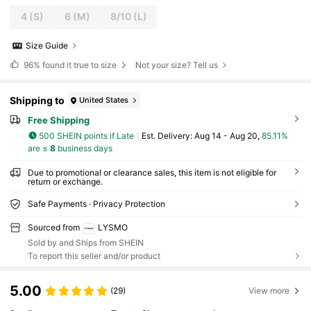
4
(S)
6
(M)
8/10
(L)
Size Guide
96%
found it true to size
Not your size? Tell us
Shipping to
United States
Free Shipping
500 SHEIN points if Late
​Est. Delivery:
Aug 14 - Aug 20,
85.11%
are ≤
8
business days
Due to promotional or clearance sales, this item is not eligible for
return or exchange.
Safe Payments · Privacy Protection
Sourced from
LYSMO
Sold by and Ships from SHEIN
To report this seller and/or product
5.00
(29)
View more