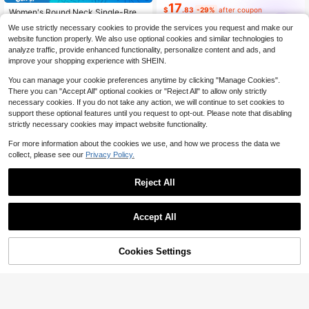
17
$
.83
-29%
after coupon
Women's Round Neck Single-Breas
ted Contrast Stripe Long Sleeve Kni
Almost sold out!
Dazy SPICE
We use strictly necessary cookies to provide the services you request and make our
t Cardigan, Loose Casual Versatile
100+ sold
website function properly. We also use optional cookies and similar technologies to
Fashion Style For Autumn/Winter
14
analyze traffic, provide enhanced functionality, personalize content and ads, and
$
.35
-15%
improve your shopping experience with SHEIN.
You can manage your cookie preferences anytime by clicking "Manage Cookies".
There you can "Accept All" optional cookies or "Reject All" to allow only strictly
necessary cookies. If you do not take any action, we will continue to set cookies to
support these optional features until you request to opt-out. Please note that disabling
strictly necessary cookies may impact website functionality.
Show similar in-stock items
View All
For more information about the cookies we use, and how we process the data we
collect, please see our
Privacy Policy.
Reject All
Accept All
Sorry, the item is sold out.
Cookies Settings
SOLD OUT