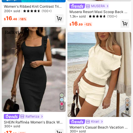
MUSERA
Women's Ribbed Knit Contrast Trim
Mock Neck Short Sleeve Fitted Min
200+ sold
(100+)
Musera Resort Maxi Scoop Back Kn
i Dress, Back To School Daily Autu
it Cover Up Dress Swim Vacation H
1.3k+ sold
(100+)
16
mn Outfit Black
$
.46
-18%
oliday Summer Travel Beachwear B
16
asics Solid Colour Resort Core
$
.89
-12%
21
7
Rafferiza
Kirari
SHEIN Raffinéa Women's Black Win
ter Elegant Date Knit Sweater Dres
300+ sold
Women's Casual Beach Vacation S
s,Vintage Square Neck Backless Bo
et - Solid-Colored Off-Shoulder Kni
300+ sold
17