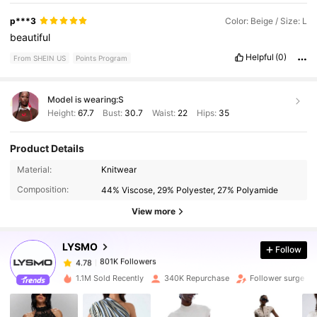
p***3
Color: Beige / Size: L
beautiful
Helpful
(0)
From SHEIN US
Points Program
Model is wearing:
S
Height:
67.7
Bust:
30.7
Waist:
22
Hips:
35
Product Details
801K Followers
4.78
Material:
Knitwear
Composition:
44% Viscose, 29% Polyester, 27% Polyamide
801K Followers
4.78
View more
LYSMO
Follow
801K Followers
4.78
c***a
paid
1 day ago
1.1M Sold Recently
340K Repurchase
Follower surge 17
801K Followers
4.78