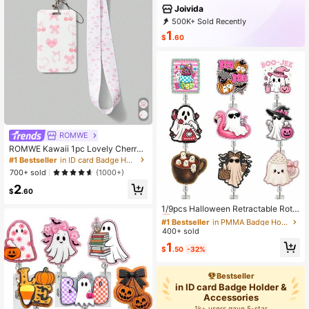
Joivida
500K+ Sold Recently
99K+ Repurchase
293K Followers
1
$
.60
ROMWE
ROMWE Kawaii 1pc Lovely Cherry
Pink Bow Card Holder & Lanyard
#1 Bestseller
in ID card Badge Holder & Accessories
700+ sold
(1000+)
2
$
.60
#1 Bestseller
in PMMA Badge Holder & Accessories
Almost sold out!
1/9pcs Halloween Retractable Rota
ting Medical Badge Reel ID Card Ho
#1 Bestseller
#1 Bestseller
in PMMA Badge Holder & Accessories
in PMMA Badge Holder & Accessories
lder
400+ sold
Almost sold out!
Almost sold out!
#1 Bestseller
in PMMA Badge Holder & Accessories
1
$
.50
-32%
Almost sold out!
Bestseller
in ID card Badge Holder &
Accessories
1k+ users gave 5-star