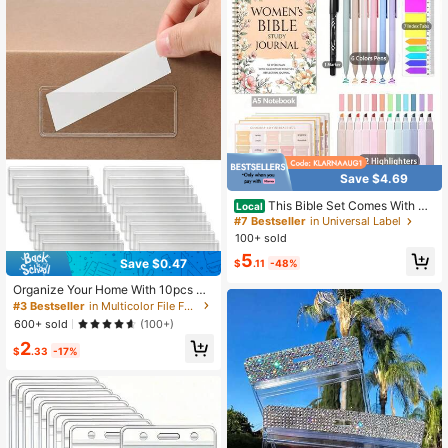
l Supplies
Save $4.69
This Bible Set Comes With A
Local
Spiral-Bound Notebook Featuring S
#7 Bestseller
in Universal Label
cripture Quotes, A Pen, And Tabs, M
100+ sold
aking It An Ideal Religious Gift For C
5
hurch Activities And Personal Use.I
Save $0.47
$
.11
-48%
t'S A Wonderful Christian Notebook
For Women
Organize Your Home With 10pcs Cl
ear Label Holders - Adhesive Shelf
#3 Bestseller
in Multicolor File Folder Labels
Tag Pockets For Bookshelf Back To
600+ sold
(100+)
School
2
$
.33
-17%