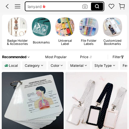
lanyard
bookmark
badge holder
badge reel
Badge Holder
Universal
File Folder
Customized
Bookmarks
& Accessories
Label
Labels
Bookmarks
Recommended
Most Popular
Price
Filter
Local
Category
Color
Material
Style Type
Fest
#1 Bestseller
in Paper Bookmarks