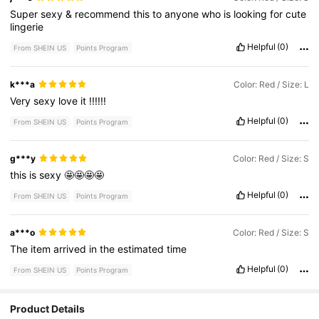
Super
sexy
&
recommend
this
to
anyone
who
is
looking
for
cute
lingerie
Helpful
(0)
From SHEIN US
Points Program
k***a
Color: Red / Size: L
Very
sexy
love
it
!!!!!!
Helpful
(0)
From SHEIN US
Points Program
g***y
Color: Red / Size: S
this
is
sexy
🤩🤩🤩🤩
Helpful
(0)
From SHEIN US
Points Program
a***o
Color: Red / Size: S
The
item
arrived
in
the
estimated
time
Helpful
(0)
From SHEIN US
Points Program
Product Details