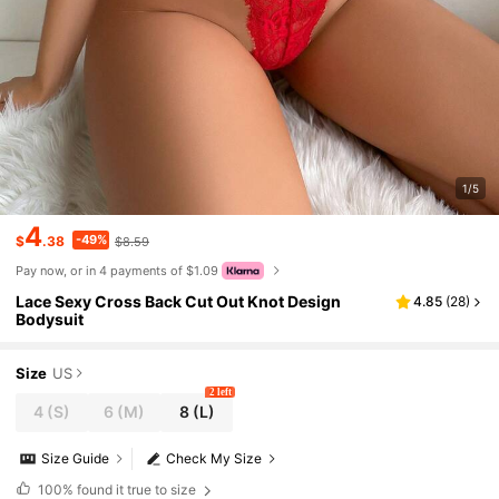
1/5
4
-49%
$
.38
$8.59
Pay now, or in 4 payments of $1.09
Lace Sexy Cross Back Cut Out Knot Design
4.85
(
28
)
Bodysuit
Size
US
2 left
4
(S)
6
(M)
8
(L)
Size Guide
Check My Size
100%
found it true to size