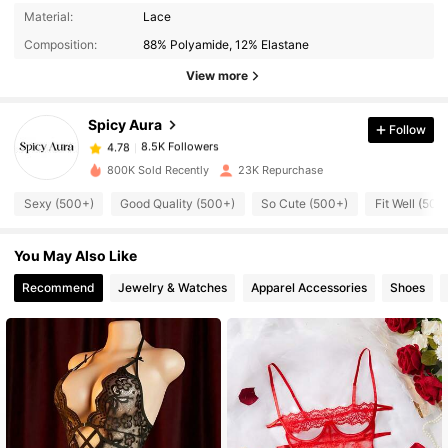
8.5K Followers
4.78
Material:
Lace
Composition:
88% Polyamide, 12% Elastane
8.5K Followers
View more
4.78
Spicy Aura
Follow
8.5K Followers
4.78
c***0
paid
1 day ago
800K Sold Recently
23K Repurchase
8.5K Followers
4.78
Sexy (500+)
Good Quality (500+)
So Cute (500+)
Fit Well (500
You May Also Like
8.5K Followers
4.78
Recommend
Jewelry & Watches
Apparel Accessories
Shoes
8.5K Followers
4.78
8.5K Followers
4.78
8.5K Followers