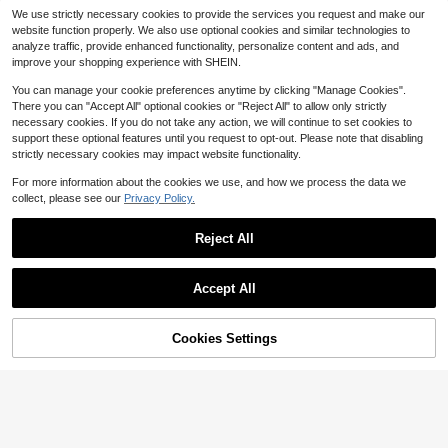
3
t-Fitting Sheer High-Elastic Fishnet
SHEIN BAE Floral Lace Criss Cross
$
.69
-10%
We use strictly necessary cookies to provide the services you request and make our
Hollow Lace Off-Shoulder Nightgo
Teddy Bodysuit Lingerie Underwear
80+ sold
website function properly. We also use optional cookies and similar technologies to
wn
Outer
5
$
.66
-17%
after coupon
analyze traffic, provide enhanced functionality, personalize content and ads, and
improve your shopping experience with SHEIN.
You can manage your cookie preferences anytime by clicking "Manage Cookies".
There you can "Accept All" optional cookies or "Reject All" to allow only strictly
necessary cookies. If you do not take any action, we will continue to set cookies to
support these optional features until you request to opt-out. Please note that disabling
strictly necessary cookies may impact website functionality.
For more information about the cookies we use, and how we process the data we
collect, please see our
Privacy Policy.
Reject All
Accept All
8
Cookies Settings
Add to Cart
49% OFF!
SHEIN 1pc Women's Lace & Mesh S
plicing Sexy Lace Bodysuit, Lingeri
400+ sold
(1000+)
e Intimate Lingerie Erotic Bodysuit,
6
New Hot Selling Summer Fas
Local
$
.09
-9%
Going Out
4
hion Sexy Lingerie Lace Passionate
$
.28
-41%
Spicy Girl Sexy Red Black Contrasti
ng Plaid Scottish Style Bra Short Sk
QuickShip
irt Adjustable Shoulder Strap Thong