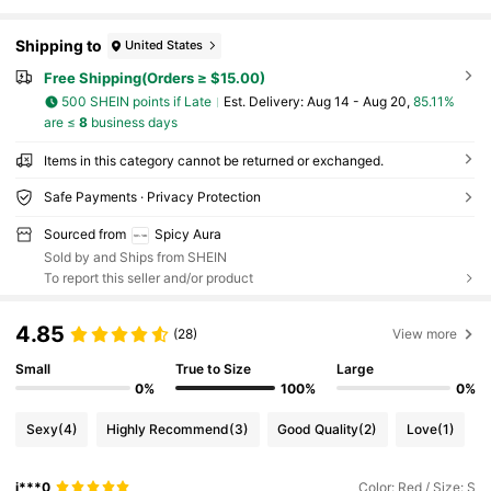
Shipping to
United States
Free Shipping(Orders ≥ $15.00)
500 SHEIN points if Late
​Est. Delivery:
Aug 14 - Aug 20,
85.11%
are ≤
8
business days
Items in this category cannot be returned or exchanged.
Safe Payments · Privacy Protection
Sourced from
Spicy Aura
Sold by and Ships from SHEIN
To report this seller and/or product
4.85
(28)
View more
Small
True to Size
Large
0%
100%
0%
Sexy
(4)
Highly Recommend
(3)
Good Quality
(2)
Love
(1)
j***0
Color: Red / Size: S