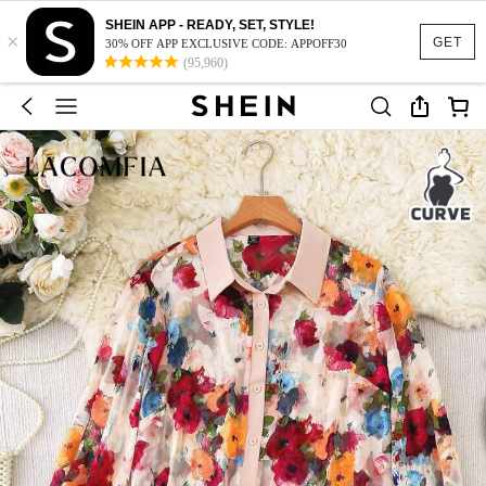
SHEIN APP - READY, SET, STYLE!
×
GET
30% OFF APP EXCLUSIVE CODE: APPOFF30
(95,960)