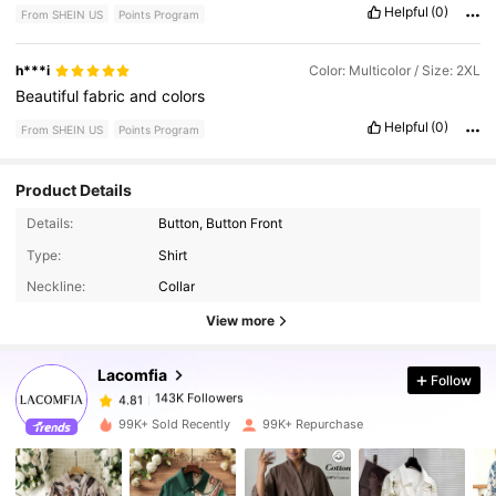
Helpful
(0)
From SHEIN US
Points Program
h***i
Color: Multicolor / Size: 2XL
Beautiful
fabric
and
colors
Helpful
(0)
From SHEIN US
Points Program
Product Details
Details:
Button, Button Front
143K Followers
4.81
Type:
Shirt
Neckline:
Collar
143K Followers
4.81
View more
Lacomfia
Follow
143K Followers
4.81
m***6
paid
1 day ago
99K+ Sold Recently
99K+ Repurchase
143K Followers
4.81