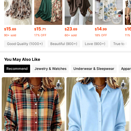
143K Followers
4.81
143K Followers
4.81
15
15
23
14
1
$
.69
$
.71
$
.69
$
.99
$
90+ sold
17% OFF
60+ sold
18% OFF
11%
143K Followers
4.81
Good Quality (1000+)
Beautiful (900+)
Love (900+)
True to Pi
You May Also Like
143K Followers
4.81
Recommend
Jewelry & Watches
Underwear & Sleepwear
Appar
143K Followers
4.81
143K Followers
4.81
143K Followers
4.81