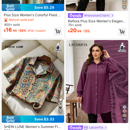
Save $5.29
8
Plus Size Women's Colorful Plaid G
#HawaiianCharm
eometric Print Breathable Linen-Lik
Almost sold out!
Reflora Plus Size Women's Elegant
e Shirt Spring
400+ sold
Floral Print Single-Breasted Shirt, S
70+ sold
16
ummer Casual Versatile Blouse For
20
$
.40
-24%
after coupon
$
.69
-11%
Vacation, Holiday Beach, Daily Wea
r
5
Save $3.33
16
SHEIN LUNE Women's Summer Flor
Lacomfia