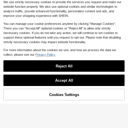
Lacomfia Women's Ruffle Long Slee
We use strictly necessary cookies to provide the services you request and make our
ve Embroidered Casual Loose Versa
Only 8 left
website function properly. We also use optional cookies and similar technologies to
tile Comfortable Daily Wear Plus Siz
21
$
.89
-11%
analyze traffic, provide enhanced functionality, personalize content and ads, and
e Blouse Fall
improve your shopping experience with SHEIN.
You can manage your cookie preferences anytime by clicking "Manage Cookies".
There you can "Accept All" optional cookies or "Reject All" to allow only strictly
necessary cookies. If you do not take any action, we will continue to set cookies to
support these optional features until you request to opt-out. Please note that disabling
strictly necessary cookies may impact website functionality.
For more information about the cookies we use, and how we process the data we
collect, please see our
Privacy Policy.
Reject All
Accept All
Cookies Settings
Add to Cart
34% OFF!