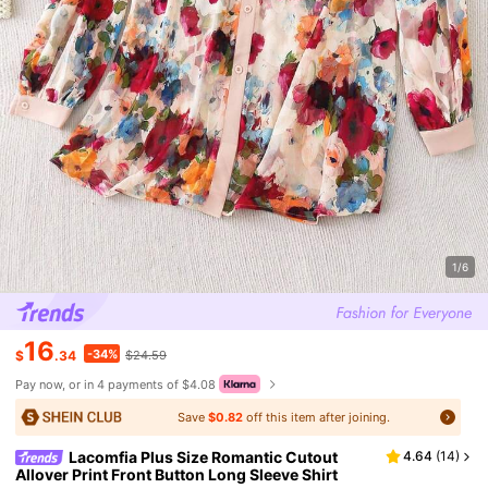
1/6
16
-34%
$
.34
$24.59
Pay now, or in 4 payments of $4.08
Save
$0.82
off this item after joining.
Lacomfia Plus Size Romantic Cutout
4.64
(
14
)
Allover Print Front Button Long Sleeve Shirt