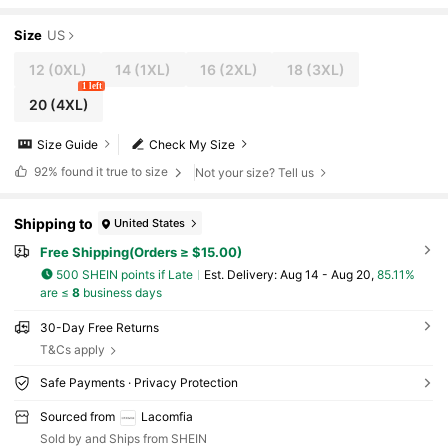
Size
US
12
(0XL)
14
(1XL)
16
(2XL)
18
(3XL)
1 left
20
(4XL)
Size Guide
Check My Size
92%
found it true to size
Not your size? Tell us
Shipping to
United States
Free Shipping(Orders ≥ $15.00)
500 SHEIN points if Late
​Est. Delivery:
Aug 14 - Aug 20,
85.11%
are ≤
8
business days
30-Day Free Returns
T&Cs apply
Safe Payments · Privacy Protection
Sourced from
Lacomfia
Sold by and Ships from SHEIN