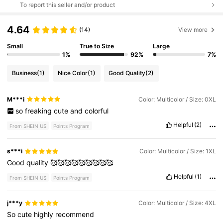
To report this seller and/or product
4.64
(14)
View more
Small
True to Size
Large
1%
92%
7%
Business
(1)
Nice Color
(1)
Good Quality
(2)
M***i
Color: Multicolor / Size: 0XL
so
freaking
cute
and
colorful
Helpful
(2)
From SHEIN US
Points Program
s***i
Color: Multicolor / Size: 1XL
Good
quality
🥰🥰🥰🥰🥰🥰🥰🥰🥰
Helpful
(1)
From SHEIN US
Points Program
j***y
Color: Multicolor / Size: 4XL
So
cute
highly
recommend