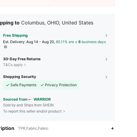
pping to
Columbus, OHIO, United States
Free Shipping
​Est. Delivery:
Aug 14 - Aug 20,
85.11% are ≤
8
business days
30-Day Free Returns
T&Cs apply
Shopping Security
Safe Payments
Privacy Protection
Sourced from
WARRIOR
Sold by and Ships from SHEIN
To report this seller and/or product
iption
TPR,Fabric,Fabric