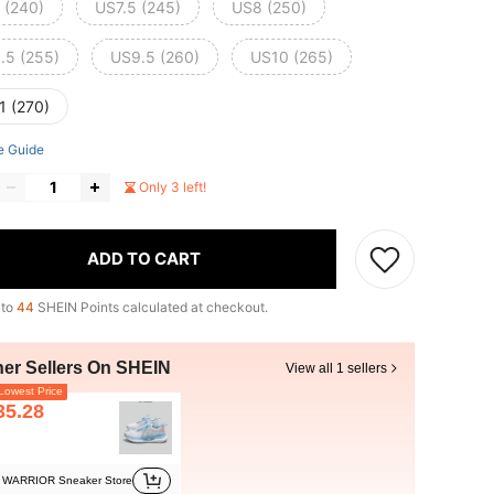
 (240)
US7.5 (245)
US8 (250)
.5 (255)
US9.5 (260)
US10 (265)
1 (270)
e Guide
Only 3 left!
ADD TO CART
 to
44
SHEIN Points calculated at checkout.
her Sellers On SHEIN
View all 1 sellers
owest Price
35.28
WARRIOR Sneaker Store