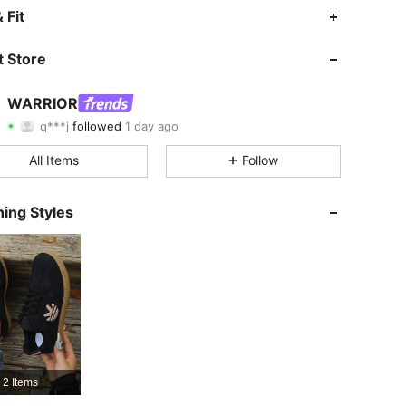
4.85
64
22K
 Fit
4.85
64
22K
 Store
4.85
64
22K
WARRIOR
q***j
followed
1 day ago
4.85
64
22K
Rating
Items
Followers
All Items
Follow
4.85
64
22K
4.85
64
22K
ing Styles
4.85
64
22K
4.85
64
22K
4.85
64
22K
4.85
64
22K
2 Items