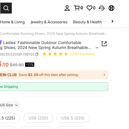
0
0
. Press Enter to select.
Home & Living
Jewelry & Accessories
Beauty & Health
Baby & Mate
Ladies' Fashionable Outdoor Comfortable Running Shoes, 2024 New Spring Autumn Breathable Casual Lace-Up Soft Bottom Non-Slip Sneakers
Ladies' Fashionable Outdoor Comfortable
g Shoes, 2024 New Spring Autumn Breathable
 Lace-Up Soft Bottom Non-Slip Sneakers
t25030320581799105
(100+ Reviews)
4
.10
$49.80
-11%
ICE AND AVAILABILITY
Save
$2.20
off this item after joining.
ee Shipping
US Size
.5 (225)
US6 (230)
US6.5 (235)