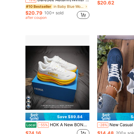
$20.62
in Baby Blue Women Sneakers
#10 Bestseller
$20.79
100+ sold
after coupon
5
Save $89.84
S
HOK A New BONDI 9 Men's And Women's Running Shoes, Mesh Breathable Cushioning, Wear-Resistant Sports Casual Shoes
New Casual Sports Shoes Fashion Versatile German Training Shoes Faux Sued
Local
-55%
-28%
$74.16
$14.48
200+ sol