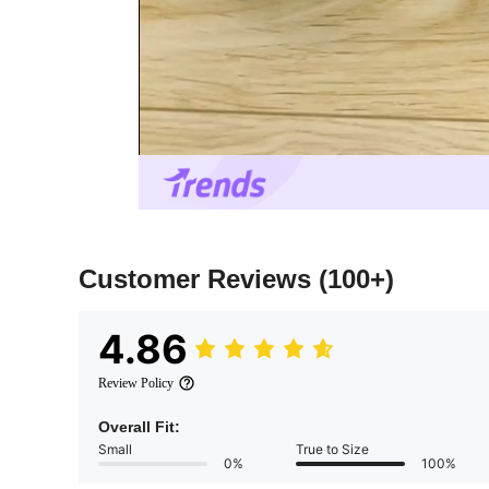
Customer Reviews
(100+)
4.86
Review Policy
Overall Fit:
Small
True to Size
0%
100%