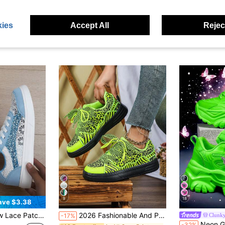
ies
Accept All
Reject
9
18
ave $3.38
t Blue Canvas Sneakers, Fresh College Style Sports Shoes For Women
2026 Fashionable And Personalized Classic Leopard Print And Zebra Stripe Combined Women's Casual Sports Shoes, Fluorescent Green Versatile Style, Low-Top Lace-Up Design With Wide Shoelaces, Unisex Couple Shoes, Suitable For Daily Outings, Vacation Travel, Commuting And Errands, Perfect Gift For Year-End Parties, New Year And Christmas
Clunky
-17%
Neon Green Women's Casual Sports Shoes Plus Size 
-32%