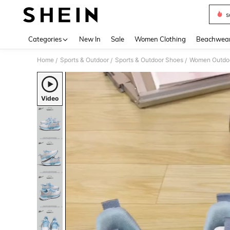
s
Use up 
Categories
New In
Sale
Women Clothing
Beachwea
Home
Sports & Outdoor
Sports & Outdoor Shoes
Women Outdoo
/
/
/
Video