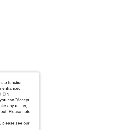
site function
ide enhanced
SHEIN.
you can "Accept
take any action,
t-out. Please note
, please see our