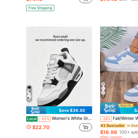
Free Shipping
7
13
Save $39.30
S
Women's White Grey Retro Basketball Sneakers Breathable Mesh Air Cushion Back To School Casual Walking Shoes
Fall/Winter Women's Casual Sport Shoes With We
Local
-63%
-28%
#3 Bestseller
$22.70
$16.96
100+ sol
after coupon