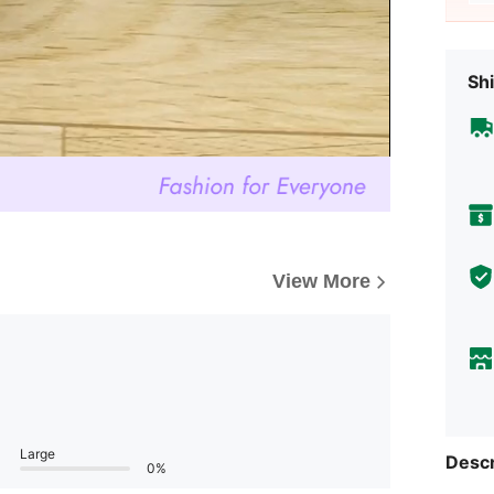
Shi
View More
Large
Descr
0%