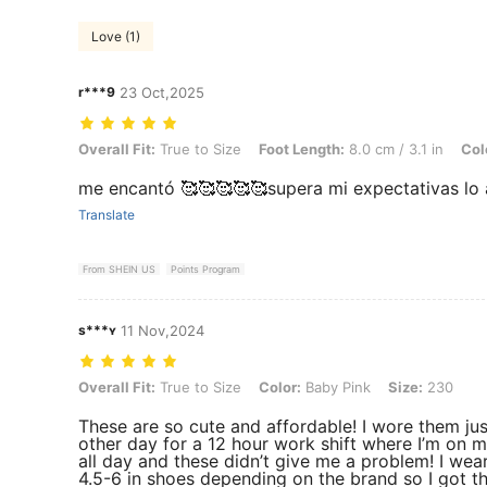
Love (1)
r***9
23 Oct,2025
Overall Fit: True to Size, Foot Length: 8.0 cm / 3.1 in, Color: Baby Bl
Overall Fit:
True to Size
Foot Length:
8.0 cm / 3.1 in
Col
me encantó 🥰🥰🥰🥰🥰supera mi expectativas lo
Translate
From SHEIN US
Points Program
s***ʏ
11 Nov,2024
Overall Fit: True to Size, Color: Baby Pink, Size: 230
Overall Fit:
True to Size
Color:
Baby Pink
Size:
230
These are so cute and affordable! I wore them jus
other day for a 12 hour work shift where I’m on m
all day and these didn’t give me a problem! I wea
4.5-6 in shoes depending on the brand so I got t