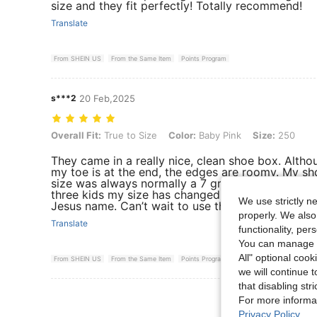
size and they fit perfectly! Totally recommend!
Translate
From SHEIN US
From the Same Item
Points Program
s***2
20 Feb,2025
Overall Fit: True to Size, Color: Baby Pink, Size: 250
Overall Fit:
True to Size
Color:
Baby Pink
Size:
250
They came in a really nice, clean shoe box. Altho
my toe is at the end, the edges are roomy. My sh
size was always normally a 7 growing up, but aft
three kids my size has changed. God bless you all
We use strictly n
Jesus name. Can’t wait to use them on my daily r
properly. We also
Translate
functionality, pe
You can manage y
All" optional cook
From SHEIN US
From the Same Item
Points Program
we will continue t
that disabling str
View More R
For more informa
Privacy Policy
.