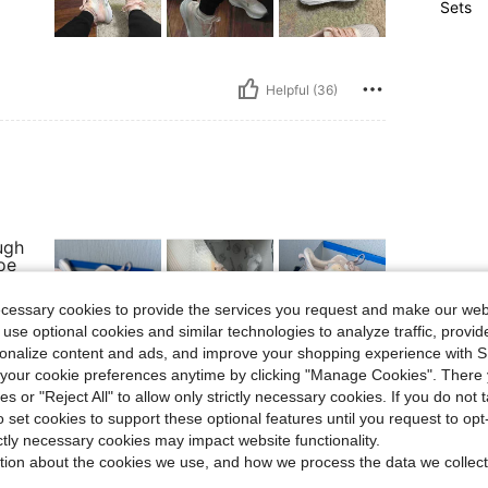
Sets
Helpful (36)
ugh
oe
er
 in
ecessary cookies to provide the services you request and make our web
uns.
 use optional cookies and similar technologies to analyze traffic, prov
rsonalize content and ads, and improve your shopping experience with 
our cookie preferences anytime by clicking "Manage Cookies". There 
ies or "Reject All" to allow only strictly necessary cookies. If you do not 
Helpful (14)
o set cookies to support these optional features until you request to op
ictly necessary cookies may impact website functionality.
eviews
tion about the cookies we use, and how we process the data we collect