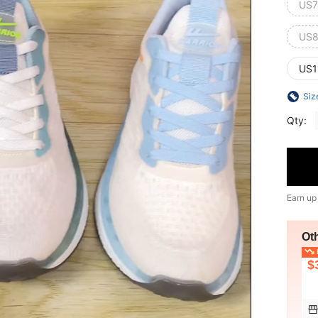
US7
US8
US1
Siz
Qty:
Earn up
Ot
L
$