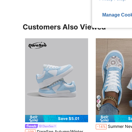
Manage Cook
Customers Also Viewed
8
Save $5.01
S
Summer New Lace Patchwork Breathable Comfortable Round Toe Lace-Up Ligh
DareSee
-14%
DareSee Autumn/Winter Unisex Minimalist Casual Sneakers, Light Blue & White Lace-Up Thick Sole Leisure Sports Shoes Music Fest Back To School
-19%