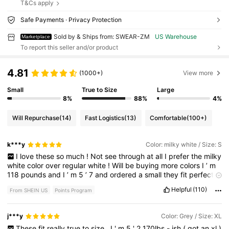
T&Cs apply
Safe Payments · Privacy Protection
Sold by & Ships from: SWEAR-ZM
US Warehouse
Marketplace
To report this seller and/or product
4.81
(1000+)
View more
Small
True to Size
Large
8%
88%
4%
Will Repurchase
(14)
Fast Logistics
(13)
Comfortable
(100+)
k***y
Color: milky white / Size: S
I
love
these
so
much
!
Not
see
through
at
all
I
prefer
the
milky
white
color
over
regular
white
!
Will
be
buying
more
colors
I
’
m
118
pounds
and
I
’
m
5
’
7
and
ordered
a
small
they
fit
perfect
and
are
so
so
cute
love
!
Helpful
(110)
From SHEIN US
Points Program
j***y
Color: Grey / Size: XL
These
fit
really
true
to
size
,
I
'
m
5
'
2
170lbs
-
ish
(
got
an
xl
)