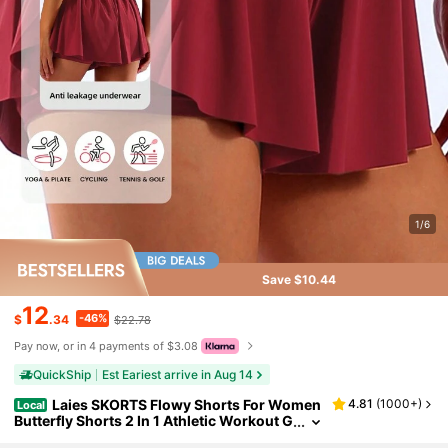
1/6
Save $10.44
12
-46%
$
.34
$22.78
Pay now, or in 4 payments of $3.08
QuickShip
Est Eariest arrive in Aug 14
Laies SKORTS Flowy Shorts For Women
4.81
(
1000+
)
Local
Butterfly Shorts 2 In 1 Athletic Workout G
ym Biker Running Shorts With Pockets