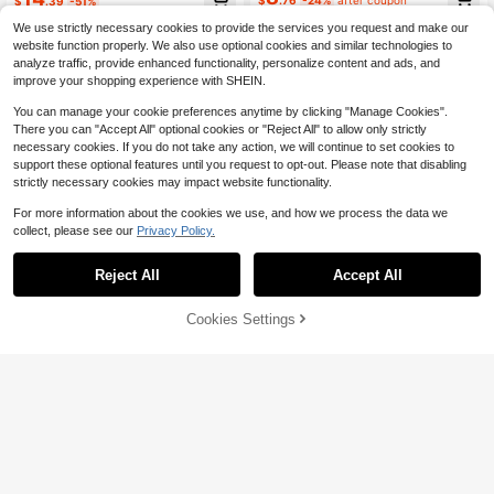
$
.39
-51%
Shorts
We use strictly necessary cookies to provide the services you request and make our
website function properly. We also use optional cookies and similar technologies to
analyze traffic, provide enhanced functionality, personalize content and ads, and
improve your shopping experience with SHEIN.
You can manage your cookie preferences anytime by clicking "Manage Cookies".
There you can "Accept All" optional cookies or "Reject All" to allow only strictly
necessary cookies. If you do not take any action, we will continue to set cookies to
support these optional features until you request to opt-out. Please note that disabling
strictly necessary cookies may impact website functionality.
For more information about the cookies we use, and how we process the data we
collect, please see our
Privacy Policy.
Reject All
Accept All
7
46% OFF!
Add to
Cookies Settings
Buy Now
14
Save $1.70
Cart
Eassivo
Innovista
Eassivo Eassivo Casual Versatile Re
Innovista Woman Running Shorts Wi
d Summer 2 In 1 Running Comfortab
100+ sold
th Built-In Leggings Anti-Chaf 2in1 I
Almost sold out!
le Anti-Exposure Yoga Shorts
nner Tights Athletic Double Layer W
10
500+ sold
$
.59
-12%
orkout Clothes Daily Athleisure Yog
13
a Pilates HIIT Training Activewear F
$
.59
-11%
all Biker Comfort Movement Cardio
Boxing Cycling Cross Fit Paddleboa
rd Outdoor Exercise Healthy TT Vira