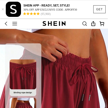
SHEIN APP - READY, SET, STYLE!
×
GET
30% OFF APP EXCLUSIVE CODE: APPOFF30
(95,960)