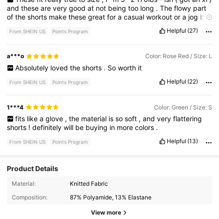
and
these
are
very
good
at
not
being
too
long
.
The
flowy
part
of
the
shorts
make
these
great
for
a
casual
workout
or
a
jog
but
if
you
wear
these
for
sprints
they
will
give
a
bit
of
a
camel
toe
.
Helpful
(27)
From SHEIN US
Points Program
Sooo
soft
and
buttery
smooth
,
and
the
pockets
actually
fit
a
phone
in
them
!
The
wide
waistband
is
also
suuuper
comfy
like
you
can
sit
in
them
tied
comfy
lol
a***o
Color: Rose Red / Size: L
Absolutely
loved
the
shorts
.
So
worth
it
Helpful
(22)
From SHEIN US
Points Program
1***4
Color: Green / Size: S
fits
like
a
glove
,
the
material
is
so
soft
,
and
very
flattering
shorts
!
definitely
will
be
buying
in
more
colors
.
Helpful
(13)
From SHEIN US
Points Program
Product Details
123 Followers
4.80
Material:
Knitted Fabric
Composition:
87% Polyamide, 13% Elastane
123 Followers
4.80
View more