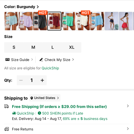
Color: Burgundy
Size
S
M
L
XL
Size Guide
Check My Size
All size are eligible for
QuickShip
Qty:
Shipping to
United States
Free Shipping (If orders ≥ $29.00 from this seller)
QuickShip
500 SHEIN points if Late
​Est. Delivery:
Aug 14 - Aug 17,
69% are ≤
5
business days
Free Returns