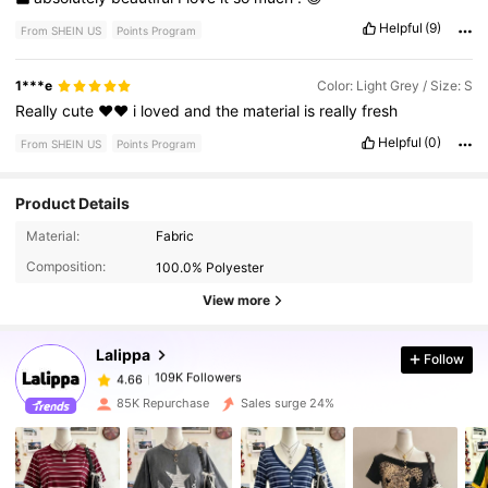
Helpful
(9)
From SHEIN US
Points Program
1***e
Color: Light Grey / Size: S
Really
cute
❤️❤️
i
loved
and
the
material
is
really
fresh
Helpful
(0)
From SHEIN US
Points Program
Product Details
109K Followers
4.66
Material:
Fabric
Composition:
100.0% Polyester
109K Followers
4.66
View more
Lalippa
Follow
109K Followers
4.66
c***e
paid
4 hours ago
85K Repurchase
Sales surge 24%
109K Followers
4.66