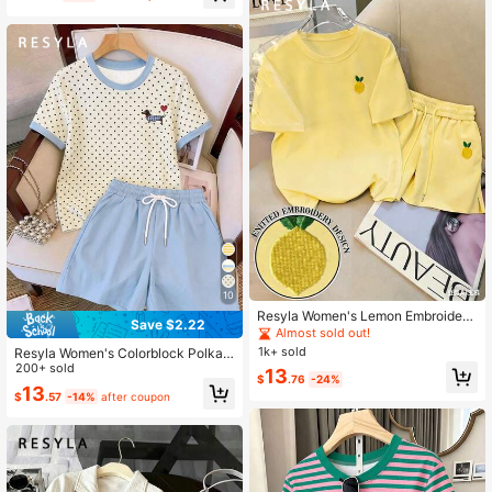
10
Resyla Women's Lemon Embroidery
Save $2.22
Round Neck Short Sleeve Top And
Almost sold out!
Shorts Casual 2 Pieces Set
1k+ sold
Resyla Women's Colorblock Polka
Dot Print 2 Pieces Set, Summer
200+ sold
13
$
.76
-24%
13
$
.57
-14%
after coupon