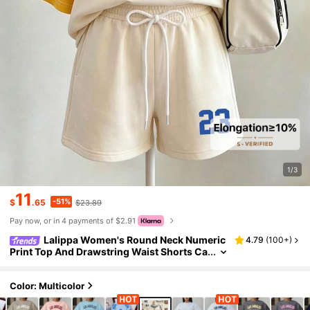
1/3
11
-51%
$
.65
$23.89
Pay now, or in 4 payments of $2.91
Lalippa Women's Round Neck Numeric
4.79
(
100+
)
Print Top And Drawstring Waist Shorts Ca
sual 2-Piece Set Everyday Blue Checkere
d Summer
Color: Multicolor