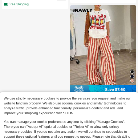
Free Shipping
Save $7.60
INAWLY 2pcs Vacation Style Colorb
We use strictly necessary cookies to provide the services you request and make our
lock Fish Print Round Neck Wide Le
300+ sold
website function properly. We also use optional cookies and similar technologies to
g Pants Set For Women
18
analyze traffic, provide enhanced functionality, personalize content and ads, and
$
.79
-29%
improve your shopping experience with SHEIN.
You can manage your cookie preferences anytime by clicking "Manage Cookies".
There you can "Accept All" optional cookies or "Reject All" to allow only strictly
necessary cookies. If you do not take any action, we will continue to set cookies to
support these optional features until you request to opt-out. Please note that disabling