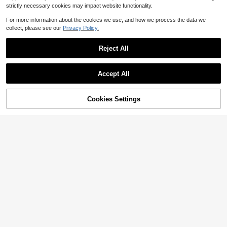
strictly necessary cookies may impact website functionality.
For more information about the cookies we use, and how we process the data we
collect, please see our
Privacy Policy.
Reject All
Accept All
Cookies Settings
Add to Cart
51% OFF!