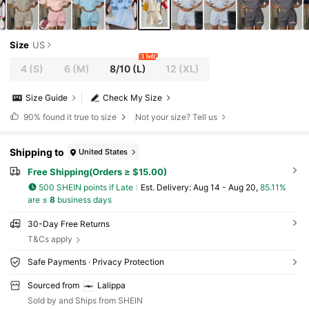
Size
US
1 left
4
(S)
6
(M)
8/10
(L)
12
(XL)
Size Guide
Check My Size
90%
found it true to size
Not your size? Tell us
Shipping to
United States
Free Shipping(Orders ≥ $15.00)
500 SHEIN points if Late
​Est. Delivery:
Aug 14 - Aug 20,
85.11%
are ≤
8
business days
30-Day Free Returns
T&Cs apply
Safe Payments · Privacy Protection
Sourced from
Lalippa
Sold by and Ships from SHEIN