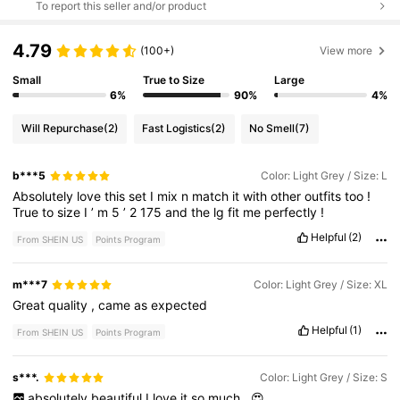
To report this seller and/or product
4.79
(100+)
View more
Small
True to Size
Large
6%
90%
4%
Will Repurchase
(2)
Fast Logistics
(2)
No Smell
(7)
b***5
Color: Light Grey / Size: L
Absolutely
love
this
set
I
mix
n
match
it
with
other
outfits
too
!
True
to
size
I
’
m
5
’
2
175
and
the
lg
fit
me
perfectly
!
Helpful
(2)
From SHEIN US
Points Program
m***7
Color: Light Grey / Size: XL
Great
quality
,
came
as
expected
Helpful
(1)
From SHEIN US
Points Program
s***.
Color: Light Grey / Size: S
absolutely
beautiful
I
love
it
so
much
.
😍