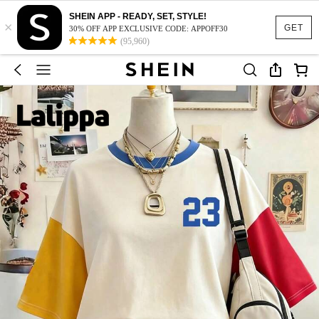
SHEIN APP - READY, SET, STYLE!
×
GET
30% OFF APP EXCLUSIVE CODE: APPOFF30
(95,960)