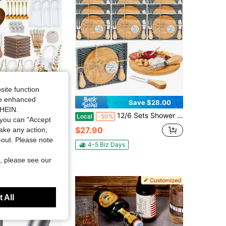
site function
ide enhanced
Save $93.49
Save $28.00
SHEIN.
 Winner Gift Set, Including Hollowed-Out Heart-Shaped Cheese Board, Towel, Knife And Fork, Dessert Holder, Spoon, Suitable For Baby Parties, Housewarming Parties, Wedding Gifts, Anniversary Gifts
12/6 Sets Shower Bridal Game Prizes For Winners Round Cheese Board Set Wood Mini Charcuterie Board With Knives And Forks Thank You Card With Gift Box For Guests Wedding
Local
-50%
you can "Accept
in Wood Cheese Boards & Trays
$27.90
take any action,
t-out. Please note
4-5 Biz Days
ys
Free Shipping
, please see our
 All