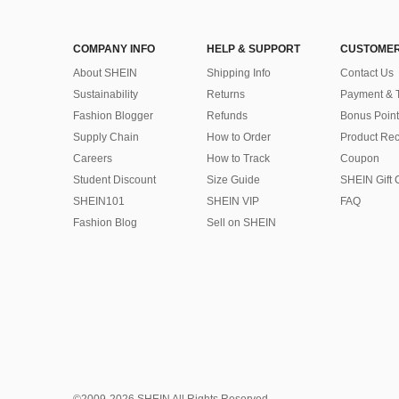
COMPANY INFO
HELP & SUPPORT
CUSTOMER
About SHEIN
Shipping Info
Contact Us
Sustainability
Returns
Payment & 
Fashion Blogger
Refunds
Bonus Point
Supply Chain
How to Order
Product Rec
Careers
How to Track
Coupon
Student Discount
Size Guide
SHEIN Gift 
SHEIN101
SHEIN VIP
FAQ
Fashion Blog
Sell on SHEIN