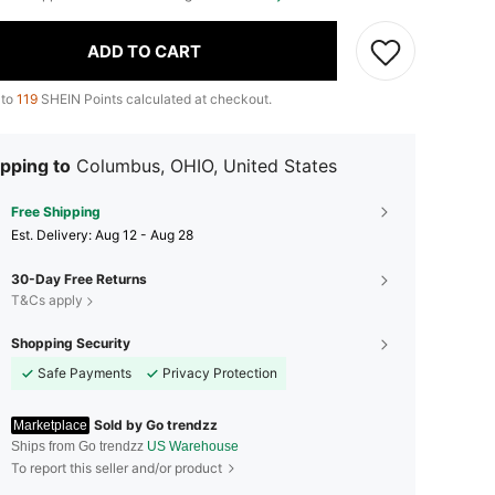
ADD TO CART
 to
119
SHEIN Points calculated at checkout.
pping to
Columbus, OHIO, United States
Free Shipping
​Est. Delivery:
Aug 12 - Aug 28
30-Day Free Returns
T&Cs apply
Shopping Security
Safe Payments
Privacy Protection
Sold by Go trendzz
Marketplace
Ships from Go trendzz
US Warehouse
To report this seller and/or product