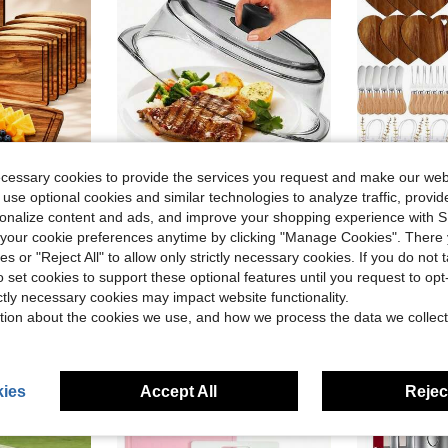
ecessary cookies to provide the services you request and make our web
 use optional cookies and similar technologies to analyze traffic, prov
ve $63.85
rsonalize content and ads, and improve your shopping experience with 
Plates With Juice Groove, Chopping & Charcuterie Board Trays For Cheese, Meat, Kitchen Serving, Housewarming Party & Christmas Gifts
Tall Glass Microwave Splatter Cover For Food - Cookware & Bakeware Serving Dish Cover, Plate Splatter Guard Lid With Easy Grip Silicone Handle Knob - 100% & Dishwasher - 10in.
67pcs/6sets Game
Local
-54%
Local
-67%
our cookie preferences anytime by clicking "Manage Cookies". There 
in Wood Cheese Boards & Trays
#6 Bestseller
$45.20
ies or "Reject All" to allow only strictly necessary cookies. If you do not 
$46.01
o set cookies to support these optional features until you request to op
4-5 Biz Days
Free Shipping
ictly necessary cookies may impact website functionality.
4-5 Biz Da
tion about the cookies we use, and how we process the data we collect
ies
Accept All
Reject