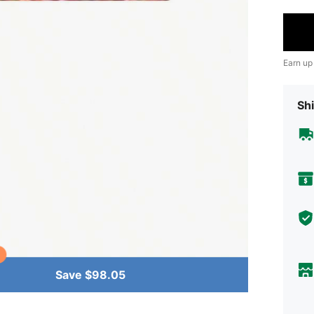
Earn up
Shi
Save $98.05