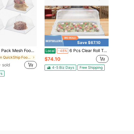
Save $67.10
d Covers,17"Lx17"W Large Food Cover,White Nylon Covers,Pop-Up Serving Dish Covers Tent Umbrella,For Patio Net For Outdoor Camping, Picnics, Parties,BBQ,Collapsible And Reusable
6 Pcs Clear Roll Top Food Cover, PC Rectangular Dustproof Display Cover With Flip Shafts & Handle For Buffet Hotel Bakery Party Catering Use
Local
-48%
in QuickShip Food Covers
$74.10
 sold
4-5 Biz Days
Free Shipping
ys