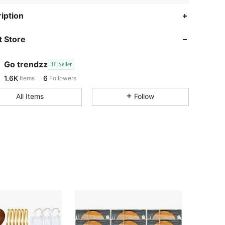
1.6K
6
iption
1.6K
6
 Store
1.6K
6
1.6K
6
Go trendzz
3P Seller
1.6K
6
Items
Followers
s***9
followed
1 day ago
1.6K
6
All Items
Follow