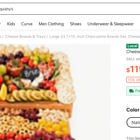
quishy’s
and down arrow keys to navigate search Recently Searched and Search Discovery
r
Kids
Curve
Men Clothing
Shoes
Underwear & Sleepwear
s
Cheese Boards & Trays
/
/
Local
Cheese
House
SKU: s
11
$
PR
15% OF
Fr
Color
Nat
​This it