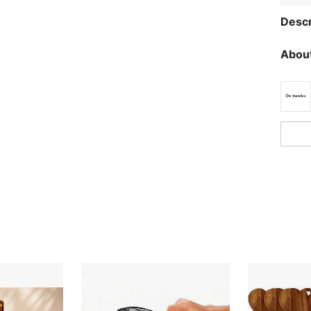
Descr
About