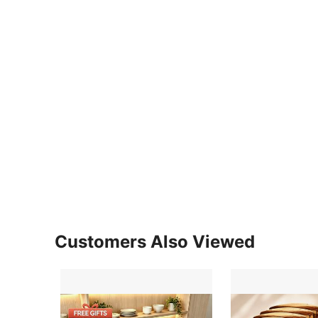
Customers Also Viewed