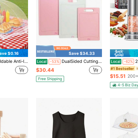
ave $0.16
Save $34.33
able Mesh Vegetable Table Cover, Suitable For Camping/Restaurant
DualSided Cutting Board Set With Juice Grooves EasyGrip Handles BPAFree HeavyDuty Plastic Dishwasher Safe 3Piece Set Pink And Cream
2-Piece Electri
Local
-53%
Local
-62%
#1 Bestseller
$30.44
$15.51
200+
Free Shipping
4-5 Biz Da