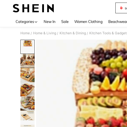
s
Use up 
Categories
New In
Sale
Women Clothing
Beachwea
Home
Home & Living
Kitchen & Dining
Kitchen Tools & Gadget
/
/
/