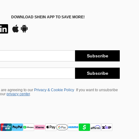
DOWNLOAD SHEIN APP TO SAVE MORE!
Subscribe
Subscribe
 are agreeing to our
Privacy & Cookie Policy
If you want to unsubsribe
 our
privacy center
.