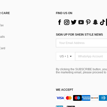
 CARE
FIND US ON
Tax
SIGN UP FOR SHEIN STYLE NEWS
alls
Card
US + 1
By clicking the SUBSCRIBE button, you
the marketing email, please proceed to
WE ACCEPT