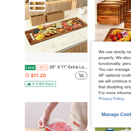
We use strictly n
properly. We also
Sa
functionality, pe
36" X 11" Extra Long Wooden Serving Board With Handles & 2 Display Bases, Rectangular Charcuterie Board For Parties & Easter Gifts & Camping & Wedding Gathering, Multi-Functional Serving Platter For Bread, Meat & Fruit, High-End Kitchen Gift
10Pcs Acacia Wood Cutting Boards Bulk For Laser Engraving, Wooden Dinner 
Local
-60%
Local
-60%
You can manage y
#7 Bestseller
$17.20
All" optional cook
$43.05
we will continue t
4-5 Biz Days
that disabling str
Free Shipping
For more informa
Privacy Policy
.
Manage Cook