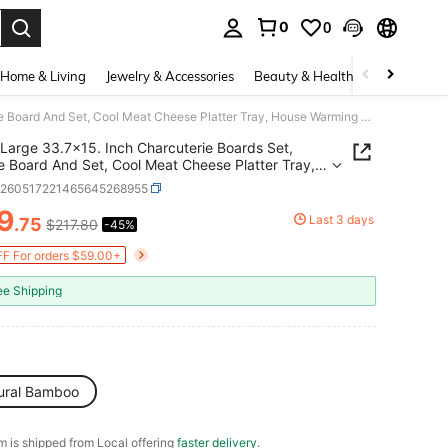
0
0
. Press Enter to select.
Home & Living
Jewelry & Accessories
Beauty & Health
Baby & Mate
Large 33.7x15. Inch Charcuterie Boards Set, Cheese Board And Set, Cool Meat Cheese Platter Tray, House Warming Gifts New Home, Ideas Women Mom
Large 33.7x15. Inch Charcuterie Boards Set,
 Board And Set, Cool Meat Cheese Platter Tray,
 Warming Gifts New Home, Ideas Women Mom
h260517221465645268955
9
Last 3 days
.75
$217.80
-45%
ICE AND AVAILABILITY
F For orders $59.00+
ee Shipping
ural Bamboo
em is shipped from Local offering
faster delivery
.