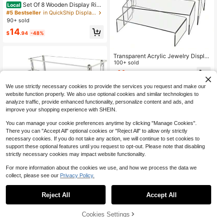
Set Of 8 Wooden Display Rise
Local
rs, 4-Tier Adjustable L-Shaped Ste
#5 Bestseller
in QuickShip Display Pedestals
p Shelves, Rustic Burnt Wood Count
90+ sold
ertop Organizer, Expandable Rack F
14
or Figurines, Perfumes, Skincare, S
$
.94
-48%
pices, Cupcakes, Farmhouse Kitche
n Vanity Retail Decor
Transparent Acrylic Jewelry Displa
y Stand, Figurine Model Shelf, Acryl
100+ sold
ic Stepped Display Rack, Rectangul
11
$
.00
-10%
ar Acrylic Makeup, Art, Jewelry Sto
rage Rack For Home, Office, Retail
We use strictly necessary cookies to provide the services you request and make our
Store Desktop Decor
website function properly. We also use optional cookies and similar technologies to
analyze traffic, provide enhanced functionality, personalize content and ads, and
improve your shopping experience with SHEIN.
You can manage your cookie preferences anytime by clicking "Manage Cookies".
There you can "Accept All" optional cookies or "Reject All" to allow only strictly
necessary cookies. If you do not take any action, we will continue to set cookies to
Save $1.00
support these optional features until you request to opt-out. Please note that disabling
strictly necessary cookies may impact website functionality.
1/2/3/4 Tier Acrylic Display Riser, C
lear Perfume Organizer Stand, Cup
4
For more information about the cookies we use, and how we process the data we
$
.50
-18%
cake Stand Holder, Dessert Table D
collect, please see our
Privacy Policy.
isplay Shelf, Dessert Display For Pa
rty,Skin Care Organizer For Decorat
Save $18.75
ion And Organizer
Reject All
Accept All
6-Piece Set 3-8 Inch White A
Local
crylic Cube Display Bases - Buffet
#7 Bestseller
in QuickShip Display Pedestals
Stands, Display Risers Stand, Home
45% OFF!
Add to
Cookies Settings
50+ sold
Buy Now