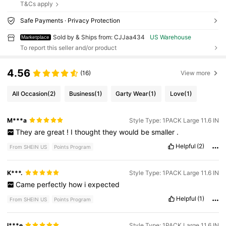
T&Cs apply
Safe Payments · Privacy Protection
Sold by & Ships from: CJJaa434
US Warehouse
Marketplace
To report this seller and/or product
4.56
(16)
View more
All Occasion
(2)
Business
(1)
Garty Wear
(1)
Love
(1)
M***a
Style Type: 1PACK Large 11.6 IN
They
are
great
!
I
thought
they
would
be
smaller
.
Helpful
(2)
From SHEIN US
Points Program
K***.
Style Type: 1PACK Large 11.6 IN
Came
perfectly
how
i
expected
Helpful
(1)
From SHEIN US
Points Program
l***e
Style Type: 1PACK Large 11.6 IN