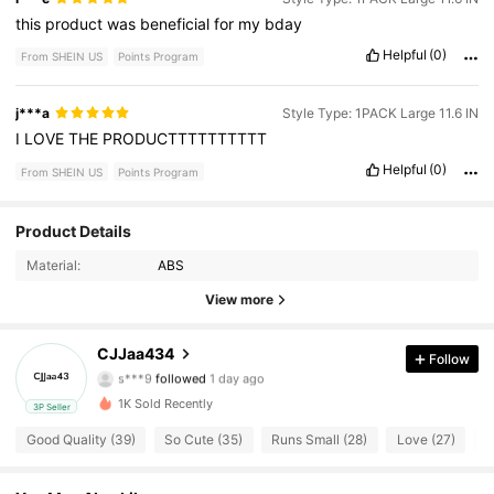
this
product
was
beneficial
for
my
bday
Helpful
(0)
From SHEIN US
Points Program
j***a
Style Type: 1PACK Large 11.6 IN
I
LOVE
THE
PRODUCTTTTTTTTTT
Helpful
(0)
From SHEIN US
Points Program
Product Details
53 Followers
4.80
Material:
ABS
53 Followers
4.80
View more
53 Followers
4.80
CJJaa434
Follow
s***9
followed
1 day ago
53 Followers
4.80
1K Sold Recently
3P Seller
Good Quality (39)
So Cute (35)
Runs Small (28)
Love (27)
T
53 Followers
4.80