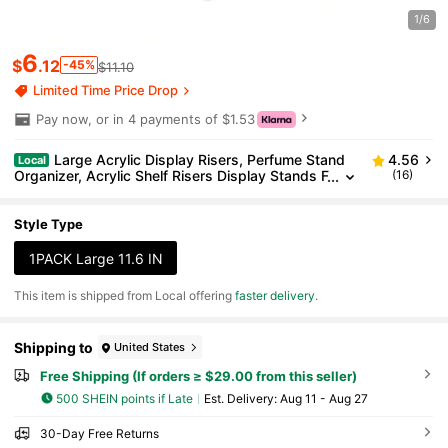
1/6
6
$
.12
-45%
$11.10
Limited Time Price Drop
Pay now, or in 4 payments of $1.53
Large Acrylic Display Risers, Perfume Stand
4.56
Local
Organizer, Acrylic Shelf Risers Display Stands F
(16)
ood, Tabletop Use, Figure, 3 Tier Cupcake Stan
d Risers
Style Type
1PACK Large 11.6 IN
​This item is shipped from Local offering
faster delivery
.
Shipping to
United States
Free Shipping (If orders ≥ $29.00 from this seller)
500 SHEIN points if Late
​Est. Delivery:
Aug 11 - Aug 27
30-Day Free Returns