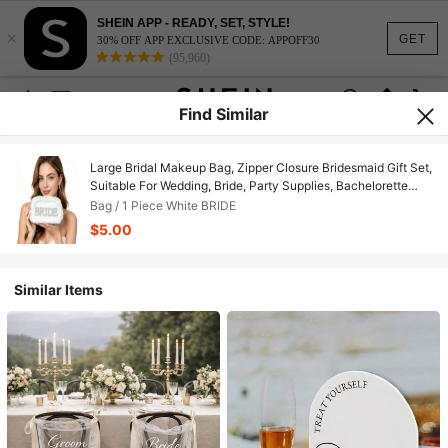
SHEIN APP - READY, SET, STYLE!
×
GET
30% OFF APP EXCLUSIVE CODE: APPOFF30
(95,960)
Find Similar
Large Bridal Makeup Bag, Zipper Closure Bridesmaid Gift Set,
Suitable For Wedding, Bride, Party Supplies, Bachelorette
Party, Bride-To-Be, Wedding Decor, Ideal Bridesmaid Gift,
Bag / 1 Piece White BRIDE
Suitable For Wedding Party, Anniversary
$5.00
Similar Items