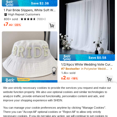
Save $2.38
1 Pair Bride Slippers, White Soft Wo
men's Bride Slippers, Open Toe Flip
High Repeat Customers
-Flops For Wedding
800+ sold
(100+)
7
$
.82
-23%
12/20pcs/Gold Pumpkin Place Card
Save $0.58
1
Holders, Table Number Card Stands
$
.39
-7%
For Halloween Thanksgiving Fall H
1/2/4pcs White Wedding Voile Curt
arvest Party, Wedding, Birthday, Din
ain, Hanging Sheer Backdrop Curta
Save $0.40
#7 Bestseller
in Polyester Wedding Party Supplies
ner Table Decor, Photo Memo Note
in With Clips, Party Decor Photo Ba
1.4k+ sold
Clips, Buffet Food Labels, Name Ca
40/20 Pcs/Bouquet Card Holder -
ckdrop For Wedding Engagement A
2
0
rd Holders, Autumn Centerpiece Par
$
.52
-19%
Metal Gift Card Holder Sticks For B
nniversary Events
$
.90
-31%
ty Supplies.
ouquets, Wedding Centerpieces, Ph
Save $0.88
High Repeat Customers
oto Holder Sticks, Card Flower Hold
We use strictly necessary cookies to provide the services you request and make our
er For Graduation, Wedding, Mothe
Almost sold out!
Faux Pearl Bridal White Bucket Hat,
website function properly. We also use optional cookies and similar technologies to
r's Day Gift Wrapping Card Holder
Summer Beach, Pool, Wedding, Eng
High Repeat Customers
High Repeat Customers
analyze traffic, provide enhanced functionality, personalize content and ads, and
agement, Bachelorette Party, Week
Almost sold out!
Almost sold out!
1.7k+ sold
(100+)
improve your shopping experience with SHEIN.
end Bride Gift
4
High Repeat Customers
$
.42
-17%
You can manage your cookie preferences anytime by clicking "Manage Cookies".
Almost sold out!
There you can "Accept All" optional cookies or "Reject All" to allow only strictly
necessary cookies. If you do not take any action, we will continue to set cookies to