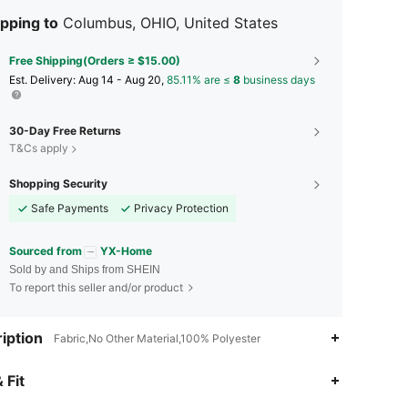
pping to
Columbus, OHIO, United States
Free Shipping(Orders ≥ $15.00)
​Est. Delivery:
Aug 14 - Aug 20,
85.11% are ≤
8
business days
30-Day Free Returns
T&Cs apply
Shopping Security
Safe Payments
Privacy Protection
Sourced from
YX-Home
Sold by and Ships from SHEIN
To report this seller and/or product
iption
Fabric,No Other Material,100% Polyester
4.90
17
182
 Fit