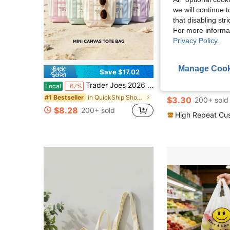
we will continue t
that disabling str
For more informa
Privacy Policy
.
Manage Cook
Save $17.02
Trader Joes 2026 New Style Striped Handheld Tote Bag,Canvas Tote Bag,Bag Canvas Bag With Pockets Duty Canvas Sublimation Blank Small Bag,Large Size Mini Reusable Tote For Crafts Valentine's Day Gift
1/5/10/20/50pcs Canvas Tote Bags - Multi-Size Blank Canvas Reusable Large Capacity Shopping Bags, Durable, Reusable Grocery Shoppi
Local
-67%
-11%
in QuickShip Shopping Bags
#1 Bestseller
$3.30
200+ sold
$8.28
200+ sold
High Repeat Cu