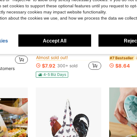
o set cookies to support these optional features until you request to op
ictly necessary cookies may impact website functionality.
tion about the cookies we use, and how we process the data we collect
ies
Accept All
Reject
in QuickShip Egg Trays & Baskets
#4 Bestseller
ng Bags, DIY, Craft And Painting Canvas Bags, Party Gift Bags, Gifts For Guests, Employees, Nurses, Teachers, Moms
2pcs Double-Layer Rolling Egg Storage Box, Refrigerator Side Door Space Saving Organizer, Stackable Design With Easy To Open Lid, Perfect For Home Use, Refrigerator Egg Rack
TRADER 
Local
-60%
Local
-60%
Almost sold out!
in QuickShip Egg Trays & Baskets
in QuickShip Egg Trays & Baskets
#4 Bestseller
#4 Bestseller
#7 Bestseller
Almost sold out!
Almost sold out!
$7.92
$8.64
300+ sold
in QuickShip Egg Trays & Baskets
#4 Bestseller
stomers
Almost sold out!
4-5 Biz Days