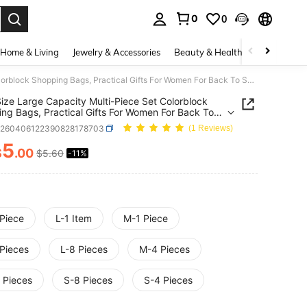
0
0
. Press Enter to select.
Home & Living
Jewelry & Accessories
Beauty & Health
Baby & Mate
Multi-Size Large Capacity Multi-Piece Set Colorblock Shopping Bags, Practical Gifts For Women For Back To School, Graduation, Travel, Vacation, Birthday, Anniversary, Mother's Day, Nurse's Day, Teacher's Day, Wedding, Bachelorette Party, SPA Party, Bridesmaid Gifts, Gift Bags For Halloween, Thanksgiving, Christmas, Storage Bags, Tote Bags, Travel Organizer Bags, Shopping Bags, Mommy Bags, Beach Bags, Wedding Theme Party
Size Large Capacity Multi-Piece Set Colorblock
ng Bags, Practical Gifts For Women For Back To
, Graduation, Travel, Vacation, Birthday,
h260406122390828178703
(1 Reviews)
rsary, Mother's Day, Nurse's Day, Teacher's Day,
g, Bachelorette Party, SPA Party, Bridesmaid
5
$
.00
$5.60
-11%
ICE AND AVAILABILITY
 Gift Bags For Halloween, Thanksgiving, Christmas,
e Bags, Tote Bags, Travel Organizer Bags,
ing Bags, Mommy Bags, Beach Bags, Wedding
 Party
 Piece
L-1 Item
M-1 Piece
 Pieces
L-8 Pieces
M-4 Pieces
 Pieces
S-8 Pieces
S-4 Pieces