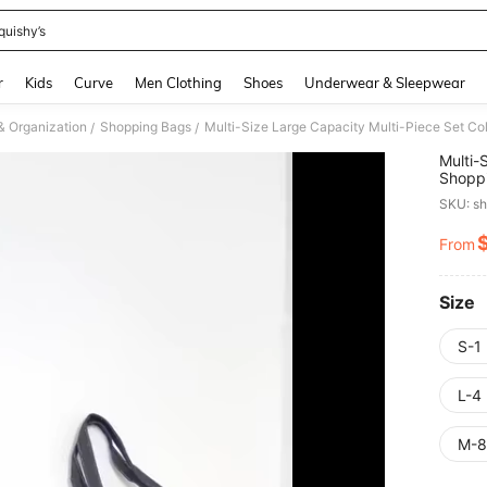
quishy’s
and down arrow keys to navigate search Recently Searched and Search Discovery
r
Kids
Curve
Men Clothing
Shoes
Underwear & Sleepwear
& Organization
Shopping Bags
/
/
Multi-
Shoppi
School
SKU: s
Annive
Weddin
From
PR
Gifts,
Storag
Shopp
Theme
Size
S-1
L-4
M-8