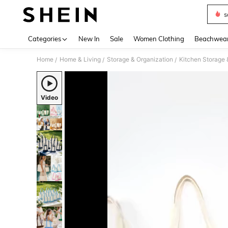
s
Use up 
Categories
New In
Sale
Women Clothing
Beachwea
Home
Home & Living
Storage & Organization
Kitchen Storage 
/
/
/
Video