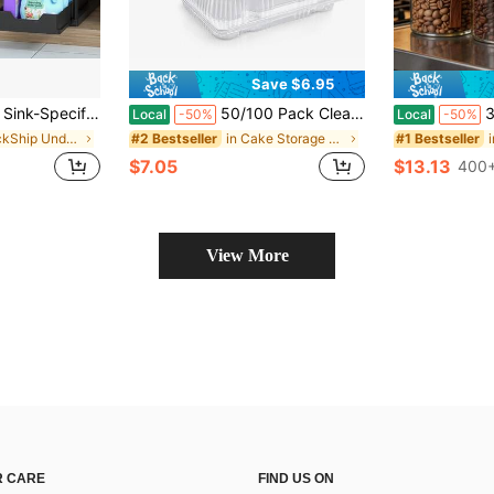
Save $6.95
-Slide Basket-Style Storage Drawer, Multifunctional Bathroom Storage Basket, Storage Rack With 5 Hooks And 2 Hanging Storage Baskets, Kitchen Decor And Holiday Gifts
50/100 Pack Clear Disposable Hinged Food Containers, Plastic Clamshell Takeout Boxes With Snap Closure, Rectangular Food Storage Containers For Sandwiches, Pastries, Fruit, Salad, Desserts, Charcuterie, Parties, Cafes, Bakery & To-Go Meals
3Pcs Modern Farmhouse Clear Gla
Local
-50%
Local
-50%
in QuickShip Under Sink Organizers
in Cake Storage Containers
#2 Bestseller
#1 Bestseller
$7.05
$13.13
400+
View More
 CARE
FIND US ON