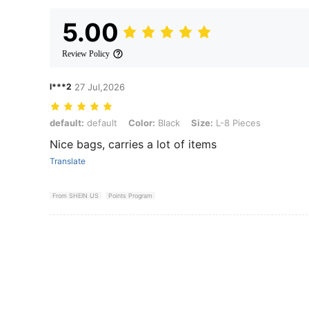
5.00
Review Policy
l***2
27 Jul,2026
default: default, Color: Black, Size: L-8 Pieces
default:
default
Color:
Black
Size:
L-8 Pieces
Nice bags, carries a lot of items
Translate
From SHEIN US
Points Program