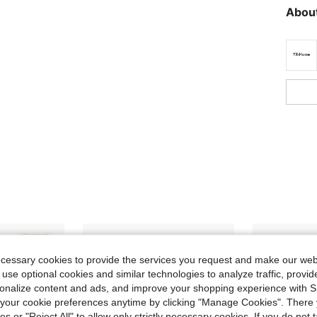
About
ecessary cookies to provide the services you request and make our web
 use optional cookies and similar technologies to analyze traffic, prov
rsonalize content and ads, and improve your shopping experience with 
our cookie preferences anytime by clicking "Manage Cookies". There 
ies or "Reject All" to allow only strictly necessary cookies. If you do not 