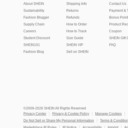
About SHEIN
Shipping Info
Contact Us
Sustainability
Returns
Payment & 
Fashion Blogger
Refunds
Bonus Point
Supply Chain
How to Order
Product Rec
Careers
How to Track
Coupon
Student Discount
Size Guide
SHEIN Gift 
SHEIN101
SHEIN VIP
FAQ
Fashion Blog
Sell on SHEIN
©2009-2026 SHEIN All Rights Reserved
Privacy Center
Privacy & Cookie Policy
Manage Cookies
Do Not Sell or Share My Personal Information
Terms & Conditio
Marketplace IP Rules
IP Notice
Accessibility
Imprint
Ad