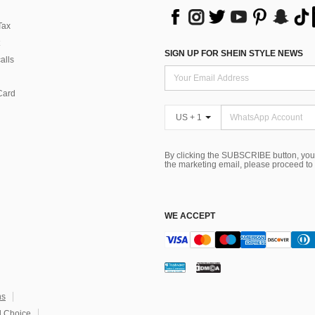
Tax
SIGN UP FOR SHEIN STYLE NEWS
alls
Card
US + 1
By clicking the SUBSCRIBE button, you
the marketing email, please proceed to
WE ACCEPT
ns
 Choice