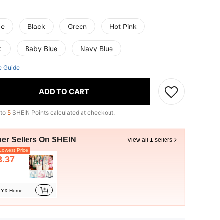
ge
Black
Green
Hot Pink
k
Baby Blue
Navy Blue
e Guide
ADD TO CART
 to
5
SHEIN Points calculated at checkout.
her Sellers On SHEIN
View all 1 sellers
owest Price
3.37
YX-Home