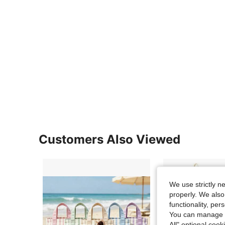
Customers Also Viewed
We use strictly n
properly. We also
functionality, pe
You can manage y
All" optional cook