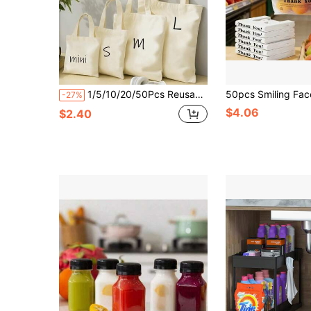
1/5/10/20/50Pcs Reusable Multi-Piece Set Blank Natural Color Shopping Bags Canvas Tote Bags Shoulder Bags Handbags
-27%
$4.06
$2.40