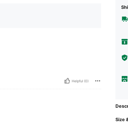
Shi
Helpful (0)
Descr
Size &