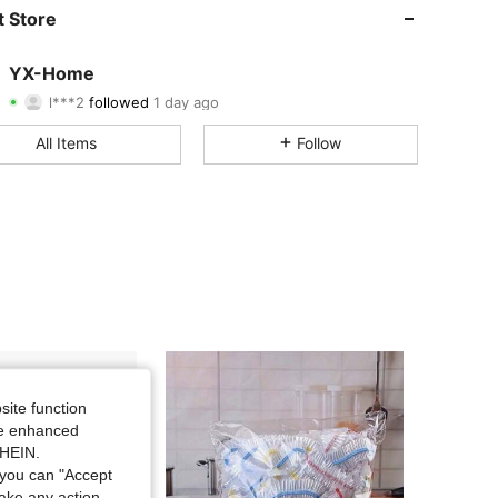
4.90
17
182
 Store
4.90
17
182
YX-Home
l***2
followed
1 day ago
4.90
17
182
Rating
Items
Followers
All Items
Follow
4.90
17
182
4.90
17
182
4.90
17
182
4.90
17
182
4.90
17
182
4.90
17
182
site function
ide enhanced
SHEIN.
you can "Accept
take any action,