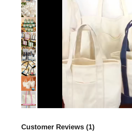
Customer Reviews
(1)