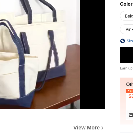
Color
Bei
Pin
Siz
Earn up
Ot
L
$
View More