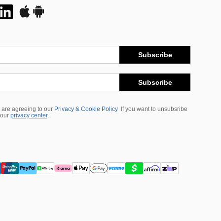
Subscribe
Subscribe
 are agreeing to our
Privacy & Cookie Policy
If you want to unsubsribe
 our
privacy center
.