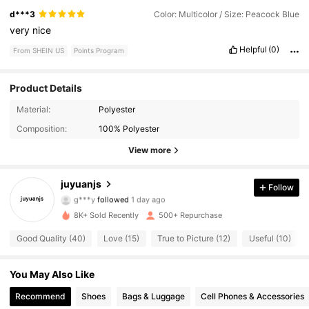
d***3
Color: Multicolor / Size: Peacock Blue
very
nice
Helpful
(0)
From SHEIN US
Points Program
Product Details
335 Followers
4.72
Material:
Polyester
Composition:
100% Polyester
335 Followers
4.72
View more
335 Followers
4.72
juyuanjs
Follow
g***y
followed
1 day ago
335 Followers
4.72
8K+ Sold Recently
500+ Repurchase
335 Followers
4.72
Good Quality (40)
Love (15)
True to Picture (12)
Useful (10)
335 Followers
4.72
You May Also Like
Recommend
Shoes
Bags & Luggage
Cell Phones & Accessories
335 Followers
4.72