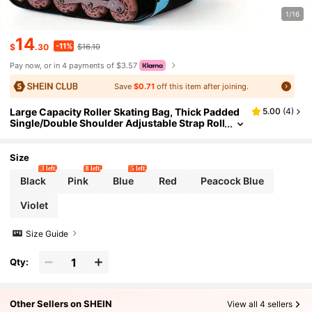
1/16
14
-11%
$
.30
$16.10
Pay now, or in 4 payments of $3.57
Save
$0.71
off this item after joining.
Large Capacity Roller Skating Bag, Thick Padded
5.00
(
4
)
Single/Double Shoulder Adjustable Strap Roll
er Skate Backpack Suitable For Girls, Boys An
d Adults - Fits 4 People, Inline And Most Roller Sk
ating Accessories
Size
3 left
8 left
5 left
Black
Pink
Blue
Red
Peacock Blue
Violet
Size Guide
Qty:
Other Sellers on SHEIN
View all 4 sellers