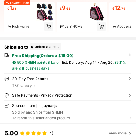
Lowest Price
1
9
12
$
.13
$
.68
$
.75
Rich Home
LEIY HOME
Abodelia
Shipping to
United States
Free Shipping(Orders ≥ $15.00)
500 SHEIN points if Late
​Est. Delivery:
Aug 14 - Aug 20,
85.11%
are ≤
8
business days
30-Day Free Returns
T&Cs apply
Safe Payments · Privacy Protection
Sourced from
juyuanjs
Sold by and Ships from SHEIN
To report this seller and/or product
5.00
(4)
View more