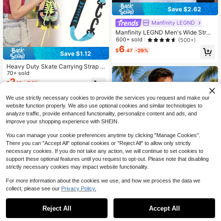
Save $2.62
Manfinity LEGND
Manfinity LEGND Men's Wide Strap
Vintage Sleeveless Tank Top With
600+ sold
(500+)
Moon Graphic Print For Spring/Sum
6
$
.47
-29%
mer, Vacation, Rave, Friends, Holida
Save $1.12
y
Heavy Duty Skate Carrying Strap P
ortable Roller Skate Carrier Leash
70+ sold
With Carabiner Hook Ergonomic Ha
2
$
.18
-34%
ndle For Inline Skates Ice Skates Sk
i Boots Accessories
We use strictly necessary cookies to provide the services you request and make our
website function properly. We also use optional cookies and similar technologies to
analyze traffic, provide enhanced functionality, personalize content and ads, and
improve your shopping experience with SHEIN.
You can manage your cookie preferences anytime by clicking "Manage Cookies".
There you can "Accept All" optional cookies or "Reject All" to allow only strictly
necessary cookies. If you do not take any action, we will continue to set cookies to
support these optional features until you request to opt-out. Please note that disabling
strictly necessary cookies may impact website functionality.
For more information about the cookies we use, and how we process the data we
collect, please see our
Privacy Policy.
Reject All
Accept All
Summer Trees