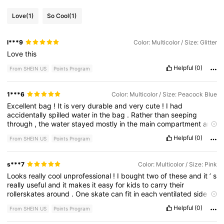
Love
(1)
So Cool
(1)
l***9
Color: Multicolor / Size: Glitter
Love
this
Helpful
(0)
From SHEIN US
Points Program
1***6
Color: Multicolor / Size: Peacock Blue
Excellent
bag
!
It
is
very
durable
and
very
cute
!
I
had
accidentally
spilled
water
in
the
bag
.
Rather
than
seeping
through
,
the
water
stayed
mostly
in
the
main
compartment
and
was
super
easy
to
clean
!
Even
when
I
spilled
the
water
,
the
Helpful
(0)
From SHEIN US
Points Program
bag
was
just
as
good
as
brand
new
.
s***7
Color: Multicolor / Size: Pink
Looks
really
cool
unprofessional
!
I
bought
two
of
these
and
it
’
s
really
useful
and
it
makes
it
easy
for
kids
to
carry
their
rollerskates
around
.
One
skate
can
fit
in
each
ventilated
side
pockets
and
the
middle
one
can
be
for
the
elbow
pads
and
Helpful
(0)
From SHEIN US
Points Program
knee
pads
.