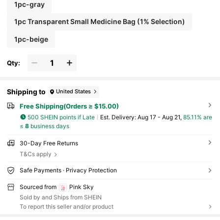
1pc-gray
1pc Transparent Small Medicine Bag (1% Selection)
1pc-beige
Qty:
Shipping to
United States
Free Shipping(Orders ≥ $15.00)
500 SHEIN points if Late
​Est. Delivery:
Aug 17 - Aug 21,
85.11% are
≤
8
business days
30-Day Free Returns
T&Cs apply
Safe Payments · Privacy Protection
Sourced from
Pink Sky
Sold by and Ships from SHEIN
To report this seller and/or product