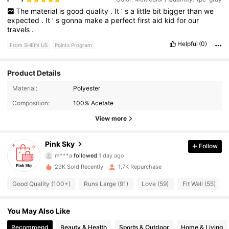
The
material
is
good
quality
.
It
’
s
a
little
bit
bigger
than
we
expected
.
It
’
s
gonna
make
a
perfect
first
aid
kid
for
our
travels
.
Helpful
(0)
From SHEIN US
Points Program
Product Details
Material:
Polyester
1.3K Followers
4.80
Composition:
100% Acetate
1.3K Followers
4.80
View more
1.3K Followers
4.80
Pink Sky
Follow
m***a
followed
1 day ago
1.3K Followers
4.80
29K Sold Recently
1.7K Repurchase
Good Quality (100+)
Runs Large (91)
Love (59)
Fit Well (55)
1.3K Followers
4.80
You May Also Like
1.3K Followers
4.80
Recommend
Beauty & Health
Sports & Outdoor
Home & Living