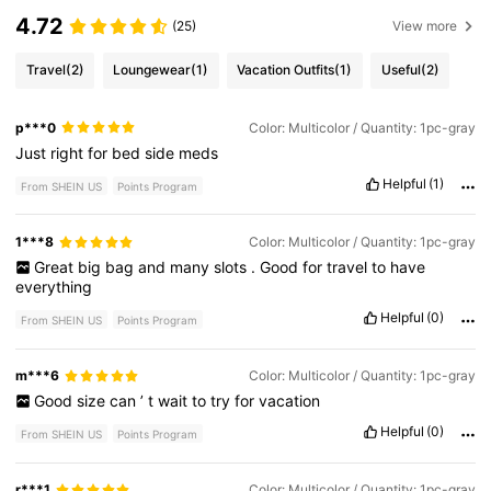
4.72
(25)
View more
Travel
(2)
Loungewear
(1)
Vacation Outfits
(1)
Useful
(2)
p***0
Color: Multicolor / Quantity: 1pc-gray
Just
right
for
bed
side
meds
Helpful
(1)
From SHEIN US
Points Program
1***8
Color: Multicolor / Quantity: 1pc-gray
Great
big
bag
and
many
slots
.
Good
for
travel
to
have
everything
Helpful
(0)
From SHEIN US
Points Program
m***6
Color: Multicolor / Quantity: 1pc-gray
Good
size
can
’
t
wait
to
try
for
vacation
Helpful
(0)
From SHEIN US
Points Program
r***1
Color: Multicolor / Quantity: 1pc-gray