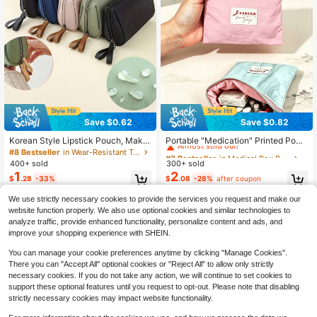
Save $0.62
Save $0.82
#2 Bestseller
in Medical Box Bags
Almost sold out!
Korean Style Lipstick Pouch, Make
Portable "Medication" Printed Pouc
up Bag, Cationic Mini Travel Organi
h, Pill Organizer Box, First Aid Kit, C
#8 Bestseller
in Wear-Resistant Travel Storage
#2 Bestseller
#2 Bestseller
in Medical Box Bags
in Medical Box Bags
zer Bag, Mixed Color Nylon Handba
osmetic Bag, Coin Purse, Suitable F
400+ sold
300+ sold
Almost sold out!
Almost sold out!
g Organizer - Lightweight And Port
or Daily Use/Outdoor/Travel, Travel
1
2
#2 Bestseller
in Medical Box Bags
$
.28
-33%
$
.08
-28%
after coupon
able, Fashionable Storage Solution
-Friendly Medication Storage, Cos
Almost sold out!
For Daily Essentials And Travel Acc
metics & Phone Accessories Organi
We use strictly necessary cookies to provide the services you request and make our
essories | Fashion Bag | Lightweigh
zer, Travel Essential, Christmas Gift,
t Nylon 2-In-1 Cosmetic Organizer
Personalized Gift Bag, Small Gift Ex
website function properly. We also use optional cookies and similar technologies to
Bag, Simple Zipper Pouch, Suitable
change, Room Decor
analyze traffic, provide enhanced functionality, personalize content and ads, and
For Travel And Outdoor Activities
improve your shopping experience with SHEIN.
You can manage your cookie preferences anytime by clicking "Manage Cookies".
There you can "Accept All" optional cookies or "Reject All" to allow only strictly
necessary cookies. If you do not take any action, we will continue to set cookies to
support these optional features until you request to opt-out. Please note that disabling
strictly necessary cookies may impact website functionality.