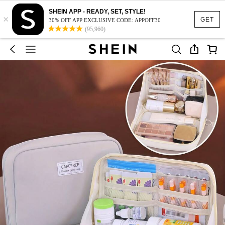
SHEIN APP - READY, SET, STYLE!
×
GET
30% OFF APP EXCLUSIVE CODE: APPOFF30
(95,960)