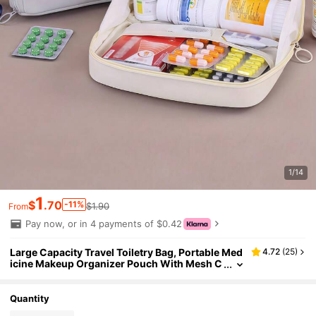
1/14
1
$
.70
-11%
$1.90
From
Pay now, or in 4 payments of $0.42
Large Capacity Travel Toiletry Bag, Portable Med
4.72
(
25
)
icine Makeup Organizer Pouch With Mesh C
ompartments, Waterproof Cosmetic Bag For
Men & Women, Suitable For Short Trips, Back To
School
Quantity