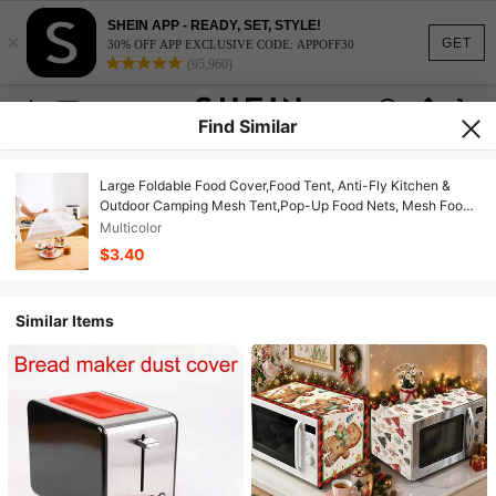
SHEIN APP - READY, SET, STYLE!
×
GET
30% OFF APP EXCLUSIVE CODE: APPOFF30
(95,960)
Find Similar
Large Foldable Food Cover,Food Tent, Anti-Fly Kitchen &
Outdoor Camping Mesh Tent,Pop-Up Food Nets, Mesh Food
Covers For Outside,Picnic Accessories, Food Covers For
Multicolor
Outside,Reusable And Collapsible Christmas For Holiday Gift
$3.40
Giving
Similar Items