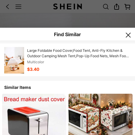
Find Similar
Large Foldable Food Cover,Food Tent, Anti-Fly Kitchen &
Outdoor Camping Mesh Tent,Pop-Up Food Nets, Mesh Food
Covers For Outside,Picnic Accessories, Food Covers For
Multicolor
Outside,Reusable And Collapsible Christmas For Holiday Gift
$3.40
Giving
Similar Items