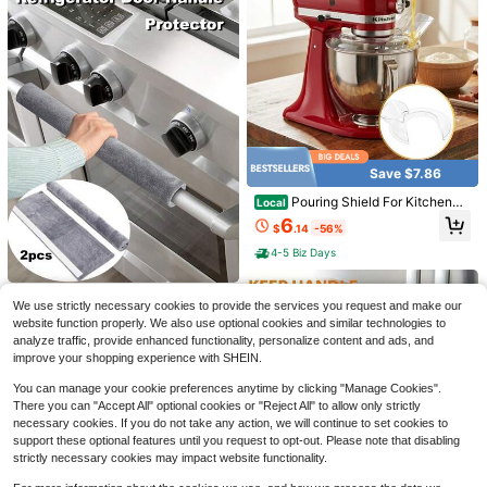
Save $7.86
Save $0.45
#8 Bestseller
in Colanders & Strainers
Pouring Shield For KitchenAi
Almost sold out!
Local
3pcs, Reusable Fine Mesh Nylon St
d Tilt Head 4.5-5QT Stainless Steel
rainer Bag For Brewing, Nut Milk, A
6
#8 Bestseller
#8 Bestseller
in Colanders & Strainers
in Colanders & Strainers
$
.14
-56%
(Only),Safety Pouring Shield,Splatt
nd More - Kitchen Gadget For Easy
1.5k+ sold
Almost sold out!
Almost sold out!
er Guard For Kitchenaid Mixer Bow
Straining And Filtering
4-5 Biz Days
#8 Bestseller
in Colanders & Strainers
#1 Bestseller
in Kitchen Stovetop Tools and Accessories
1
l,Kitchen Aid Stand Mixers,Kitchen
$
.45
-24%
after coupon
Aid Accessories And Attachments
Almost sold out!
Almost sold out!
21/25/30 Inch T-Shaped Silicone R
ubber Stove Gap Filler, Suitable For
2PCS Double-Door Refrigerator Ov
#1 Bestseller
#1 Bestseller
in Kitchen Stovetop Tools and Accessories
in Kitchen Stovetop Tools and Accessories
We use strictly necessary cookies to provide the services you request and make our
Kitchen Stove Gaps, Heat Resistan
en Handle Gloves, Oven Microwav
Only 1 left
3.7k+ sold
Almost sold out!
Almost sold out!
website function properly. We also use optional cookies and similar technologies to
t, Oil, Dust And Waterproof Sealing
e Handle Gloves, Non-Slip Anti-Oil
4
#1 Bestseller
in Kitchen Stovetop Tools and Accessories
1
analyze traffic, provide enhanced functionality, personalize content and ads, and
Strip (White/Gray/Black)
Warm Refrigerator Door Handle Glo
$
.60
$
.65
-34%
Almost sold out!
ves, Refrigerator Oven Handle Velv
improve your shopping experience with SHEIN.
et Protective Cover, Hook And Loo
p Handle Gloves
You can manage your cookie preferences anytime by clicking "Manage Cookies".
There you can "Accept All" optional cookies or "Reject All" to allow only strictly
necessary cookies. If you do not take any action, we will continue to set cookies to
support these optional features until you request to opt-out. Please note that disabling
strictly necessary cookies may impact website functionality.