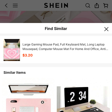
Find Similar
Large Gaming Mouse Pad, Full Keyboard Mat, Long Laptop
Mousepad, Computer Mouse Mat For Home And Office, Anti-
Slip Rubber Base, Soft Comfortable And Durable Desk Pad ,
$3.20
Pink Loving Heart
Similar Items