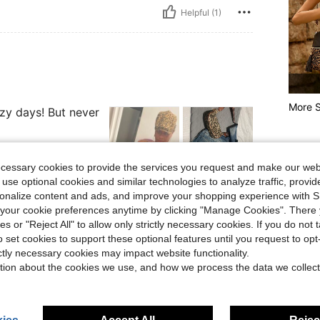
Helpful (1)
More S
azy days! But never
ecessary cookies to provide the services you request and make our web
 use optional cookies and similar technologies to analyze traffic, prov
rsonalize content and ads, and improve your shopping experience with 
Helpful (37)
our cookie preferences anytime by clicking "Manage Cookies". There 
ies or "Reject All" to allow only strictly necessary cookies. If you do not 
eviews
o set cookies to support these optional features until you request to op
ictly necessary cookies may impact website functionality.
tion about the cookies we use, and how we process the data we collect