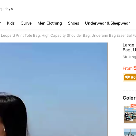
quishy’s
and down arrow keys to navigate search Recently Searched and Search Discovery
r
Kids
Curve
Men Clothing
Shoes
Underwear & Sleepwear
Large 
Bag, U
Large 
SKU: s
Women,
For Wo
From
PR
Univer
Print 
#6
Women'
Color