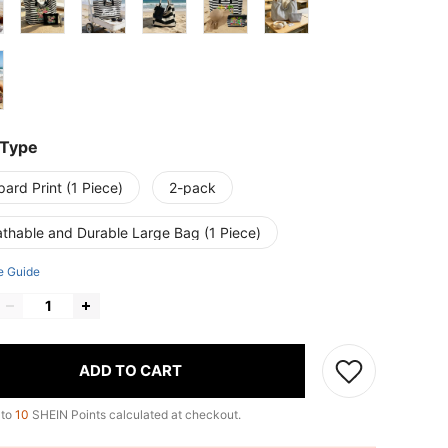
 Type
ard Print (1 Piece)
2-pack
athable and Durable Large Bag (1 Piece)
e Guide
ADD TO CART
 to
10
SHEIN Points calculated at checkout.