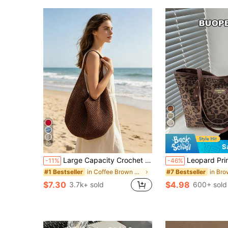
20
S
Large Capacity Crochet Shoulder Tote Bag, Lightweight Multifunctional Knitted Handbag, Suitable For Travel, Beach, Vacation And Daily Use, Boho Chic
Leopard Print Large Capacity Handbag For Women, Zipper
-11%
-46%
in Coffee Brown Women Tote Bags
#1 Bestseller
#7 Bestseller
$7.30
$4.98
3.7k+ sold
600+ sold