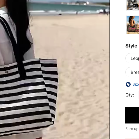
Style
Leop
Bre
Siz
Qty:
Earn up