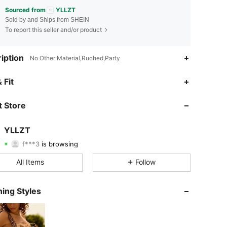
Sourced from
YLLZT
Sold by and Ships from SHEIN
To report this seller and/or product
iption
No Other Material,Ruched,Party
 Fit
4.87
1.3K
16K
 Store
4.87
1.3K
16K
YLLZT
f***3
is browsing
4.87
1.3K
16K
Rating
Items
Followers
All Items
Follow
4.87
1.3K
16K
ing Styles
4.87
1.3K
16K