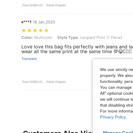
From SHEIN US
Points Program
e***1
18 Jan,2025
Color: Multicolor, Style Type: Leopard Print (1 Piece)
Color:
Multicolor
Style Type:
Leopard Print (1 Piece)
Love love this bag fits perfectly with jeans and l
wear all the same print at the same time 💯😂🤷🏼‍♀️
Translate
We use strictly n
properly. We also
functionality, pe
From SHEIN US
Points Program
You can manage y
All" optional cook
View More R
we will continue t
that disabling str
For more informa
Privacy Policy
.