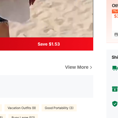
Ot
L
$
Save $1.53
Shi
View More
Vacation Outfits (9)
Good Portability (3)
5)
Runs Large (52)