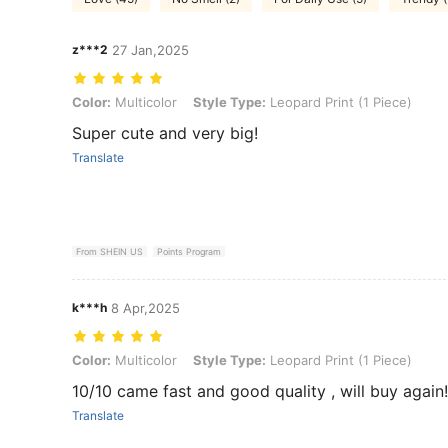
z***2
27 Jan,2025
Color: Multicolor, Style Type: Leopard Print (1 Piece)
Color:
Multicolor
Style Type:
Leopard Print (1 Piece)
Super cute and very big!
Translate
From SHEIN US
Points Program
k***h
8 Apr,2025
Color: Multicolor, Style Type: Leopard Print (1 Piece)
Color:
Multicolor
Style Type:
Leopard Print (1 Piece)
10/10 came fast and good quality , will buy again!
Translate