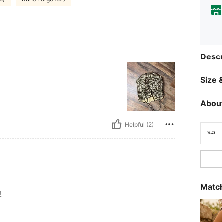
Descr
Size &
About
Helpful (2)
Match
!