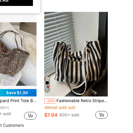
 All
17
Save $1.30
Spacious Canvas Material Backpack Shoulder Handbag, Large Capacity Bag For Women, School Bag
Fashionable Retro Striped Canvas Tote Bag, Large Capacity, Versatile Use, Ideal For Work, School Or Outdoor Activities, Can Be Used As Backpack, Canvas Bag Or Beach Bag
-29%
Almost sold out!
100+)
+ sold
$7.04
600+ sold
t Customers