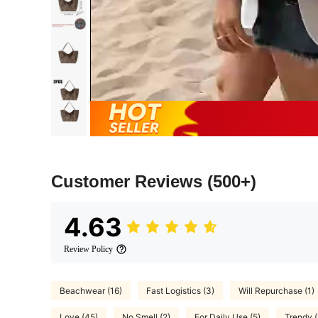
Customer Reviews
(500+)
4.63
Review Policy
Beachwear (16)
Fast Logistics (3)
Will Repurchase (1)
Love (45)
No Smell (2)
For Daily Use (5)
Trendy (