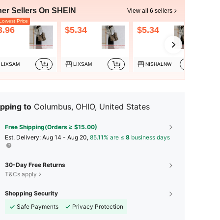
her Sellers On SHEIN
View all 6 sellers
owest Price
3.96
$5.34
$5.34
$5
LIXSAM
LIXSAM
NISHALNW
pping to
Columbus, OHIO, United States
Free Shipping(Orders ≥ $15.00)
​Est. Delivery:
Aug 14 - Aug 20,
85.11% are ≤
8
business days
30-Day Free Returns
T&Cs apply
Shopping Security
Safe Payments
Privacy Protection