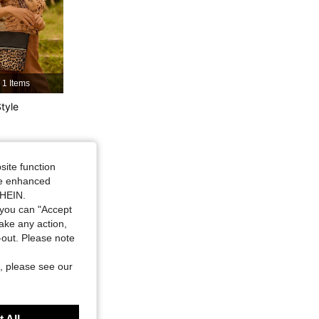
4.87
1.3K
16K
4.87
1.3K
16K
1 Items
4.87
1.3K
16K
tyle
4.87
1.3K
16K
site function
ide enhanced
4.87
1.3K
16K
SHEIN.
you can "Accept
take any action,
t-out. Please note
, please see our