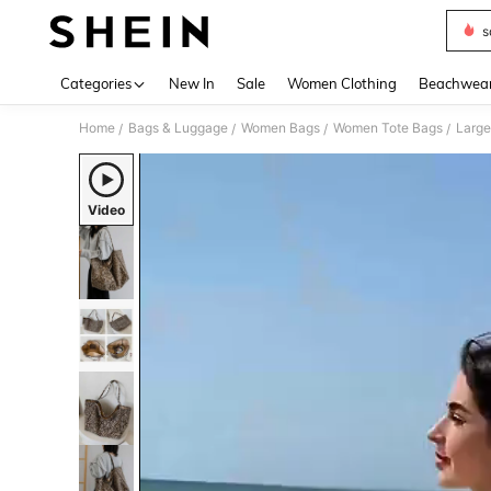
s
Use up 
Categories
New In
Sale
Women Clothing
Beachwea
Home
Bags & Luggage
Women Bags
Women Tote Bags
/
/
/
/
Video