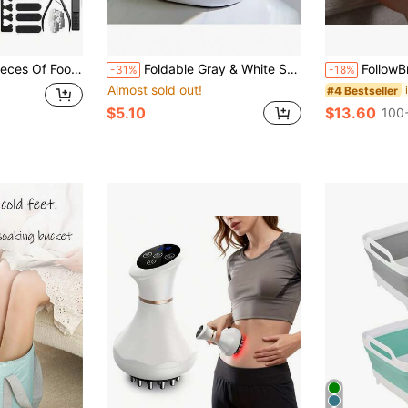
oot Masks + 27 Foot Care Tools + 1 Portable Foldable Travel Foot Bath Bucket, Foot Exfoliation And Care Tools
Foldable Gray & White Square Portable Foot Spa Basin
FollowBreak Rechargeable Electric Foot Massa
-31%
-18%
Almost sold out!
#4 Bestseller
$5.10
$13.60
100+