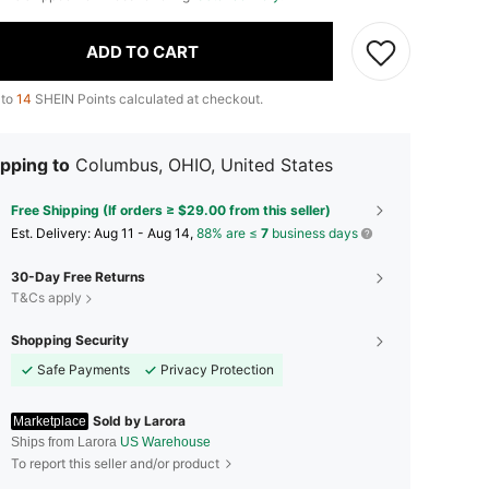
ADD TO CART
 to
14
SHEIN Points calculated at checkout.
pping to
Columbus, OHIO, United States
Free Shipping (If orders ≥ $29.00 from this seller)
​Est. Delivery:
Aug 11 - Aug 14,
88% are ≤
7
business days
30-Day Free Returns
T&Cs apply
Shopping Security
Safe Payments
Privacy Protection
Sold by Larora
Marketplace
Ships from Larora
US Warehouse
To report this seller and/or product