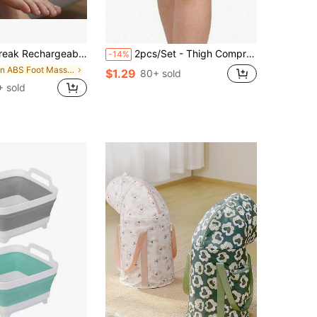
ger, 3 Vibration Modes And Heating, Warm Feet Tool For Winter, Thoughtful Holiday Gift For Family
2pcs/Set - Thigh Compression Sleeves & Straps | Suitable For Running & Sports | Thigh Sleeves | Unisex Elastic Thigh Compression Support, Non-Slip Grip
-14%
in ABS Foot Massager
$1.29
80+ sold
 sold