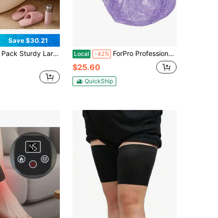
Save $30.21
urdy Large Foot Soaking Tub, Multi-Function Foot Spa Massager Basin, Pedicure Exfoliation Callus Removal Bucket For Women And Men (White)
ForPro Professional Collection Spa Liners, Fit All Pedicure Spas, Disposable Pedicure Liners, Clear, 100-Count
Local
-42%
$25.60
QuickShip