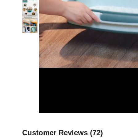
Customer Reviews
(72)