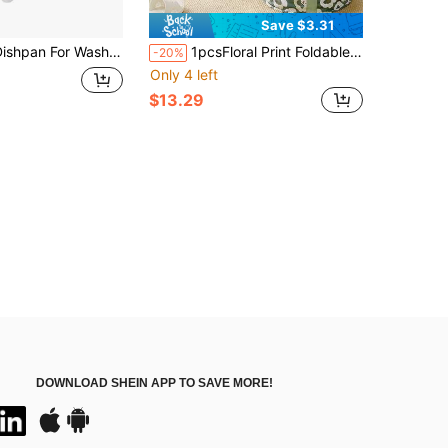
Save $3.31
or Washing Dishes, 2.4Gal/9L Wash Basin With Draining Plug Carry Handles, Collapsible Bucket For Cleaning, Portable Sink, Foldable Plastic Tub,41199586
1pcsFloral Print Foldable Knee-High Foot Soaking Tub, Insulated Zipper Foot Spa Bucket With Knee Warm Cover, Portable Deep Leg Fumigation Foot Bath Basin With Carry Handles
-20%
Only 4 left
$13.29
DOWNLOAD SHEIN APP TO SAVE MORE!