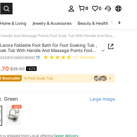
0
0
. Press Enter to select.
Home & Living
Jewelry & Accessories
Beauty & Health
Baby & Mate
Larora Foldable Foot Bath For Foot Soaking Tub , Foot Soak Tub With Handle And Massage Points Foot Soak Tub With Handle And Massage Points For Foot Spa Treatments , Camping , Collapsible Laundry Tub (Green)
Larora Foldable Foot Bath For Foot Soaking Tub ,
oak Tub With Handle And Massage Points Foot
ub With Handle And Massage Points For Foot Spa
h2408103666386697
(72 Reviews)
ents , Camping , Collapsible Laundry Tub (Green)
4
.70
$25.50
-42%
ICE AND AVAILABILITY
3 Bestseller
in Foot Soak Tub
:
Green
Large Image
-50%
em is shipped from Local offering
faster delivery
.