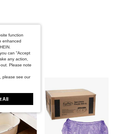
site function
ide enhanced
SHEIN.
you can "Accept
take any action,
t-out. Please note
, please see our
 All