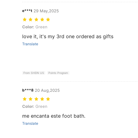
e***t
29 May,2025
Color: Green
Color:
Green
love it, it's my 3rd one ordered as gifts
Translate
From SHEIN US
Points Program
b***8
20 Aug,2025
Color: Green
Color:
Green
me encanta este foot bath.
Translate