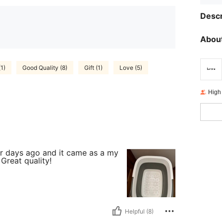
Descr
About
(1)
Good Quality (8)
Gift (1)
Love (5)
High
our days ago and it came as a my
Great quality!
Helpful (8)