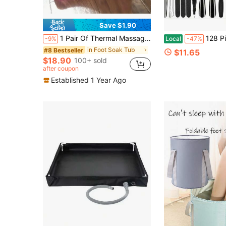
Save $1.90
1 Pair Of Thermal Massage Foot Soaking Tub With Movable Parts For Foot Relaxation And ReliefBody Care For Travel,Sport,Outdoor
128 Pieces Of Foot Care Tools, 100 Sets Of Disposable F
-9%
Local
-47%
in Foot Soak Tub
#8 Bestseller
$11.65
$18.90
100+ sold
after coupon
Established 1 Year Ago