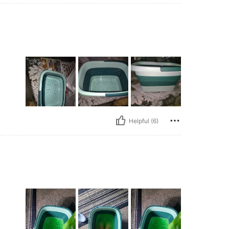
Helpful (6)