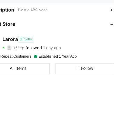
4.73
124
186
iption
Plastic,ABS,None
4.73
124
186
 Store
4.73
124
186
Larora
3P Seller
k***p
followed
1 day ago
4.73
124
186
Rating
Items
Followers
 Repeat Customers
Established 1 Year Ago
4.73
124
186
All Items
Follow
4.73
124
186
4.73
124
186
4.73
124
186
4.73
124
186
4.73
124
186