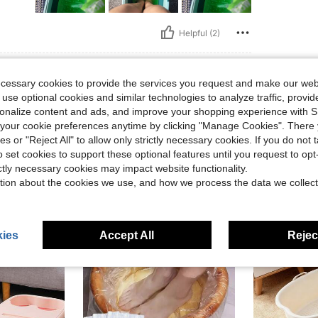
Helpful (2)
eviews
ecessary cookies to provide the services you request and make our web
 use optional cookies and similar technologies to analyze traffic, prov
rsonalize content and ads, and improve your shopping experience with 
our cookie preferences anytime by clicking "Manage Cookies". There 
ies or "Reject All" to allow only strictly necessary cookies. If you do not 
o set cookies to support these optional features until you request to op
ictly necessary cookies may impact website functionality.
tion about the cookies we use, and how we process the data we collect
ies
Accept All
Reject