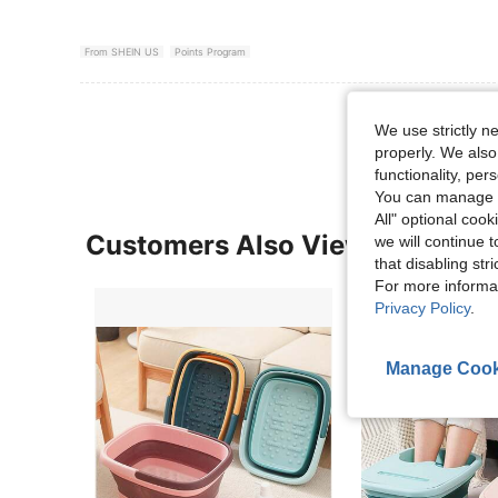
From SHEIN US
Points Program
View More R
We use strictly n
properly. We also
functionality, pe
You can manage y
All" optional cook
Customers Also Viewed
we will continue t
that disabling str
For more informa
Privacy Policy
.
Manage Cook