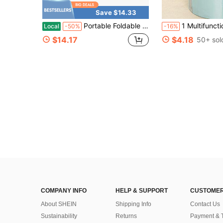
Save $14.33
Portable Foldable Shower Base With Drainage Hose - Durable PVC Material, Suitable For Both Indoor And Outdoor Use As A Shower Base, Suitable For RVs
1 Multifunctional Foot Bath Bucket, Foot Spa, Foot Care, Portable Foot Soaking Bucket, Foldable Home Foot Bath For Slouchy Users, Portable Foot Bath Device, Handbag Design, A Winter Essential, Unisex Insulated Foot B
Local
-50%
-16%
$14.17
$4.18
50+ sol
COMPANY INFO
HELP & SUPPORT
CUSTOMER
About SHEIN
Shipping Info
Contact Us
Sustainability
Returns
Payment & 