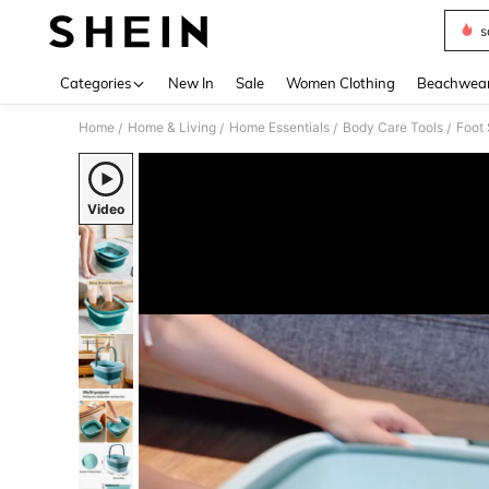
s
Use up 
Categories
New In
Sale
Women Clothing
Beachwea
Home
Home & Living
Home Essentials
Body Care Tools
Foot
/
/
/
/
Video