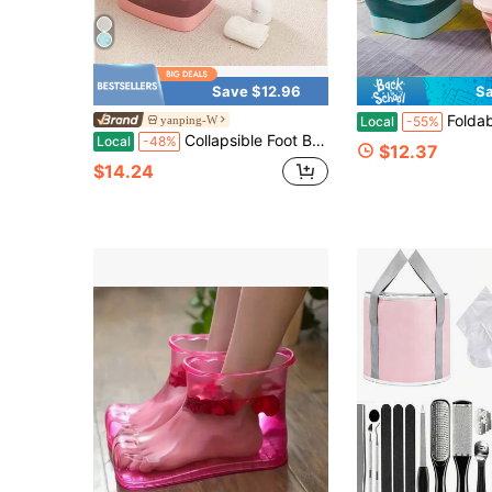
Save $12.96
Sa
Foldable Foot Spa Tub With Massage Roller | Deep 
yanping-W
Local
-55%
Collapsible Foot Bath Basin Foot Soak Tub, Foot Soaking Tub With Massage Acupoint For Feet Soaking, Pedicure Foot Spa, Multifunction Plastic Bucket With Handle, Home Spa Treatment Back To School
Local
-48%
$12.37
$14.24