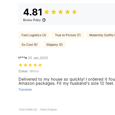
4.81
Review Policy
Fast Logistics (3)
True to Picture (7)
Maternity Outfits 
So Cool (5)
Slippery (2)
t***e
25 Jan,2025
Color: White
Color:
White
Delivered to my house so quickly! I ordered it f
Amazon packages. Fit my husband's size 12 feet. 
Translate
From SHEIN US
Points Program