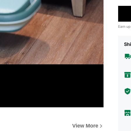
Earn up
Shi
View More