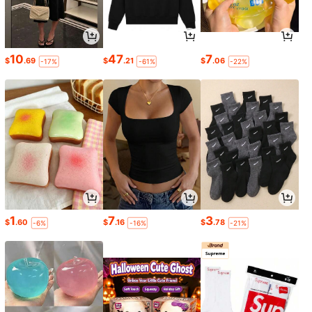
10
47
7
$
.69
$
.21
$
.06
-17%
-61%
-22%
1
7
3
$
.60
$
.16
$
.78
-6%
-16%
-21%