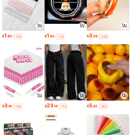
1
1
3
$
.80
$
.60
$
.06
-10%
-11%
-24%
3
23
5
$
.16
$
.19
$
.82
-13%
-11%
-18%