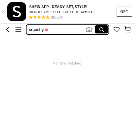
summer dresses for women
SHEIN APP - READY, SET, STYLE!
×
GET
bed pillow
30% OFF APP EXCLUSIVE CODE: APPOFF30
(95,960)
squishy
work dresses for women
teacher outfits for women
summer dresses for women
bed pillow
No item matched.