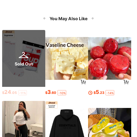
You May Also Like
Sold Out
24
3
5
$
.05
$
.60
$
.23
-11%
-10%
-14%