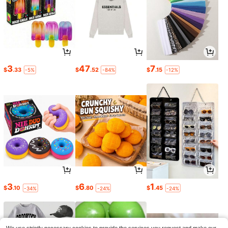
3
47
7
$
.33
$
.52
$
.15
-5%
-84%
-12%
3
6
1
$
.10
$
.80
$
.45
-34%
-24%
-24%