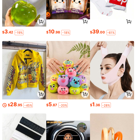
3
10
39
$
.42
$
.98
$
.00
-19%
-18%
-61%
28
5
1
$
.95
$
.87
$
.36
-45%
-20%
-28%