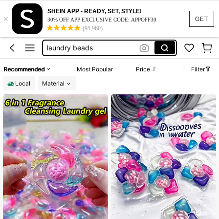
fabric softener
SHEIN APP - READY, SET, STYLE!
×
laundry detergent
GET
30% OFF APP EXCLUSIVE CODE: APPOFF30
(95,960)
laundry pods
laundry beads
laundry detergent pods
Recommended
Most Popular
Price
Filter
fabric softener
Local
Material
laundry detergent