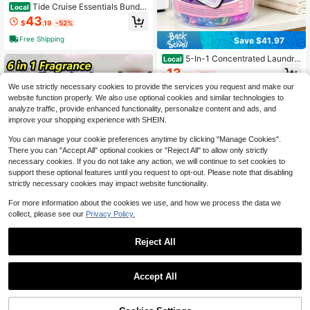
Tide Cruise Essentials Bundle
Local
- Includes Liquid Detergent, Tide St
43
$
.19
-52%
ain Remover Wipes, Stain Remover
Pen & Downy Wrinkle Releaser Spr
Free Shipping
Save $41.97
ay - Variant 1
5-In-1 Concentrated Laundry
Local
Detergent Beads, Perfume Long La
13
$
.93
-75%
sting Fragrance Laundry Pods, Dee
p Clean Stain Removal & Fabric Sof
We use strictly necessary cookies to provide the services you request and make our
1
other sellers
tening For Family Daily Clothes Was
website function properly. We also use optional cookies and similar technologies to
hing
analyze traffic, provide enhanced functionality, personalize content and ads, and
improve your shopping experience with SHEIN.
You can manage your cookie preferences anytime by clicking "Manage Cookies".
There you can "Accept All" optional cookies or "Reject All" to allow only strictly
necessary cookies. If you do not take any action, we will continue to set cookies to
support these optional features until you request to opt-out. Please note that disabling
strictly necessary cookies may impact website functionality.
For more information about the cookies we use, and how we process the data we
collect, please see our
Privacy Policy.
Reject All
Save $2.59
1
100pcs 6-In-1 Laundry Powd
Local
0
er, Laundry Liquid, Laundry Deterge
#8 Bestseller
in Multicolor Laundry Detergent, Pods & Clothing F
Accept All
nt Capsules, Long-Lasting Fragranc
50+ sold
e, Antibacterial, Dust Mite Removal,
2
Stain Removal, Fabric Softener, Lau
$
.51
-51%
ndry Scent