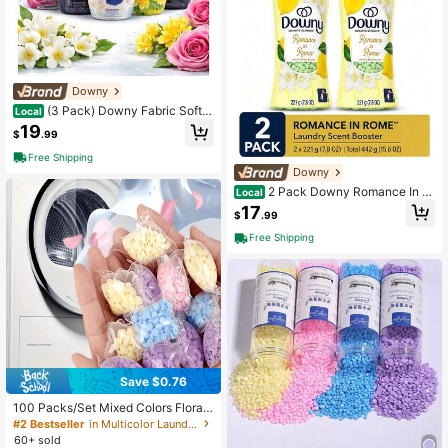
Downy
(3 Pack) Downy Fabric Softe
Local
ner Mix Pack
19
$
.99
Free Shipping
Downy
2 Pack Downy Romance In R
Local
ome Laundry Scent Booster Beads,
17
$
.99
Romantic Getaways Limited Editio
n, 7.8 Oz Bottles (15.6 Oz Total)
Free Shipping
Save $0.76
100 Packs/Set Mixed Colors Floral
Fragrance Laundry Scent Beads, W
#2 Bestseller
in Multicolor Laundry Detergent, Pods & Clothing F
ashing Machine Fragrance Beads, L
60+ sold