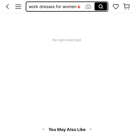
work dresses for women
teacher outfits for women
summer dresses for women
vacation outfits women
No item matched.
squishy
You May Also Like