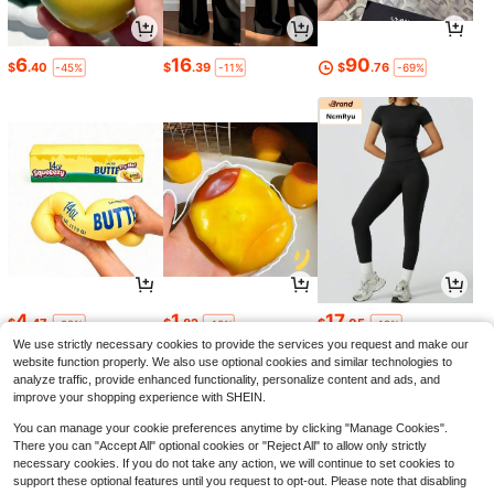
6
16
90
$
.40
$
.39
$
.76
-45%
-11%
-69%
4
1
17
$
.47
$
.82
$
.05
-22%
-13%
-12%
We use strictly necessary cookies to provide the services you request and make our
website function properly. We also use optional cookies and similar technologies to
analyze traffic, provide enhanced functionality, personalize content and ads, and
improve your shopping experience with SHEIN.
You can manage your cookie preferences anytime by clicking "Manage Cookies".
There you can "Accept All" optional cookies or "Reject All" to allow only strictly
necessary cookies. If you do not take any action, we will continue to set cookies to
support these optional features until you request to opt-out. Please note that disabling