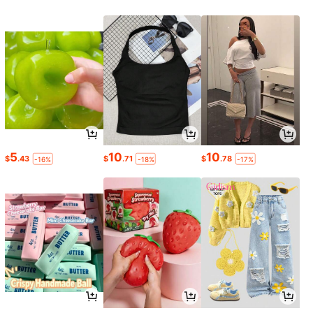
5
10
10
$
.43
$
.71
$
.78
-16%
-18%
-17%