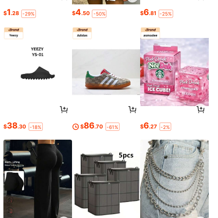
1
4
6
$
.28
$
.50
$
.81
-29%
-50%
-25%
38
86
6
$
.30
$
.70
$
.27
-18%
-61%
-2%