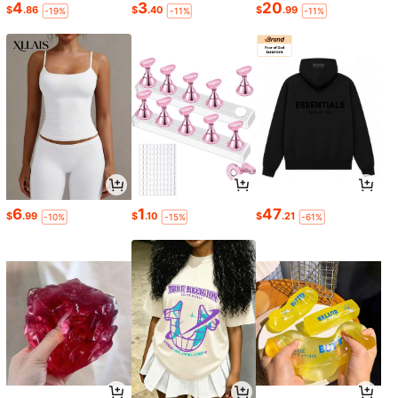
4
3
20
$
.86
$
.40
$
.99
-19%
-11%
-11%
6
1
47
$
.99
$
.10
$
.21
-10%
-15%
-61%