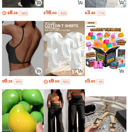
8
16
3
$
.28
$
.00
$
.40
-58%
-42%
-11%
6
9
5
$
.28
$
.00
$
.65
-41%
-92%
-3%