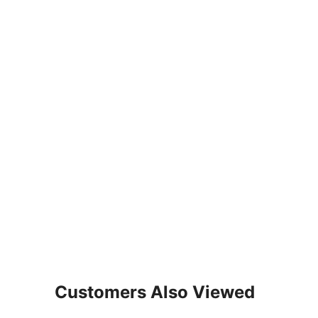
Customers Also Viewed