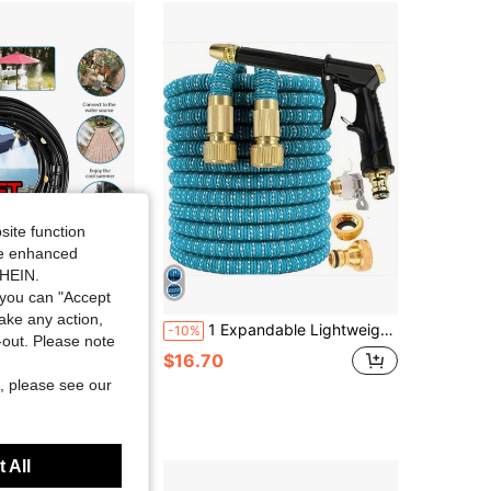
site function
ide enhanced
SHEIN.
you can "Accept
Save $24.95
take any action,
g System 98ft (30m) Misting Line + 30 Brass Mist Nozzles,Water Mister For Outside Patio Cooling, Kids Pets Water Playing, For Patio, Garden, Greenhouse, Pasture, Fan, Canopy, Pool Porch
1 Expandable Lightweight Garden Hose With Nozzle - Durable, Flexible, Expandable Hose In Multiple Lengths, Easy To Store - Ideal For Home Gardening And Lawn Maintenance
-10%
t-out. Please note
$16.70
, please see our
 All