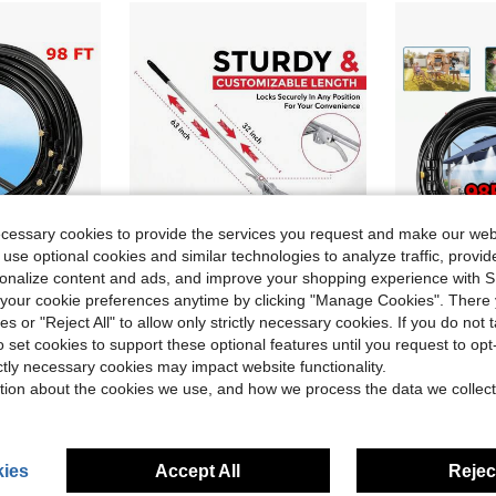
ecessary cookies to provide the services you request and make our web
 use optional cookies and similar technologies to analyze traffic, prov
rsonalize content and ads, and improve your shopping experience with 
our cookie preferences anytime by clicking "Manage Cookies". There 
ve $36.73
Save $15.70
ies or "Reject All" to allow only strictly necessary cookies. If you do not 
ist Spray Nozzles, Multi-Functional Water Mister Cooling Set, Ideal Summer Gear For Backyard, Garden, Greenhouse, Pool And Porch Leisure
Adjustable Garden Leaf Rake - Heavy Duty Lawn Yard Rake With Telescopic Long Handle & Expandable Head For Orchard, Weeds, Debris, Shrubs & Daily Gardening Maintenance
Misting Coolin
Local
-52%
Local
-50%
o set cookies to support these optional features until you request to op
$14.30
$25.05
ictly necessary cookies may impact website functionality.
tion about the cookies we use, and how we process the data we collect
ies
Accept All
Reject