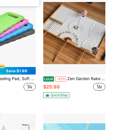
Save $1.69
terproof Gardening Kneeling Mat, Foam Pad Knee Protector
Zen Garden Rake Accessories - Miniature Tabletop Zen Garden Kits Tools W_Bamboo Rakes Holder Japanese Meditation Rock Sand Garden Kits Set For Birthday Zen Gifts Zen Room Decor
Local
-42%
$25.90
QuickShip