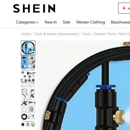
s
Use up 
Categories
New In
Sale
Women Clothing
Beachwea
Home
Tools & Home Improvement
Tools
Garden Tools
Mist S
/
/
/
/