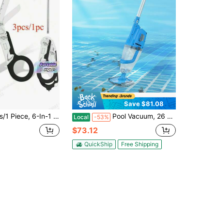
Save $81.08
Scissors, Comfortable Handle And Foldable Design, Can Cut Safety Glass, Wires, Shoes, Clothing, And Seat Belts. Ideal For Emergency Responders, Outdoor Camping, Hospitals
Pool Vacuum, 26 GPM Handheld Cordless Hot Tub Vacuum With Extension Pole, For Deep Cleaning & Strong Suction, Rechargeable Pool Cleaner, Running Up To 1Hour, For Above Ground/Inground Pool Spas
Local
-53%
$73.12
QuickShip
Free Shipping