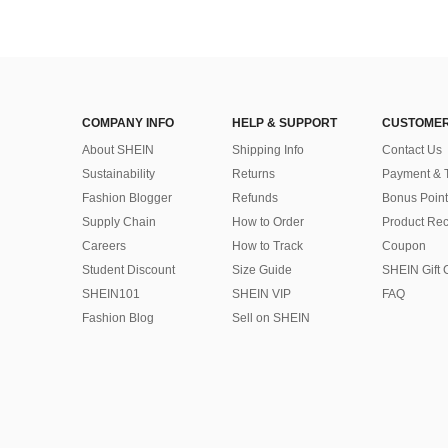
COMPANY INFO
HELP & SUPPORT
CUSTOMER
About SHEIN
Shipping Info
Contact Us
Sustainability
Returns
Payment & 
Fashion Blogger
Refunds
Bonus Point
Supply Chain
How to Order
Product Rec
Careers
How to Track
Coupon
Student Discount
Size Guide
SHEIN Gift 
SHEIN101
SHEIN VIP
FAQ
Fashion Blog
Sell on SHEIN