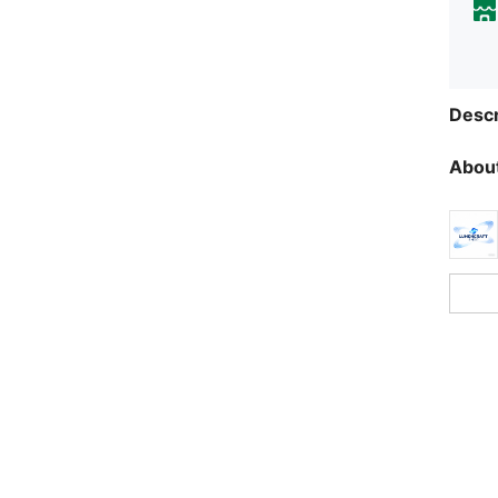
Descr
About