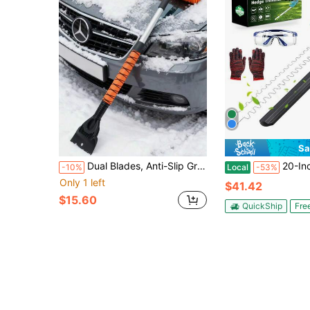
Sa
Dual Blades, Anti-Slip Grip, ABS Soft Shovel Head - Essential For Driveway & Car Winter Snow Removal
20-Inch 24V Cordless Electric Hedge Trimmer, 1000W Powerful Motor
-10%
Local
-53%
Only 1 left
$41.42
$15.60
QuickShip
Fre