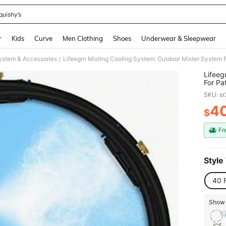
quishy’s
and down arrow keys to navigate search Recently Searched and Search Discovery
r
Kids
Curve
Men Clothing
Shoes
Underwear & Sleepwear
ystem & Accessories
/
Lifeeg
For Pa
Adapte
SKU: s
4
$
PR
Fr
Style
40 
Show 