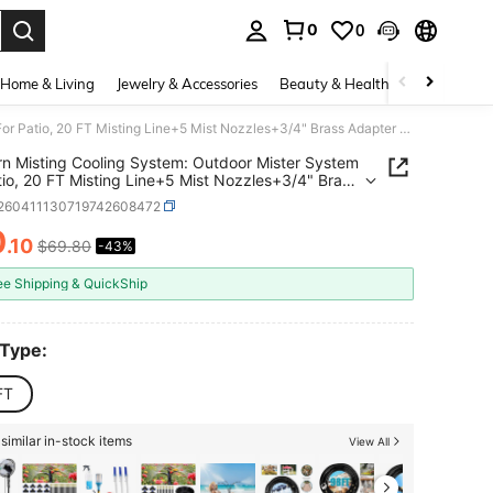
0
0
. Press Enter to select.
Home & Living
Jewelry & Accessories
Beauty & Health
Baby & Mate
Lifeegrn Misting Cooling System: Outdoor Mister System For Patio, 20 FT Misting Line+5 Mist Nozzles+3/4" Brass Adapter Garden Trampoline Greenhouse
rn Misting Cooling System: Outdoor Mister System
tio, 20 FT Misting Line+5 Mist Nozzles+3/4" Brass
r Garden Trampoline Greenhouse
r260411130719742608472
0
.10
$69.80
-43%
ICE AND AVAILABILITY
ee Shipping & QuickShip
 Type:
FT
similar in-stock items
View All