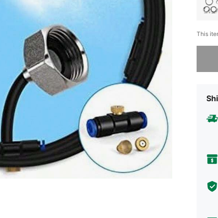
This ite
Sorry, t
Shi