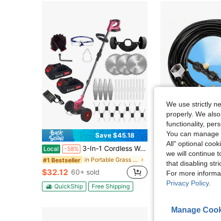
We use strictly n
properly. We also
functionality, pe
You can manage y
Save $45.18
Sa
All" optional cook
3-In-1 Cordless Wacker String Trimmer - Lightweight Electric Brush Cutter With 3 Types Of Blades, Battery Powered Lawn Edger With Charger For Garden And Yard Care
30 Meter / 98 Feet Outdoor Misting Cooling System With 30 Anti-Rust Brass M
Local
-58%
Local
-61%
we will continue t
in Portable Grass Trimmers
#1 Bestseller
$23.07
that disabling str
$32.12
60+ sold
For more informa
Free Shipping
Privacy Policy
.
QuickShip
Free Shipping
Manage Cook