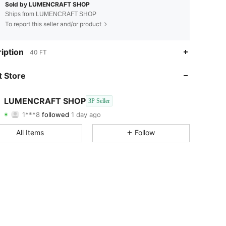
Sold by LUMENCRAFT SHOP
Ships from LUMENCRAFT SHOP
To report this seller and/or product
iption
40 FT
 Store
4.40
3.1K
15
4.40
3.1K
15
LUMENCRAFT SHOP
3P Seller
4.40
3.1K
15
1***8
followed
1 day ago
4.40
3.1K
15
All Items
Follow
4.40
3.1K
15
4.40
3.1K
15
4.40
3.1K
15
4.40
3.1K
15
4.40
3.1K
15
4.40
3.1K
15