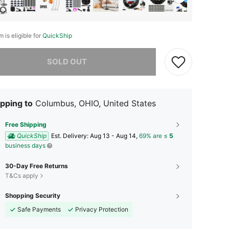
m is eligible for
QuickShip
he item is sold out.
SOLD OUT
pping to
Columbus, OHIO, United States
Free Shipping
QuickShip
​Est. Delivery:
Aug 13 - Aug 14,
69% are ≤
5
business days
30-Day Free Returns
T&Cs apply
Shopping Security
Safe Payments
Privacy Protection