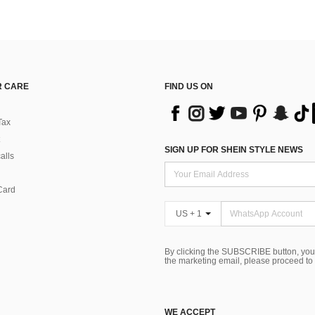
 CARE
FIND US ON
Tax
SIGN UP FOR SHEIN STYLE NEWS
alls
Card
US + 1
By clicking the SUBSCRIBE button, you
the marketing email, please proceed to
WE ACCEPT