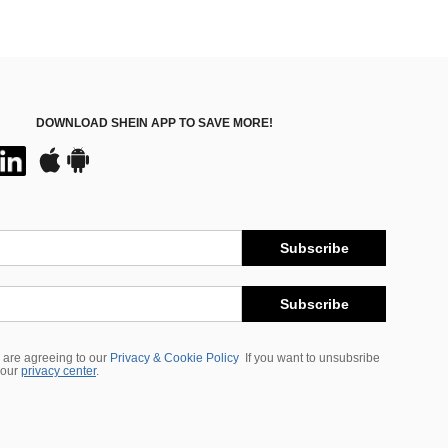
DOWNLOAD SHEIN APP TO SAVE MORE!
Subscribe
Subscribe
 are agreeing to our
Privacy & Cookie Policy
If you want to unsubsribe
 our
privacy center
.