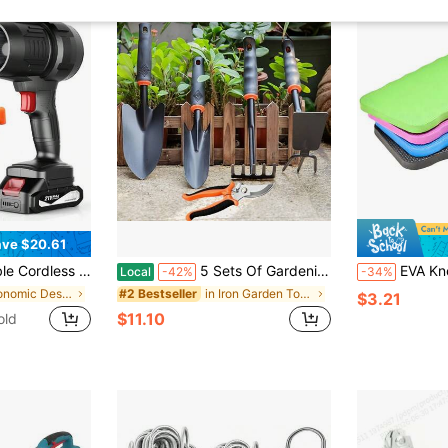
ve $20.61
wer, 180,000 RPM, With 2*4000mAh Batteries, Ideal For Patio Cleaning, Leaf Removal, Drying, Camping
5 Sets Of Gardening Tool Kits, With Non-Slip Rubber Handles - 5 Sets Of Heavy-Duty Gardening Manual Tools, Sturdy And Durable, Classic And Practical Gardening Gifts
EVA Kneeling Pad, Soft Wa
Local
-42%
-34%
in Ergonomic Design Garden Tools
in Iron Garden Tools
#2 Bestseller
$3.21
$11.10
old