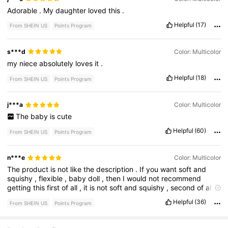
Adorable
.
My
daughter
loved
this
.
Helpful
(17)
From SHEIN US
Points Program
s***d
Color: Multicolor
my
niece
absolutely
loves
it
.
Helpful
(18)
From SHEIN US
Points Program
j***a
Color: Multicolor
The
baby
is
cute
Helpful
(60)
From SHEIN US
Points Program
n***e
Color: Multicolor
The
product
is
not
like
the
description
.
If
you
want
soft
and
squishy
,
flexible
,
baby
doll
,
then
I
would
not
recommend
getting
this
first
of
all
,
it
is
not
soft
and
squishy
,
second
of
all
it
doesn
’
t
look
as
well
as
the
picture
does
.
overall
,
the
face
is
Helpful
(36)
From SHEIN US
Points Program
the
only
similar
thing
with
the
picture
.