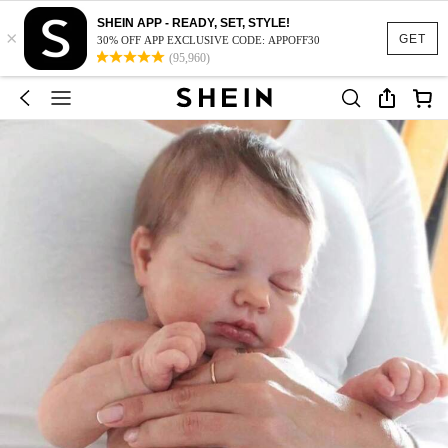
SHEIN APP - READY, SET, STYLE!
×
GET
30% OFF APP EXCLUSIVE CODE: APPOFF30
(95,960)