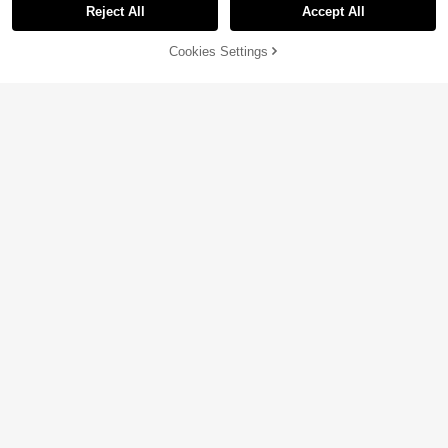
Reject All
Accept All
48% OFF!
Add to
Cookies Settings
Buy Now
Cart