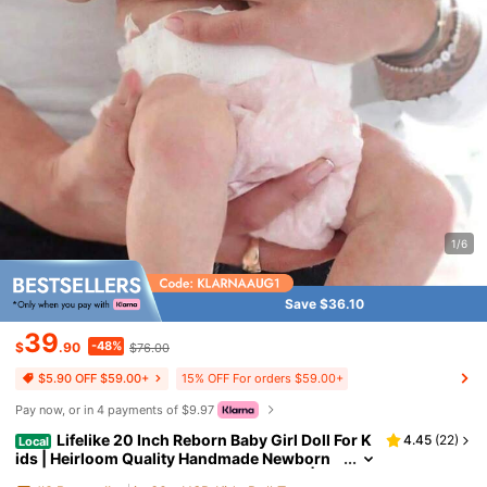
1/6
Save $36.10
39
-48%
$
.90
$76.00
15% OFF For orders $59.00+
$5.90 OFF $59.00+
Pay now, or in 4 payments of $9.97
Lifelike 20 Inch Reborn Baby Girl Doll For K
4.45
(
22
)
Local
ids | Heirloom Quality Handmade Newborn
With Realistic Vinyl Skin & Visible Veins | Ad