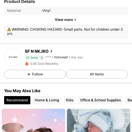
Product Details
Material:
Vinyl
177 Followers
4.20
View more
177 Followers
4.20
WARNING: CHOKING HAZARD-Small parts. Not for children under 3
yrs.
177 Followers
4.20
SF N NKJKO
177 Followers
4.20
3P Seller
538 Sold Recently
177 Followers
4.20
Follow
All Items
177 Followers
4.20
You May Also Like
Recommend
Home & Living
Kids
Office & School Supplies
Ba
177 Followers
4.20
177 Followers
4.20
177 Followers
4.20