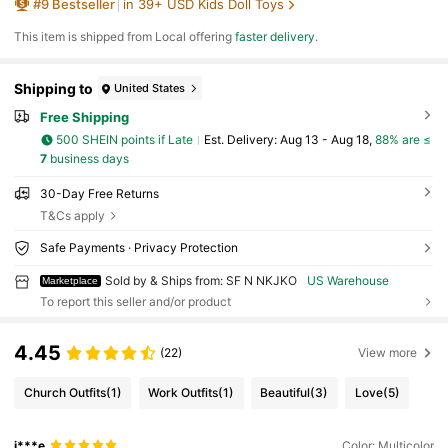
#
9
Bestseller
in 39+ USD Kids Doll Toys
orable Christmas Or Birthday Gift For Girls And
Collectors
​This item is shipped from Local offering
faster delivery
.
Shipping to
United States
Free Shipping
500 SHEIN points if Late
​Est. Delivery:
Aug 13 - Aug 18,
88% are ≤
7
business days
30-Day Free Returns
T&Cs apply
Safe Payments · Privacy Protection
Sold by & Ships from: SF N NKJKO
US Warehouse
Marketplace
To report this seller and/or product
4.45
(22)
View more
Church Outfits
(1)
Work Outfits
(1)
Beautiful
(3)
Love
(5)
j***e
Color: Multicolor