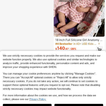
18 Inch Full Silicone Girl Anatomy P
recise Reproduction Doll, Pascal Ha
#4 Bestseller
in 43+ USD Kids Dolls
ndmade Colored Silicone Doll, Soft
140
$
.67
-28%
And Solid Silicone Doll, Suitable For
Companion And Baby, Suitable For
We use strictly necessary cookies to provide the services you request and make our
3 Years Old And Above
website function properly. We also use optional cookies and similar technologies to
analyze traffic, provide enhanced functionality, personalize content and ads, and
improve your shopping experience with SHEIN.
You can manage your cookie preferences anytime by clicking "Manage Cookies".
There you can "Accept All" optional cookies or "Reject All" to allow only strictly
necessary cookies. If you do not take any action, we will continue to set cookies to
support these optional features until you request to opt-out. Please note that disabling
strictly necessary cookies may impact website functionality.
For more information about the cookies we use, and how we process the data we
collect, please see our
Privacy Policy.