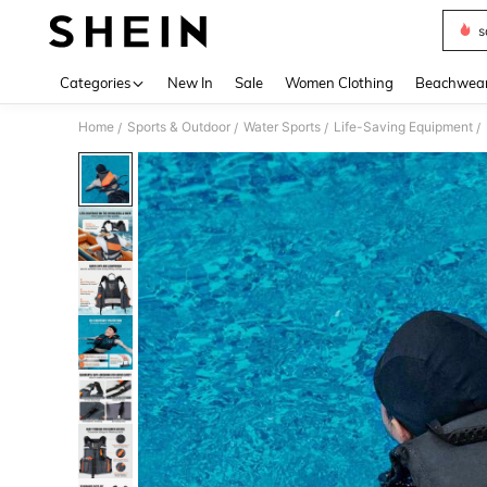
s
Use up 
Categories
New In
Sale
Women Clothing
Beachwea
Home
Sports & Outdoor
Water Sports
Life-Saving Equipment
/
/
/
/