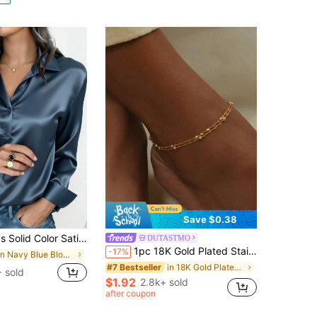
Save $0.38
Button Front Business Casual Top, Elegant For Commuting And Daily Wear, Suitable For All Seasons, Summer
DUTASTMO
1pc 18K Gold Plated Stainless Steel Jewelry Gold Anklet For Women Twist Chain Anklet Double-Layer Anklet Dainty Thin Rope Chain With Beads Anklet Gift
-17%
in Navy Blue Blouses & Shirts
in 18K Gold Plated Women Foot Jewelry
#7 Bestseller
 sold
$1.92
2.8k+ sold
after coupon