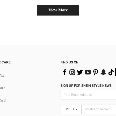
View More
 CARE
FIND US ON
Tax
SIGN UP FOR SHEIN STYLE NEWS
alls
Card
US + 1