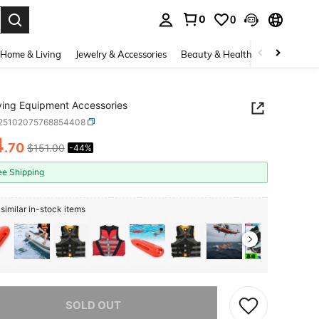
0
0
. Press Enter to select.
Home & Living
Jewelry & Accessories
Beauty & Health
Baby & Mate
ving Equipment Accessories
t25102075768854408
4
.70
$151.00
-44%
ICE AND AVAILABILITY
ee Shipping
similar in-stock items
he item is sold out.
SOLD OUT