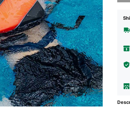
Shi
Descr