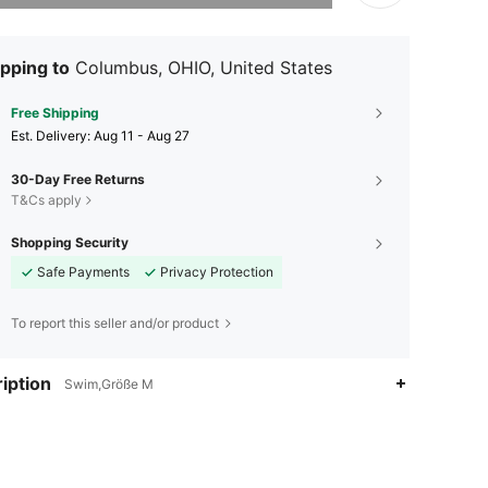
pping to
Columbus, OHIO, United States
Free Shipping
​Est. Delivery:
Aug 11 - Aug 27
30-Day Free Returns
T&Cs apply
Shopping Security
Safe Payments
Privacy Protection
To report this seller and/or product
iption
Swim,Größe M