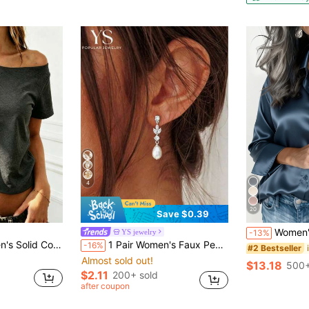
4
20
Save $0.39
Women's Solid Color Satin Shirt, Lapel Collar 
YS jewelry
-13%
ped Asymmetric Short Sleeve T-Shirt
1 Pair Women's Faux Pearl Earrings, Elegant Leaf Rhinestone Cube Oxidized Silver Earring, Minimalist Daily Faux Pearl Jewelry Gift
-16%
#2 Bestseller
Almost sold out!
$13.18
500+
$2.11
200+ sold
after coupon