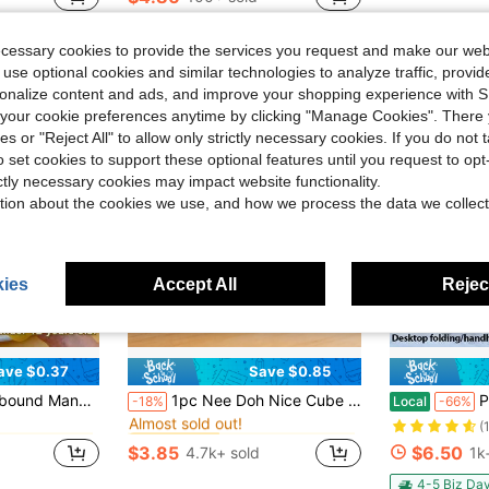
Almost sold o
stomers
ecessary cookies to provide the services you request and make our web
 use optional cookies and similar technologies to analyze traffic, prov
rsonalize content and ads, and improve your shopping experience with 
our cookie preferences anytime by clicking "Manage Cookies". There 
ies or "Reject All" to allow only strictly necessary cookies. If you do not 
o set cookies to support these optional features until you request to op
ictly necessary cookies may impact website functionality.
tion about the cookies we use, and how we process the data we collect
ies
Accept All
Reject
ave $0.37
Save $0.85
in Silicone Teenager Novelty & Gag Toys
in one-size Kids Preschool Toys
#3 Bestseller
 Sticky Feel, Fun, Suitable For Holiday Gifts, Can Be Squeezed When Anxious, Adult Stress Relief Office Decor
1pc Nee Doh Nice Cube Authorized Soda Brand Tactile Squeeze Cube, Shiny Glitter Translucent Jelly Stress Relief Hand Toy, Window Box Packaging, Beverage Lover & Adult Stress Relief Gift, Desktop Collectible Decor
Portable Handh
-18%
Local
-66%
Almost sold out!
in Silicone Teenager Novelty & Gag Toys
in Silicone Teenager Novelty & Gag Toys
in one-size Kids Preschool Toys
in one-size Kids Preschool Toys
#3 Bestseller
#3 Bestseller
(
Almost sold out!
Almost sold out!
$3.85
$6.50
4.7k+ sold
1k
in Silicone Teenager Novelty & Gag Toys
in one-size Kids Preschool Toys
#3 Bestseller
Almost sold out!
4-5 Biz Da