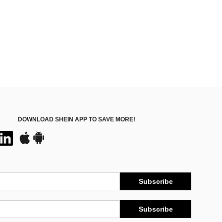
DOWNLOAD SHEIN APP TO SAVE MORE!
Subscribe
Subscribe