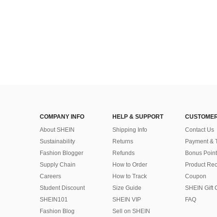
COMPANY INFO
HELP & SUPPORT
CUSTOMER
About SHEIN
Shipping Info
Contact Us
Sustainability
Returns
Payment & 
Fashion Blogger
Refunds
Bonus Point
Supply Chain
How to Order
Product Rec
Careers
How to Track
Coupon
Student Discount
Size Guide
SHEIN Gift 
SHEIN101
SHEIN VIP
FAQ
Fashion Blog
Sell on SHEIN