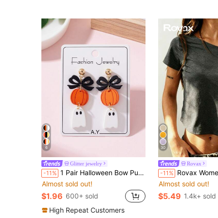
6
30
Glitter jewelry
Rovax
1 Pair Halloween Bow Pumpkin Ghost Enamel Design Women's Fashion Jewelry Earrings, Perfect Decoration For Holiday Party
Rovax Women's Solid Color Fitted Crop
-11%
-11%
Almost sold out!
Almost sold out!
$1.96
$5.49
600+ sold
1.4k+ sold
High Repeat Customers