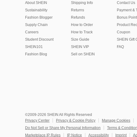
About SHEIN
Shipping Info
Contact Us
Sustainability
Returns
Payment & 
Fashion Blogger
Refunds
Bonus Point
Supply Chain
How to Order
Product Rec
Careers
How to Track
Coupon
Student Discount
Size Guide
SHEIN Gift 
SHEIN101
SHEIN VIP
FAQ
Fashion Blog
Sell on SHEIN
©2009-2026 SHEIN All Rights Reserved
Privacy Center
Privacy & Cookie Policy
Manage Cookies
Do Not Sell or Share My Personal Information
Terms & Conditio
Marketplace IP Rules
IP Notice
Accessibility
Imprint
Ad