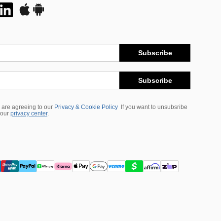
Subscribe
Subscribe
 are agreeing to our
Privacy & Cookie Policy
If you want to unsubsribe
 our
privacy center
.