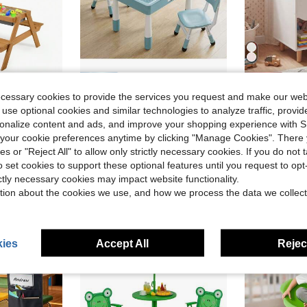
ve $103.40
Save $84.24
ecessary cookies to provide the services you request and make our web
den Outdoor Sand & Water Table With Umbrella Play Boxes Natural/Blue/Green
MAMIZO 4 In 1 Kids Table And 2 Chairs Set With 2 Drawers, Toddler Table And Chair Set For Ages 3-10, Graffiti & Building Blocks Double-Sided Tabletop, Height Adjustable
Kids Ni
Local
-53%
Local
-55%
 use optional cookies and similar technologies to analyze traffic, prov
rsonalize content and ads, and improve your shopping experience with 
$76.16
$38.70
our cookie preferences anytime by clicking "Manage Cookies". There 
e Shipping
Free Shipping
QuickShip
ies or "Reject All" to allow only strictly necessary cookies. If you do not 
o set cookies to support these optional features until you request to op
ictly necessary cookies may impact website functionality.
tion about the cookies we use, and how we process the data we collect
ies
Accept All
Reject