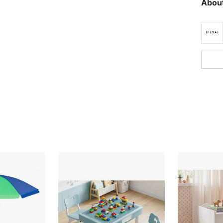
About