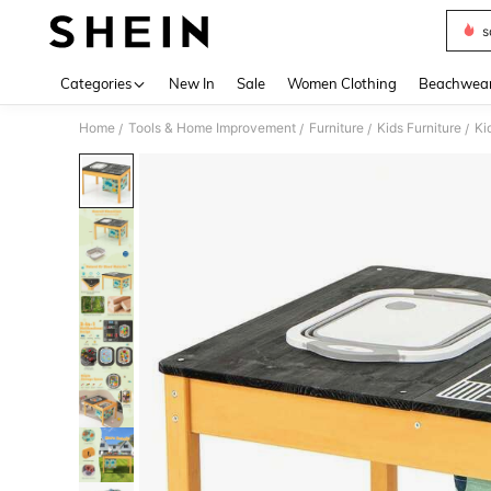
s
Use up 
Categories
New In
Sale
Women Clothing
Beachwea
Home
Tools & Home Improvement
Furniture
Kids Furniture
Ki
/
/
/
/