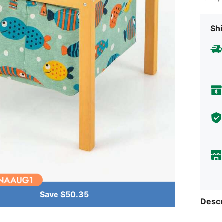
Shi
Save $50.35
Descr