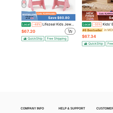
Save $60.80
Sa
Lifezeal Kids Jewelry Cabinet Standing Children Jewelry Organizer With Full-Length Mirror White/Pink
Kids' Bookshelf & Toy Storage Orga
Local
-48%
Local
-55%
#6 Bestseller
$67.20
$67.34
QuickShip
Free Shipping
QuickShip
Fre
COMPANY INFO
HELP & SUPPORT
CUSTOMER