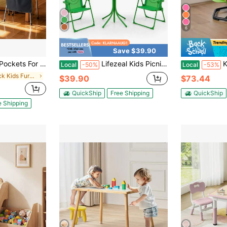
6
Save $39.90
back Buddy Pocket With Name Tag, Back Of Chair Organizer For Kids In Classroom, Kindergarten, School, And Home, Black
Lifezeal Kids Picnic Table & Chair Set With 2 Folding Chairs & Height Adjustable Umbrella
Kids Swivel C
Local
-50%
Local
-53%
in Black Kids Furniture
$39.90
$73.44
QuickShip
Free Shipping
QuickShip
e Shipping