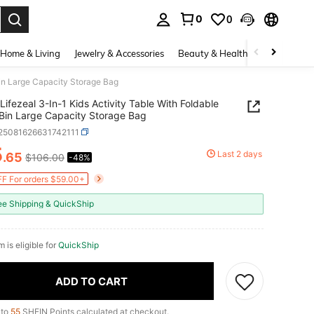
0
0
. Press Enter to select.
Home & Living
Jewelry & Accessories
Beauty & Health
Baby & Mate
Bin Large Capacity Storage Bag
Lifezeal 3-In-1 Kids Activity Table With Foldable
Bin Large Capacity Storage Bag
r25081626631742111
5
Last 2 days
.65
$106.00
-48%
ICE AND AVAILABILITY
F For orders $59.00+
ee Shipping & QuickShip
m is eligible for
QuickShip
ADD TO CART
 to
55
SHEIN Points calculated at checkout.