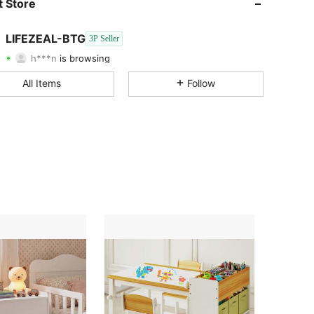
 Store
4.75
5K
1.7K
LIFEZEAL-BTG
3P Seller
h***n
is browsing
4.75
5K
1.7K
Rating
Items
Followers
All Items
Follow
4.75
5K
1.7K
4.75
5K
1.7K
4.75
5K
1.7K
4.75
5K
1.7K
4.75
5K
1.7K