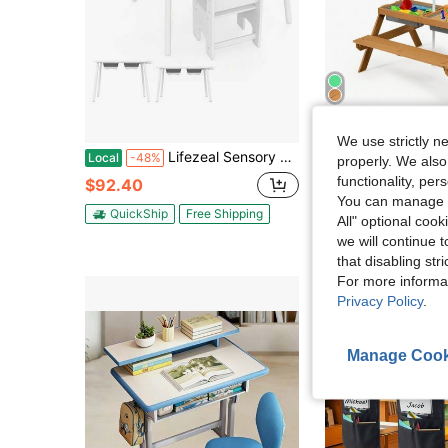
Sa
We use strictly n
Lifezeal Sensory Table & Chair Set For Kids 2-8 With Foldable Bins For Sand/Water & Paper White
Lifezeal 3-In-1 Kids Picnic Table Woo
Local
-48%
Local
-59%
properly. We also
functionality, pe
$92.40
$72.60
You can manage y
QuickShip
Free Shipping
QuickShip
Fre
All" optional cook
we will continue t
that disabling str
For more informa
Privacy Policy
.
Manage Cook