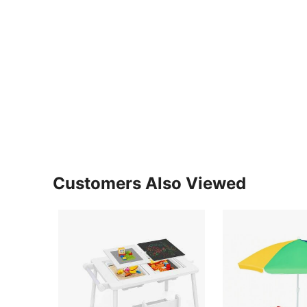
Customers Also Viewed