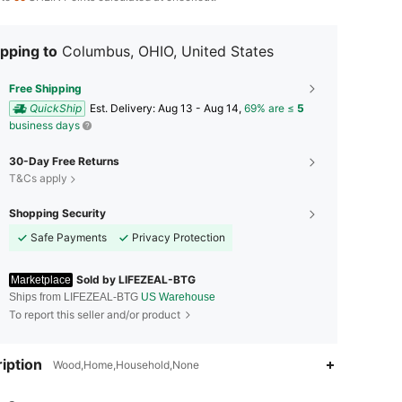
pping to
Columbus, OHIO, United States
Free Shipping
QuickShip
​Est. Delivery:
Aug 13 - Aug 14,
69% are ≤
5
business days
30-Day Free Returns
T&Cs apply
Shopping Security
Safe Payments
Privacy Protection
Sold by LIFEZEAL-BTG
Marketplace
Ships from LIFEZEAL-BTG
US Warehouse
To report this seller and/or product
iption
Wood,Home,Household,None
4.75
5K
1.7K