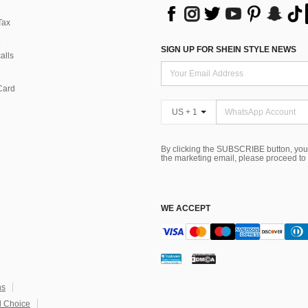
Tax
SIGN UP FOR SHEIN STYLE NEWS
alls
Card
US + 1
By clicking the SUBSCRIBE button, you
the marketing email, please proceed to
WE ACCEPT
ns
 Choice