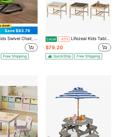
Save $83.76
hair, 220 Lbs Capacity, Cylinder Shape Sensory Spinning Chair, Autistic Kids Sensory Toy Seat With Non-Slip Metal Base, Toddler Sit & Spin Seat For Coordination Balance Focus, Green
Lifezeal Kids Table And Chairs Set 4 In 1 Children Activity Table With Reversible Whiteboard Gray+Natural
Local
-45%
$79.20
Free Shipping
QuickShip
Free Shipping