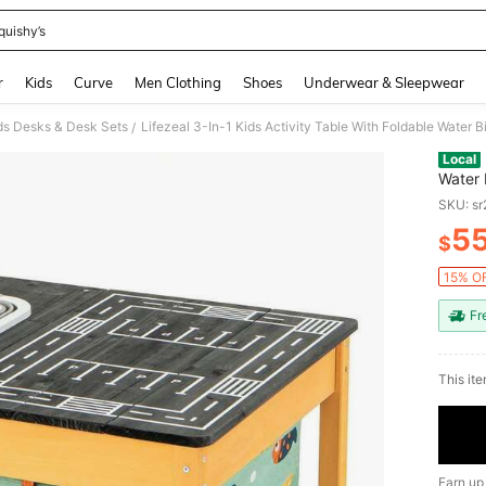
quishy’s
and down arrow keys to navigate search Recently Searched and Search Discovery
r
Kids
Curve
Men Clothing
Shoes
Underwear & Sleepwear
ds Desks & Desk Sets
Lifezeal 3-In-1 Kids Activity Table With Foldable Water 
/
Local
Water 
SKU: s
5
$
PR
15% OF
Fr
This ite
Earn up