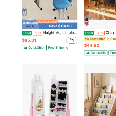
Save $114.99
Height-Adjustable Children's Desk With Double Shelves, Storage Drawer And Scale, Ergonomic Children's Study Table For Writing, Drawing And Reading, Suitable For Home And School, Blue
Chair Pockets For Classroom, 24 Pack, 14 X 15 Inches Chair
Local
-57%
Local
-45%
#3 Bestseller
$85.01
$44.90
QuickShip
Free Shipping
QuickShip
Fre