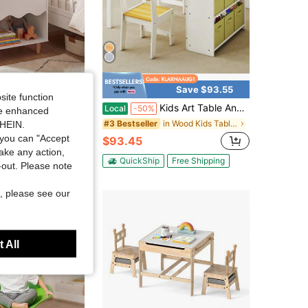
4.75
5K
1.7K
4.75
5K
1.7K
Save $47.30
Save $93.55
site function
ghtstand, Toddler Scalloped Side Table With Wide Top & Open Compartment Pink/White
Kids Art Table And Chair Set, Craft And Play Wood Activity Table With Storage Bins And Paper Roll, Toddler Desk For Playroom/Nursery/Home, Kids Table And Chairs Set For Drawing/Learning/Read
Local
-50%
ide enhanced
in Wood Kids Tables & Chairs
#3 Bestseller
SHEIN.
you can "Accept
$93.45
Free Shipping
take any action,
QuickShip
Free Shipping
t-out. Please note
, please see our
 All