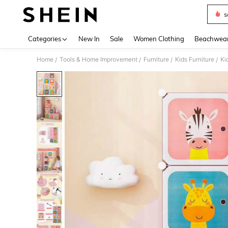
s
Use up 
Categories
New In
Sale
Women Clothing
Beachwea
Home
Tools & Home Improvement
Furniture
Kids Furniture
Ki
/
/
/
/