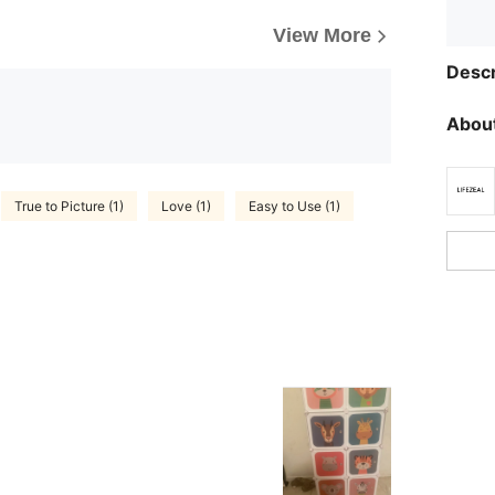
View More
Descr
About
True to Picture (1)
Love (1)
Easy to Use (1)