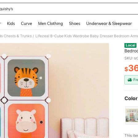
quishy’s
and down arrow keys to navigate search Recently Searched and Search Discovery
r
Kids
Curve
Men Clothing
Shoes
Underwear & Sleepwear
ds Chests & Trunks
Lifezeal 8-Cube Kids Wardrobe Baby Dresser Bedroom Armo
/
Local
Bedroo
Pink/W
SKU: s
3
$
PR
Fr
Color
This ite