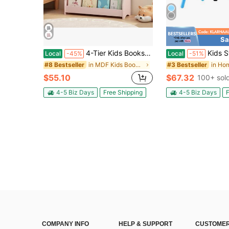
Sa
4-Tier Kids Bookshelf, Toddler Book Display Shelves, Helps Keep Bedrooms, Playrooms, And Classrooms Organized, MDF, Sage
Kids Study Table And Chairs Set, Height Adjustable Toddler Tab
Local
-45%
Local
-51%
in MDF Kids Bookcases, Cabinets & Shelves
#8 Bestseller
#3 Bestseller
$55.10
$67.32
100+ sol
4-5 Biz Days
Free Shipping
4-5 Biz Days
F
COMPANY INFO
HELP & SUPPORT
CUSTOMER