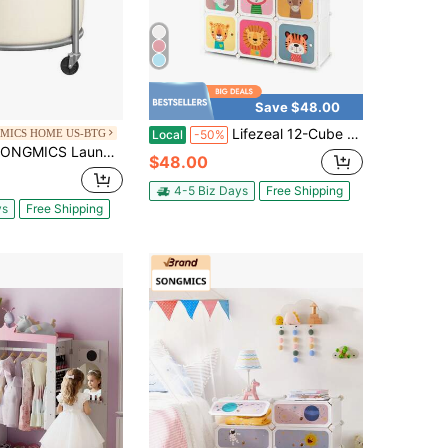
Save $48.00
Lifezeal 12-Cube Kids Wardrobe Baby Dresser Bedroom Armoire Clothes Hanging Closet With Door
MICS HOME US-BTG
Local
-50%
undry Basket With Wheels, Rolling Laundry Hamper, Round Laundry Cart With Steel Frame And Removable Bag, 4 Casters And 2 Brakes
$48.00
4-5 Biz Days
Free Shipping
ys
Free Shipping