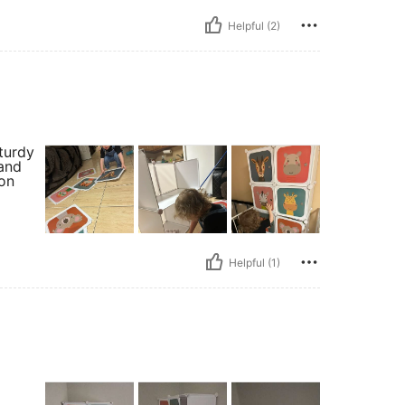
Helpful (2)
turdy
 and
on
Helpful (1)