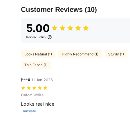
Customer Reviews
(10)
5.00
Review Policy
Looks Natural (1)
Highly Recommend (1)
Sturdy (1)
Thin Fabric (1)
j***6
11 Jan,2026
Color: White
Color:
White
Looks real nice
Translate