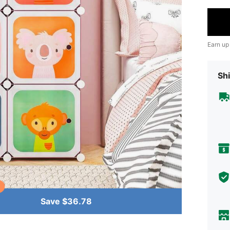
Earn up
Shi
Save $36.78