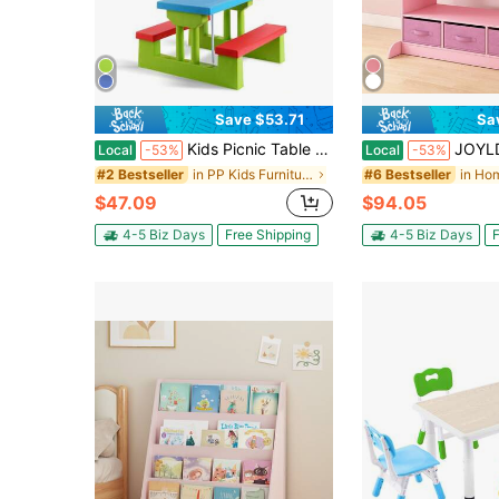
Save $53.71
Sa
Kids Picnic Table Set With Removable Umbrella Indoor Outdoor Garden Patio Multicolor/Green
JOYLDIAS Kids Pink Dress Up St
Local
-53%
Local
-53%
in PP Kids Furniture
#2 Bestseller
#6 Bestseller
$47.09
$94.05
4-5 Biz Days
Free Shipping
4-5 Biz Days
F