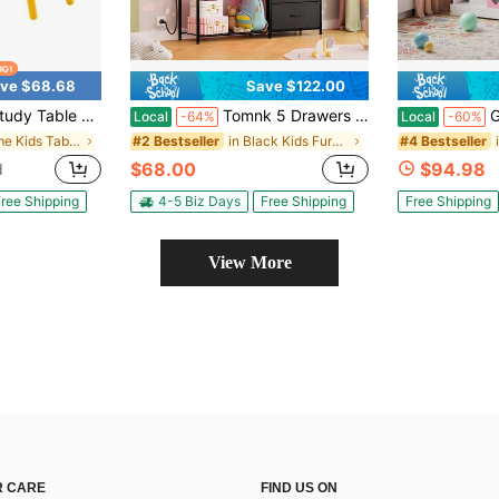
ve $68.68
Save $122.00
le And Chair Set For Kids Ages 3-8, 31.5" L X 23.6" W Graffiti Desktop Plastic Children Art Table With 4 Seats
Tomnk 5 Drawers Dresser With LED Lights & Charging Station, Kids Bedroom Dresser With Hanging Rack, Fabric Chest Of Drawers For Children Closet, Wooden Top Grid Panel
Girls' Prin
Local
-64%
Local
-60%
in Home Kids Tables & Chairs
in Black Kids Furniture
#2 Bestseller
#4 Bestseller
$68.00
$94.98
d
ree Shipping
4-5 Biz Days
Free Shipping
Free Shipping
View More
 CARE
FIND US ON