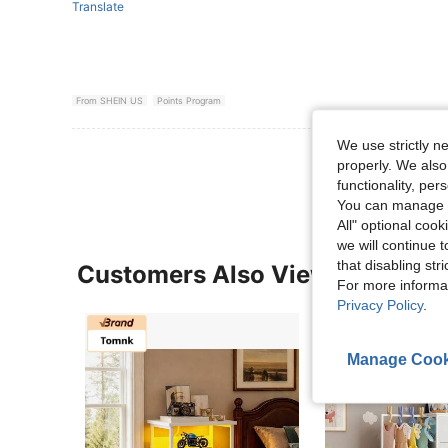
Translate
From SHEIN US
Points Program
We use strictly n
View More R
properly. We also
functionality, pe
You can manage y
All" optional cook
we will continue t
that disabling str
Customers Also Viewed
For more informa
Privacy Policy
.
Manage Cook