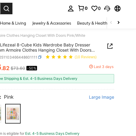
0
0
. Press Enter to select.
Home & Living
Jewelry & Accessories
Beauty & Health
Baby & Mate
ire Clothes Hanging Closet With Doors Pink/White
Lifezeal 8-Cube Kids Wardrobe Baby Dresser
m Armoire Clothes Hanging Closet With Doors
hite
r251103466448601111
(10 Reviews)
6
Last 3 days
.82
$73.60
-50%
ICE AND AVAILABILITY
ee Shipping & Est. 4-5 Business Days Delivery
:
Pink
Large Image
m is eligible for
Est. 4-5 Business Days Delivery