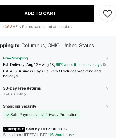
ADD TO CART
 to
36
SHEIN Points calculated at checkout.
pping to
Columbus, OHIO, United States
Free Shipping
​Est. Delivery:
Aug 12 - Aug 13,
69% are ≤
5
business days
Est. 4-5 Business Days Delivery : Excludes weekend and
holidays
30-Day Free Returns
T&Cs apply
Shopping Security
Safe Payments
Privacy Protection
Sold by LIFEZEAL-BTG
Marketplace
Ships from LIFEZEAL-BTG
US Warehouse