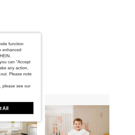
site function
ide enhanced
SHEIN.
you can "Accept
take any action,
t-out. Please note
, please see our
 All