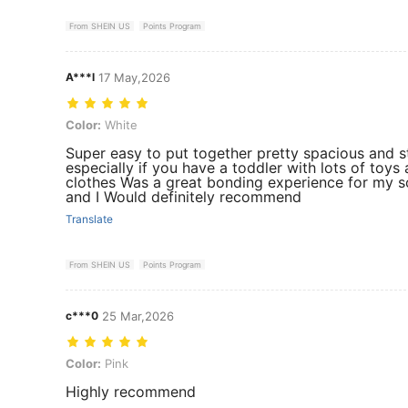
From SHEIN US
Points Program
A***l
17 May,2026
Color: White
Color:
White
Super easy to put together pretty spacious and s
especially if you have a toddler with lots of toys
clothes Was a great bonding experience for my s
and I Would definitely recommend
Translate
From SHEIN US
Points Program
c***0
25 Mar,2026
Color: Pink
Color:
Pink
Highly recommend