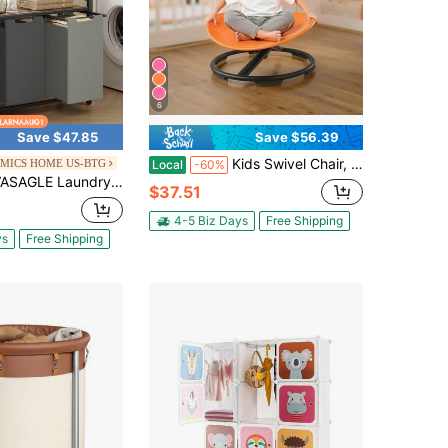
6
Save $47.85
Save $56.39
Kids Swivel Chair, 220 Lbs Capacity, Sensory Spinning Chair, Autistic Kids Sensory Toy Seat With Non-Slip Metal Base, Round Shape Toddler Sit & Spin Seat For Coordination Balance Focus, Orange
MICS HOME US-BTG
Local
-60%
ndry Hamper, Laundry Basket, Laundry Sorter With 3 Pull-Out And Removable Bags, 1 Storage Shelf, 10 Gal Capacity Per Bag, For Bathroom, Laundry Room, UBLH301
$37.51
4-5 Biz Days
Free Shipping
ys
Free Shipping