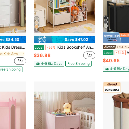
7
ve $84.50
Save $47.02
rawers & Wooden Top, Sturdy Storage Organizer For Clothes & Toys, For Boys & Girls Bedroom
Kids Bookshelf And Stuffed Animal Storage, Toy Storage Organizer, 2-Tier Book Shelf With Fabric Toy Chest, Toy Storage For Kids Room, Living Room, Entryway, Nursury, Preschool, White
SONG
Local
-56%
VASAGLE Lau
Local
-54%
in Home Kids Armoires & Dressers
$36.88
$40.65
4-5 Biz Days
Free Shipping
4-5 Biz Da
ree Shipping