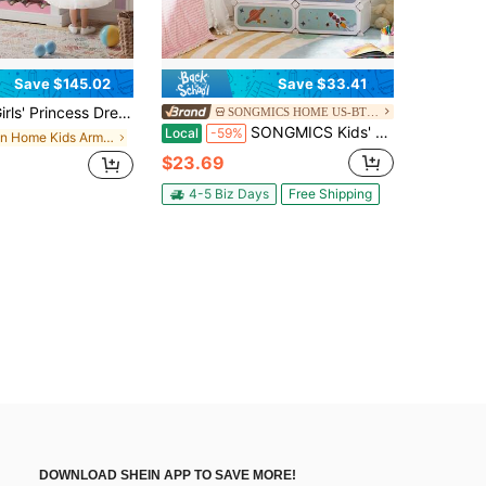
Save $145.02
Save $33.41
cess Dress-Up Wardrobe With Jewelry Cabinet, Mirror, And Shelves; Children's Costume Storage Wardrobe; Clothing Storage Cabinet For Children's Bedrooms
SONGMICS HOME US-BTG-1
SONGMICS Kids' Shoe Rack With Doors, 6-Slot Stackable Storage Organizer, Plastic Wardrobe, Toys, Books, Clothes, 12.2 X 16.9 X 41.3 Inches
Local
-59%
in Home Kids Armoires & Dressers
$23.69
4-5 Biz Days
Free Shipping
DOWNLOAD SHEIN APP TO SAVE MORE!