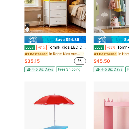
Save $54.85
Sa
Tomnk Kids LED Dresser Nightstand With Charging Station, 3 Fabric Drawers USB Ports & Outlet, Aesthetic LED Nightstand For Kids Bedroom Decor With Cozy Glow, Modern Black/White
Tomnk Kids Dresser With Clothes Rack, 4 Fabric D
Local
-61%
Local
-65%
in Room Kids Armoires & Dressers
#1 Bestseller
#1 Bestseller
$35.15
$45.50
4-5 Biz Days
Free Shipping
4-5 Biz Days
F