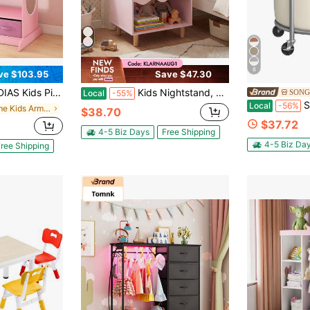
6
ve $103.95
Save $47.30
orage Armoire - Wardrobe With Mirror, Drawers & Top Shelf
Kids Nightstand, Toddler Scalloped Side Table With Wide Top & Open Compartment Pink/White
SONG
Local
-55%
SONGMICS La
Local
-56%
in Home Kids Armoires & Dressers
$38.70
$37.72
4-5 Biz Days
Free Shipping
4-5 Biz Da
ree Shipping