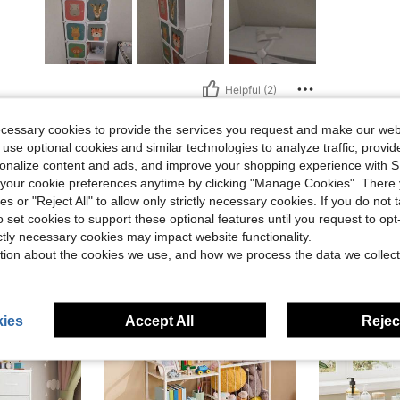
Helpful (2)
ecessary cookies to provide the services you request and make our web
eviews
 use optional cookies and similar technologies to analyze traffic, prov
rsonalize content and ads, and improve your shopping experience with 
our cookie preferences anytime by clicking "Manage Cookies". There 
ies or "Reject All" to allow only strictly necessary cookies. If you do not 
o set cookies to support these optional features until you request to op
ictly necessary cookies may impact website functionality.
tion about the cookies we use, and how we process the data we collect
ies
Accept All
Reject