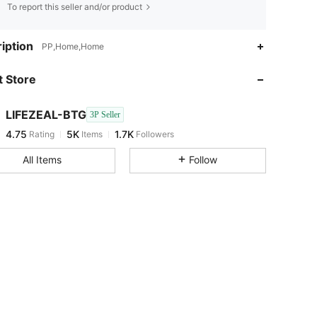
To report this seller and/or product
4.75
5K
1.7K
iption
PP,Home,Home
 Store
4.75
5K
1.7K
LIFEZEAL-BTG
3P Seller
4.75
5K
1.7K
Rating
Items
Followers
r***a
paid
1 day ago
All Items
Follow
4.75
5K
1.7K
4.75
5K
1.7K
4.75
5K
1.7K
4.75
5K
1.7K