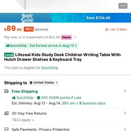
1/11
Save $134.40
89
-60%
Last 3 days
$
.60
$224.00
Pay now, or in 4 payments of $22.40
QuickShip
Est Eariest arrive in Aug 13
Lifezeal Kids Study Desk Children Writing Table With
Local
Hutch Drawer Shelves & Keyboard Tray
This item is eligible for
QuickShip
Shipping to
United States
Free Shipping
QuickShip
500 SHEIN points if Late
​Est. Delivery:
Aug 13 - Aug 14,
69% are ≤
5
business days
30-Day Free Returns
T&Cs apply
Safe Payments · Privacy Protection