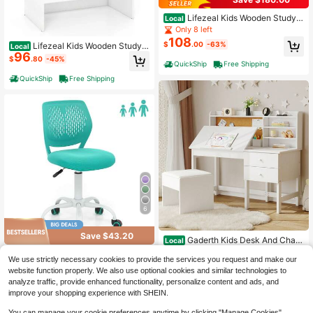
Lifezeal Kids Wooden Study
Local
Desk & Chair Writing Table W/Draw
Only 8 left
er Storage Cabinet
108
$
.00
-63%
Lifezeal Kids Wooden Study
Local
96
Desk Children Writing Table With H
$
.80
-45%
QuickShip
Free Shipping
utch & Drawer White
QuickShip
Free Shipping
6
Save $43.20
Gaderth Kids Desk And Chair
Local
Set, Wooden Study Table With Adju
High Repeat Customers
Lifezeal Kids Desk Chair Ergo
Local
stable Tilt Desktop, Drawers & Cork
We use strictly necessary cookies to provide the services you request and make our
121
52
nomic Swivel Children Mesh Study
$
.26
-49%
$
.80
-45%
Board,Children School Learning De
website function properly. We also use optional cookies and similar technologies to
Height Adjustable
sk Set For Boys & Girls Ages 3-8
analyze traffic, provide enhanced functionality, personalize content and ads, and
QuickShip
Free Shipping
QuickShip
Free Shipping
improve your shopping experience with SHEIN.
You can manage your cookie preferences anytime by clicking "Manage Cookies".