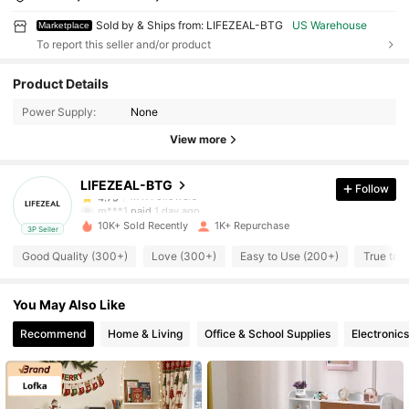
Sold by & Ships from: LIFEZEAL-BTG
US Warehouse
Marketplace
To report this seller and/or product
1.7K Followers
4.75
Product Details
Power Supply:
None
1.7K Followers
4.75
View more
LIFEZEAL-BTG
Follow
1.7K Followers
4.75
m***1
paid
1 day ago
10K+ Sold Recently
1K+ Repurchase
3P Seller
1.7K Followers
4.75
Good Quality (300+)
Love (300+)
Easy to Use (200+)
True to 
You May Also Like
1.7K Followers
4.75
Recommend
Home & Living
Office & School Supplies
Electronics
1.7K Followers
4.75