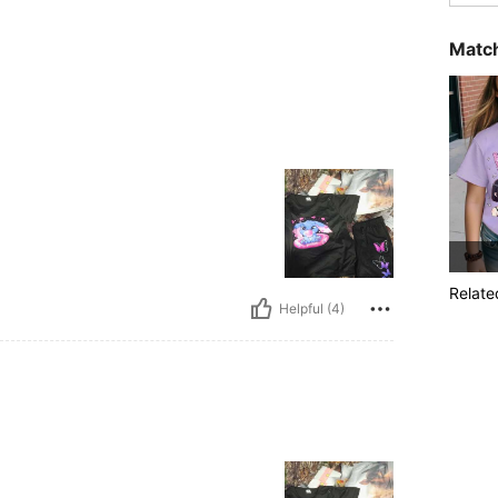
Match
Relate
Helpful (4)