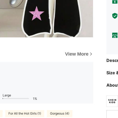
View More
Descr
Size &
About
Large
1%
For All the Hot Girls (1)
Gorgeous (4)