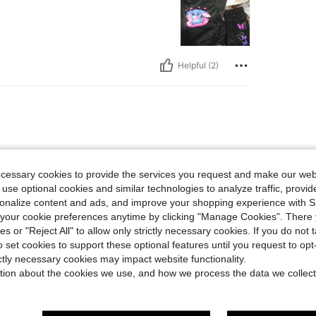
Helpful (2)
ecessary cookies to provide the services you request and make our web
 use optional cookies and similar technologies to analyze traffic, prov
rsonalize content and ads, and improve your shopping experience with 
our cookie preferences anytime by clicking "Manage Cookies". There 
Helpful (2)
ies or "Reject All" to allow only strictly necessary cookies. If you do not 
o set cookies to support these optional features until you request to op
eviews
ictly necessary cookies may impact website functionality.
tion about the cookies we use, and how we process the data we collect