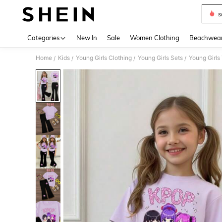
s
Use up 
Categories
New In
Sale
Women Clothing
Beachwea
Home
Kids
Young Girls Clothing
Young Girls Sets
Young Girls
/
/
/
/