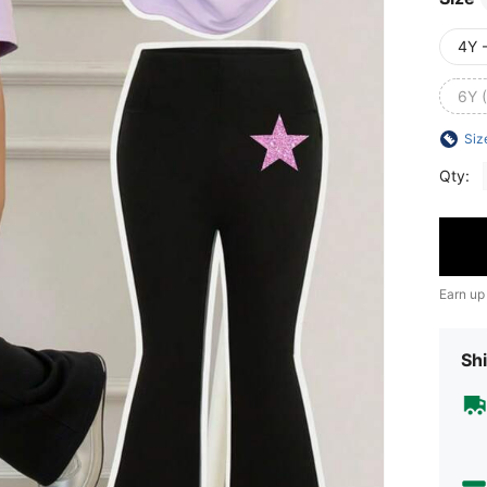
4Y 
6Y 
Siz
Qty:
Earn up
Shi