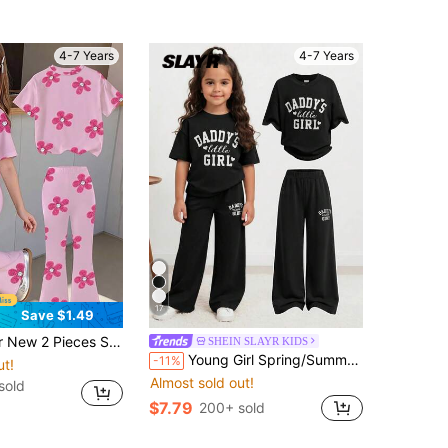
4-7 Years
4-7 Years
17
Save $1.49
tfit, Selected Soft Skin-Friendly High Elasticity Knit Fabric, Soft And Smooth Touch 7th Birthday
SHEIN SLAYR KIDS
Young Girl Spring/Summer Cute Casual Minimalist Letter Print Loose Short Sleeve T-Shirt + Long Pants 2-Piece Set, Casual Home Fashion Street Round Neck Oversize Loose Drop Shoulder New York Print Short Sleeve Sweatshirt And Pleated Straight Leg Wide Leg Long Pants Knit Sweatpants Set
-11%
ut!
Almost sold out!
sold
$7.79
200+ sold