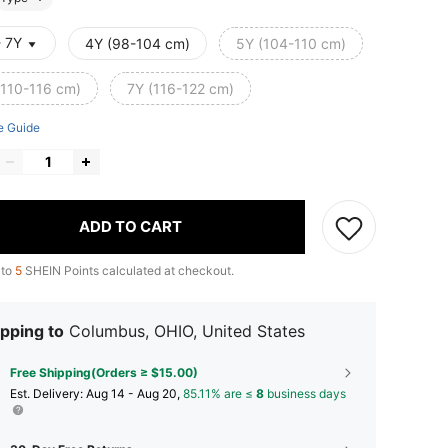
- 7Y
4Y (98-104 cm)
5Y (104-110 cm)
(110-116 cm)
7Y (116-122 cm)
e Guide
ADD TO CART
 to
5
SHEIN Points calculated at checkout.
pping to
Columbus, OHIO, United States
Free Shipping(Orders ≥ $15.00)
​Est. Delivery:
Aug 14 - Aug 20,
85.11% are ≤
8
business days