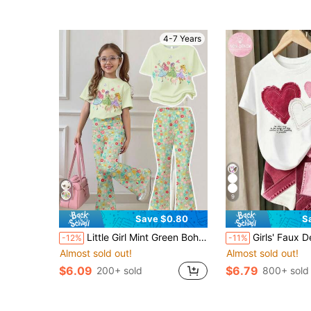
4-7 Years
9
Save $0.80
S
Little Girl Mint Green Bohemian Floral Print T-Shirt & Skinny Flare Pants Set,Back-To-School Casual Summer Outfits,Cute Princess School Clothes
Girls' Faux Denim Heart Patch Applique Iron-On Graphic Short Sleeve Set, Summer New Korean Style Baby Casual 2-Piece Set, Children's Digital
-12%
-11%
Almost sold out!
Almost sold out!
$6.09
$6.79
200+ sold
800+ sold