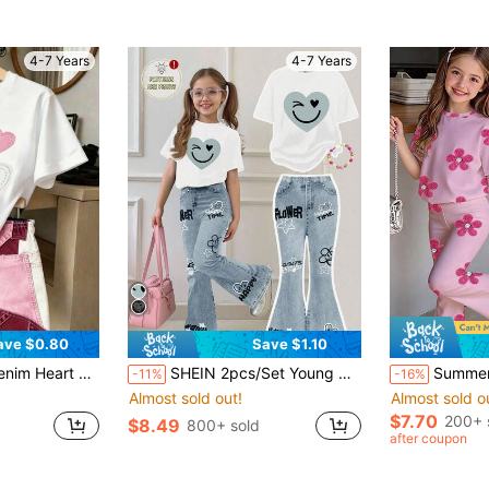
4-7 Years
4-7 Years
ave $0.80
Save $1.10
 Print Patchwork Faux Denim Shorts, Summer Outfit, Viral Street Style, Young Girl Fashionable Sporty 2-Piece Set, Red Set
SHEIN 2pcs/Set Young Girl Casual Loose Heart & Face Graffiti Print Short Sleeve Round Neck T-Shirt And Flare Pants,Summer,School,Back-To-School Outfit
Summer New 2 Pieces Set Girls' Sweet Style Ou
-11%
-16%
Almost sold out!
Almost sold o
$7.70
200+ 
$8.49
800+ sold
after coupon