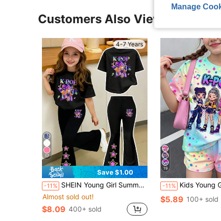
Manage Cook
Customers Also Viewed
4-7 Years
17
19
Save $1.00
SHEIN Young Girl Summer Back-To-School Career Day K-Pop Virtual Girl Group Graphic T-Shirt And Flared Pants Set,Pentagram Star Print Casual Outfit,2Pcs
Kids Young Girl K-Pop Superstars Cartoon Girl Group Print Gradient 
-11%
-11%
Almost sold out!
$5.89
100+ sold
$8.09
400+ sold