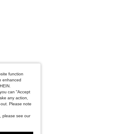
site function
ide enhanced
SHEIN.
you can "Accept
take any action,
t-out. Please note
, please see our