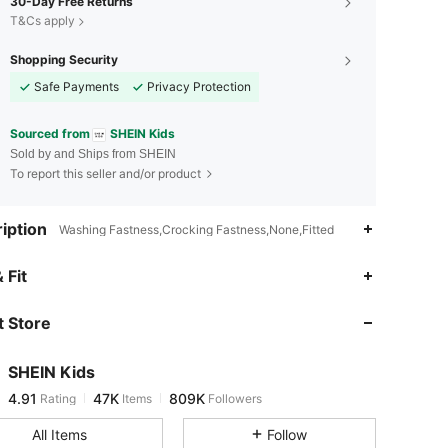
30-Day Free Returns
T&Cs apply
Shopping Security
Safe Payments
Privacy Protection
Sourced from
SHEIN Kids
Sold by and Ships from SHEIN
To report this seller and/or product
iption
Washing Fastness,Crocking Fastness,None,Fitted
4.91
47K
809K
 Fit
 Store
4.91
47K
809K
SHEIN Kids
4.91
47K
809K
Rating
Items
Followers
b***1
paid
10 hours ago
All Items
Follow
4.91
47K
809K