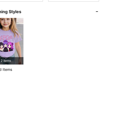
ing Styles
4.91
47K
809K
4.91
47K
809K
4.91
47K
809K
2 Items
4.91
47K
809K
d Items
4.91
47K
809K
4.91
47K
809K