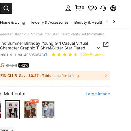
0
0
. Press Enter to select.
Home & Living
Jewelry & Accessories
Beauty & Health
Baby & Mate
Light Pink Summer Birthday Young Girl Casual Virtual Group Character Graphic T-Shirt&Glitter Star Flared Pants Set,Minimalist Daily Wear Outfit
Pink Summer Birthday Young Girl Casual Virtual
Character Graphic T-Shirt&Glitter Star Flared
Set,Minimalist Daily Wear Outfit
k260119131841405950548
(100+ Reviews)
45
$9.39
-42%
ICE AND AVAILABILITY
Save
$0.27
off this item after joining.
:
Multicolor
Large Image
Type