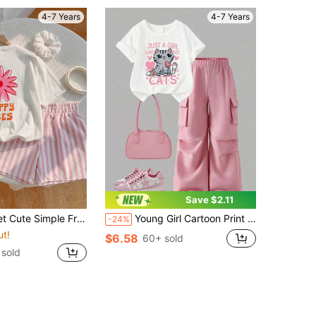
4-7 Years
4-7 Years
Save $2.11
resh Floral Print Casual Shorts Set For Young Girl
Young Girl Cartoon Print Round Neck Short Sleeve Top And Cargo Pants Set
-24%
ut!
$6.58
60+ sold
sold