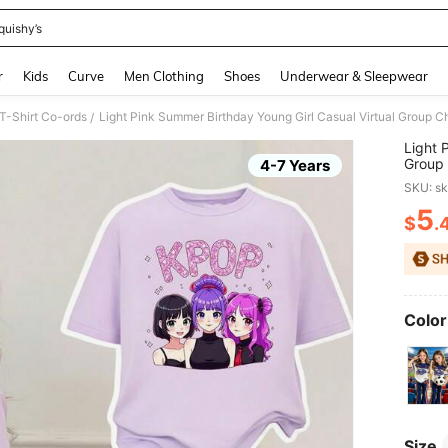
quishy’s
and down arrow keys to navigate search Recently Searched and Search Discovery
r
Kids
Curve
Men Clothing
Shoes
Underwear & Sleepwear
 T-Shirt Co-ords
/
Light 
Group 
4-7 Years
Pants 
SKU: s
5
$
.
PR
Color
Size