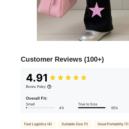
Customer Reviews
(100+)
4.91
Review Policy
Overall Fit:
Small
True to Size
4%
95%
Fast Logistics (4)
Suitable Size (1)
Good Portability (1)