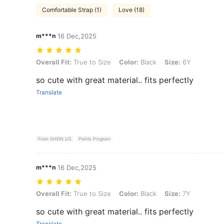
Comfortable Strap (1)
Love (18)
m***n
16 Dec,2025
Overall Fit: True to Size, Color: Black, Size: 6Y
Overall Fit:
True to Size
Color:
Black
Size:
6Y
so cute with great material.. fits perfectly
Translate
From SHEIN US
Points Program
m***n
16 Dec,2025
Overall Fit: True to Size, Color: Black, Size: 7Y
Overall Fit:
True to Size
Color:
Black
Size:
7Y
so cute with great material.. fits perfectly
Translate