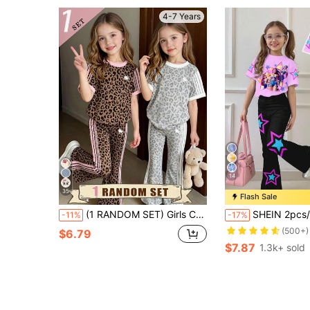
4-7 Years
14
35
Flash Sale
(1 RANDOM SET) Girls Cute Fresh Minimalist Blue Leopard Print Heart Pattern Basic Short T-Shirt And Flared Pants Set, Comfortable Daily Wear
SHEIN 2pcs/Set Pink K-Pop Cartoon Young Girls Loose Fit Round Neck Short Sleeve T-S
-11%
-17%
(500+)
$6.79
$7.87
1.3k+ sold