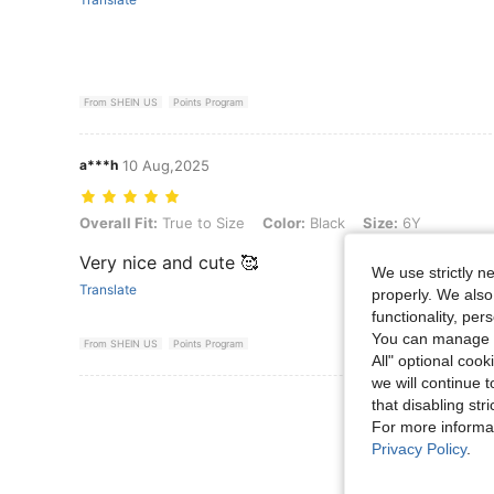
From SHEIN US
Points Program
a***h
10 Aug,2025
Overall Fit: True to Size, Color: Black, Size: 6Y
Overall Fit:
True to Size
Color:
Black
Size:
6Y
Very nice and cute 🥰
We use strictly n
Translate
properly. We also
functionality, pe
You can manage y
From SHEIN US
Points Program
All" optional cook
we will continue t
View More R
that disabling str
For more informa
Privacy Policy
.