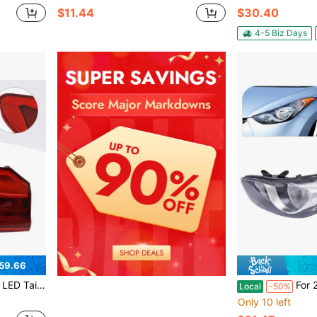
$11.44
$30.40
4-5 Biz Days
59.66
t For 2017-2020 BMW 530i Base
For 2011 2012 2013 Hy*
Local
-50%
Only 10 left