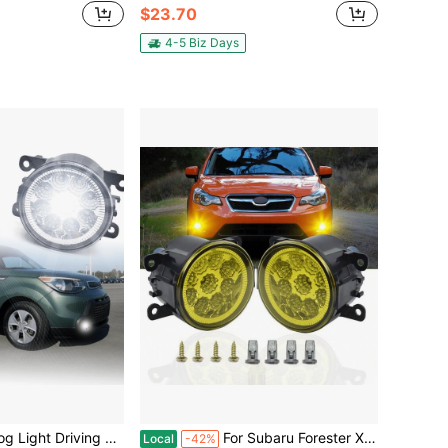
$23.70
4-5 Biz Days
ing Lamp H11 110W For 2014 Kia Soul Base Hatchback 4-Door 1.6L
For Subaru Forester XV Crosstrek 2014 2015 2016 2017 2018 2019 2020 Front Bumper Lamp LED Fog Lights
Local
-42%