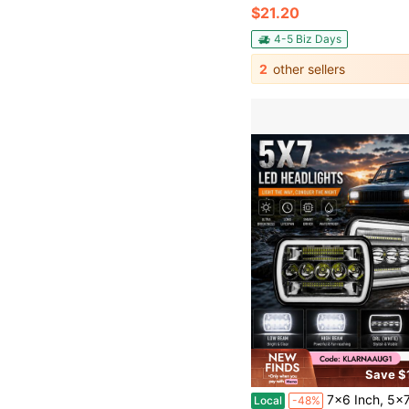
$21.20
4-5 Biz Days
2
other sellers
Save $
7x6 Inch, 5x7 Inch LED Car Headlights, High/Low Beam, Rectangular Headlamps With White 
Local
-48%