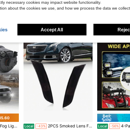
ictly necessary cookies may impact website functionality.
senger Side Halogen Headlamp For 2017 2018 Kia Forte
GZSGCP 7 Inch Round LED Headlight With Skull Design, High Low Beam DRL Turn Signal For Motorcycle And Off Road Vehicles
GPS Navigation For Car,7 Inch GPS Nav
Local
-47%
Local
-46%
tion about the cookies we use, and how we process the data we collect
$25.75
$44.35
ping
Free Shipping
Free Shipping
ies
Accept All
Reject
15.60
 2013 2014 2015 DOT Bumper Lamp
2PCS Smoked Lens Front Bumper Turn Signal Lights Side Marker Lights Turn Warning Lights Housings For 2013 2014 2015 2016 2017 Cadillac XTS No Bulb/Socket Included
4-Pack - New High Brightness 4-Inch LED Light 3-Row 480
Local
-43%
Local
-56%