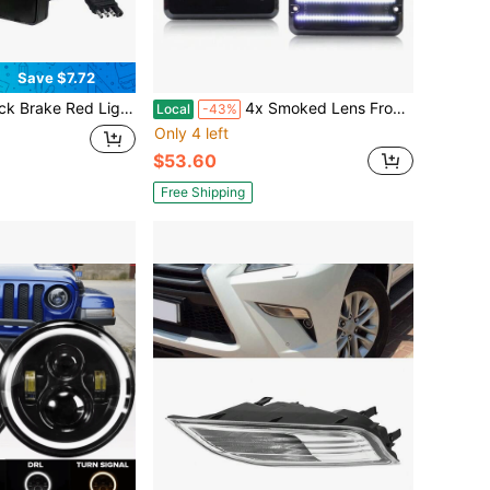
Save $7.72
 Red Lens With 15 LED Brake Lights,12V Smoked Tail Lights Fits 2" Receiver, Tow Hitch Driving Brake Lamp Automotive Exterior Accessories With 4-Pin Adapter For Towing Truck RV SUV
4x Smoked Lens Front/Rear Side Marker Turn Signal Lights With LED For 1985-1995 Chevrolet G10 G20 G30 P20 P30 GMC G1500 G2500 G3500 P2500 P3500
Local
-43%
Only 4 left
$53.60
Free Shipping