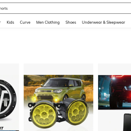
horts
and down arrow keys to navigate search Recently Searched and Search Discovery
r
Kids
Curve
Men Clothing
Shoes
Underwear & Sleepwear