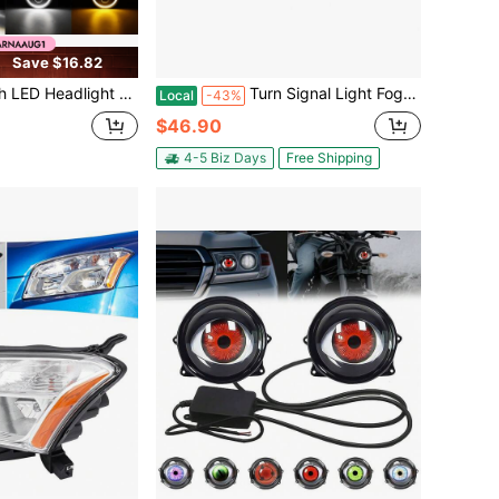
Save $16.82
e Halo Angle Eyes Led Headlamp Hi/Low Turn Signal For Urban 4x4 Suzuki Samurai Off Road
Turn Signal Light Fog Light, Left Front Bumper Turn Signal Lamp Fog Lamp, Fog Light Direct Replacement For 2014-2020 GX460 GX400
Local
-43%
$46.90
4-5 Biz Days
Free Shipping