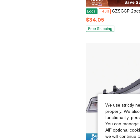
Save $
GZSGCP 2pcs 3-Inch Dual Beam LED Projector Lens Suitable For Hella 120W 40,000 Lumen
Local
-48%
$34.05
Free Shipping
We use strictly n
properly. We also
functionality, pe
You can manage y
All" optional cook
we will continue t
Save $1