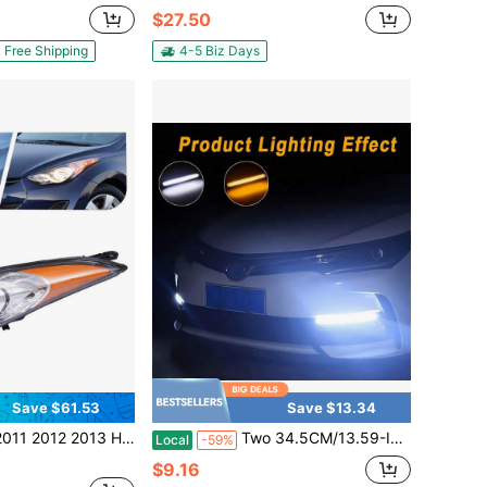
$27.50
Free Shipping
4-5 Biz Days
Save $61.53
Save $13.34
Undai Elantra 4-Door Headlight Left Side Black Housing Headlamp (Left Driver Side)
Two 34.5CM/13.59-Inch RDL Light Strips With Turn Signal Effect, Alternating Yellow And White Lights, LED Car Daytime Running Lights That Turn Yellow, 12V Indoor Wiring, Suitable For Small Cars.
Local
-59%
$9.16