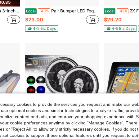
30.85
 LED Headlight Projector Diode Automotive Parts
Pair Bumper LED Fog Lights Fit For 2005 2006 2007 2008 2009 2010 Chrysler 300-
2X Front LED Fo
Local
-43%
Local
-42%
$23.00
$29.20
4-5 Biz Days
4-5 Biz Days
ecessary cookies to provide the services you request and make our web
 use optional cookies and similar technologies to analyze traffic, prov
rsonalize content and ads, and improve your shopping experience with 
our cookie preferences anytime by clicking "Manage Cookies". There 
ies or "Reject All" to allow only strictly necessary cookies. If you do not 
o set cookies to support these optional features until you request to op
86.64
Save $23.25