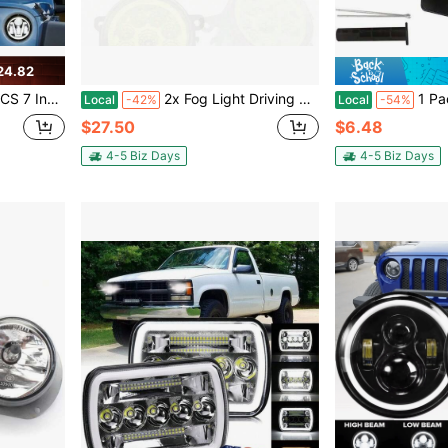
24.82
 Touring 7Inch Round LED Headlight
2x Fog Light Driving Lamp H11 110W Fit For 2014 Kia Soul Hatchback 4-Door 1.6L
1 Pack Brake Red Light Trailer Hitch Cover Square
Local
-42%
Local
-54%
$27.50
$6.48
4-5 Biz Days
4-5 Biz Days