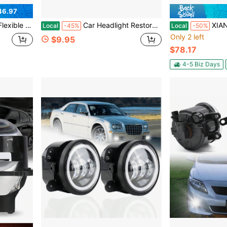
46.97
Head Lights Car Light Kit For 12/24V Truck UTV ATV SUV( White & Amber)
Car Headlight Restoration Polishing Kits,Headlight Restoration Kit,Headlight Cleaner And Restorer Kit,Headlight Cleaner,Multifunctional Car Headlight Polishing For All Vehicle Types (1Set)
XIANXUS Driver Sid
Local
-45%
Local
-50%
Only 2 left
$9.95
$78.17
4-5 Biz Days