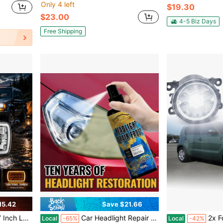
Only 4 left
$19.30
$23.00
4-5 Biz Days
Free Shipping
15.42
Save $21.66
DRL And Yellow Turn Signal Lights, Auto Parts
Car Headlight Repair Liquid, Antioxidant/Polishing Agent, Remove Scratches, Brighten The Headlights, Nourish The Headlights
2x Fog Light Driv
Local
-65%
Local
-42%