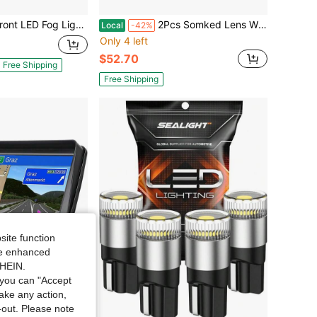
g Lights Lamp DRL For Corolla 2009 2010 2011 2012 2013
2Pcs Somked Lens White Front Fang Fog Light Grille Parking Light DRL Light Side Turn Signal Light Switchback LED For 2024 20025 2026 Toy-Ota Tacoma
Local
-42%
Only 4 left
$52.70
Free Shipping
Free Shipping
site function
ide enhanced
SHEIN.
you can "Accept
take any action,
t-out. Please note