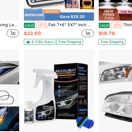
Save $29.20
30 W164 W251 A2048202156 A2048202256
Pair 7x6" 5X7" Inch Car LED Headlights Set, 4000LM HighBeam +3000LM Low Beam DRL & Amber Turn Signal, IP67 Waterproof, DOT SAE Certified, Plug-And-Play For Je Ep WGler, Chevy, Fo Rd, Truck, SUV, RV, Off-Road Vehicles, Deep Reflector For Long-Distance Lighting, Perfect For Je Ep, Truck, SUV & Off-Road Use
7Inch LED Headlight Whit
Local
-47%
Local
-50%
$32.60
$16.78
4-5 Biz Days
Free Shipping
Free Shipping