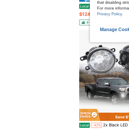
that disabling str
Headlight Assembly For 2017 2018 Kia Forte 92102B0700 92101B0700,Left Driver And Right Pas
Local
-60%
For more informa
$124.06
Privacy Policy
.
4-5 Biz Days
Free Ship
Manage Cook
Save $
2x Black LED Fog Lights Driving Lamp Fit For Tacoma 2012
Local
-42%