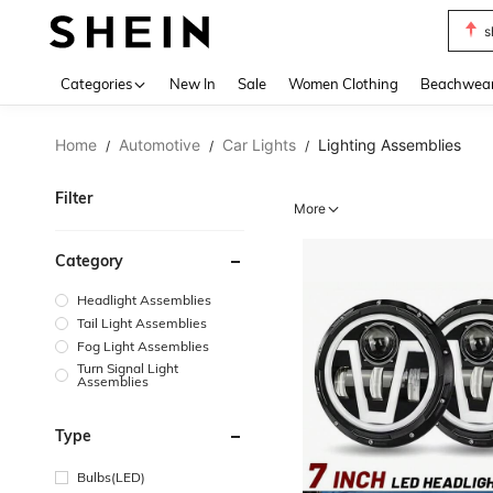
s
Use up 
Categories
New In
Sale
Women Clothing
Beachwea
Home
Automotive
Car Lights
Lighting Assemblies
/
/
/
Filter
More
Category
Headlight Assemblies
Tail Light Assemblies
Fog Light Assemblies
Turn Signal Light
Assemblies
Type
Bulbs(LED)