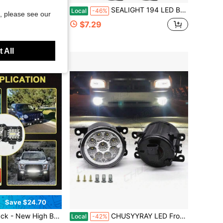
igation System,GPS Navigator 2026 Maps Updates- For Car Truck RV,Speed &Amp; Red Light Warning,Turn-By-Turn Voice Guidance For All Cars
SEALIGHT 194 LED Bulbs 6000K White, License Plate Light 1000% Brightness W5W 168 2825 Car Interior Light Bulb Replacement For Dome Light, Map Light, T10 Courtesy Light, Pack Of 4
Local
-46%
, please see our
$7.29
 All
Save $24.70
W Plastic-Half Aluminum Work Light Spotlight Bar Car-Road Front Bumper Driving Light, Ultra-High Lumen Brightness, Suitable For Electric Vehicles, Motorcycles, Cars, Off-Road Pickups, Boats
CHUSYYRAY LED Front Bumper Fog Light Driving Lamp PAIR For Civic Sedan 2016-2018 S+
Local
-42%