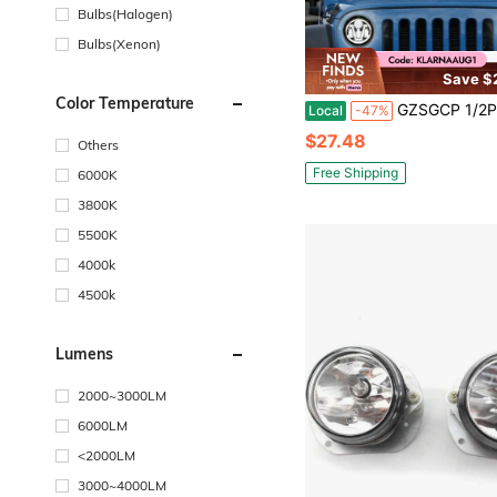
Bulbs(Halogen)
Bulbs(Xenon)
Save $
Color Temperature
GZSGCP 1/2PCS 7 Inch Motorcycle LED Headlight For Motorcycle JK
Local
-47%
$27.48
Others
Free Shipping
6000K
3800K
5500K
4000k
4500k
Lumens
2000~3000LM
6000LM
<2000LM
3000~4000LM