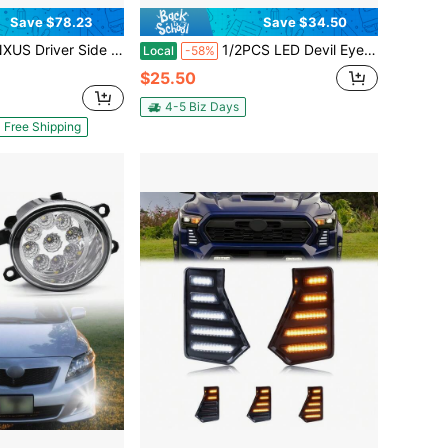
Save $78.23
Save $34.50
e Headlight Headlamp Left Side Fits For Chevy Trax 2013 2014 2015 2016
1/2PCS LED Devil Eye Ball Car Headlights, Personality Dynamic Demon Eyes Display, 6 Available Pattern Modes With Color Lenses, Universal 12-36V Front Eyeball Lights For Motocycles Off-Road Vehicles Trucks Etc
Local
-58%
$25.50
4-5 Biz Days
Free Shipping