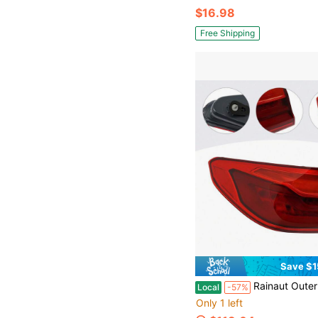
$16.98
Free Shipping
Save $1
Rainaut Outer LED Tail Light Left Side Tail Ligh
Local
-57%
Only 1 left