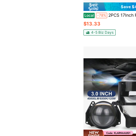
Save $
2PCS 17Inch Flexible LED DRL Headlight Strips, Turn Signal Amber/White Car Lighting Strip, Daytime Running Light Strip, Auto 
Local
-78%
$13.33
4-5 Biz Days