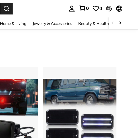
0
0
. Press Enter to select.
Home & Living
Jewelry & Accessories
Beauty & Health
Baby & Mate