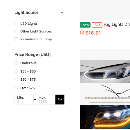
Light Source
LED Lights
Fog Lights Driving Lamp Compatible For Benz ML350 C300 W204 W216 R2
Local
-62%
Other Light Sources
$16.01
Incandescent Lamp
Price Range (USD)
Under $35
$35 - $50
$50 - $75
Over $75
Min:
Max:
Ok