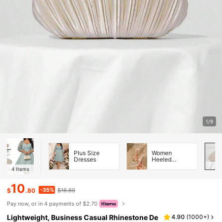
1/9
Plus Size
Women
Dresses
Heeled
Sandals
4
Items
10
-35%
$
.80
$16.60
Pay now, or in 4 payments of $2.70
Lightweight, Business Casual Rhinestone De
4.90
(
1000+
)