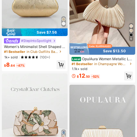
Save $7.56
6
#StepIntoSpotlight
Women's Minimalist Shell Shaped L
Save $13.50
uxury Leather Clutch Bag, Elegant
#1 Bestseller
in Club Outfiits Bags
& Charming Evening Dress Purse, W
1k+ sold
(100+)
OpulAura Women Metallic Lux
Local
edding Items
ury Evening Clutch Purse - High En
8
#1 Bestseller
in Champagne Women's Evening Clutch Bags
$
.64
-47%
d Leather Banquet Bag, Elegant Shi
1.1k+ sold
ny Formal Party Handbag Suitable
12
For Wedding, Prom,
$
.50
-52%