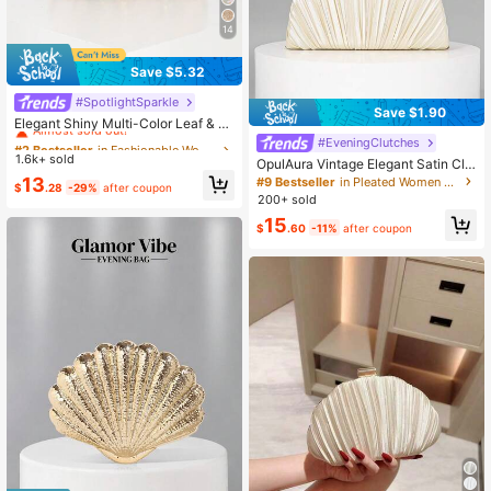
14
Save $5.32
#SpotlightSparkle
#2 Bestseller
in Fashionable Women Evening Bags
Save $1.90
Almost sold out!
Elegant Shiny Multi-Color Leaf & Fl
oral Patchwork Crossbody Clutch B
#2 Bestseller
#2 Bestseller
in Fashionable Women Evening Bags
in Fashionable Women Evening Bags
#EveningClutches
ag, Wedding, Randomly Patterned,B
1.6k+ sold
Almost sold out!
Almost sold out!
OpulAura Vintage Elegant Satin Clu
ride, Perfect Gift
tch Bag, Fashion Pleated Formal Ev
#2 Bestseller
in Fashionable Women Evening Bags
13
#9 Bestseller
in Pleated Women Evening Bags
$
.28
-29%
after coupon
ening Dress Bag, Charming & Exqui
Almost sold out!
200+ sold
site Formal Party Handbag, Luxury
15
Box Small Purse, Suitable For Party/
$
.60
-11%
after coupon
Wedding/Formal Occasion, With Ch
ain For Shoulder/Crossbody Wear, C
lutch Bag For Wedding