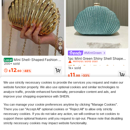
8
#MintGreen
#2 Bestseller
in Western Cowboy Style Bags
Almost sold out!
1pc Mint Green Shiny Shell Shaped
Mini Shell-Shaped Fashion L
Local
Clutch Bag, Fashionable & Elegant
#2 Bestseller
#2 Bestseller
in Western Cowboy Style Bags
in Western Cowboy Style Bags
aser Metal Clutch, Y2K Vintage Met
200+ sold
Ladies' Small Handbag, High-End P
al Frame Chain Shoulder Crossbody
1k+ sold
Almost sold out!
Almost sold out!
12
arty, Wedding, Bridal Purse, Suitabl
$
.60
-48%
Bag, Suitable For Women Formal Di
#2 Bestseller
in Western Cowboy Style Bags
11
e For Formal Events, Weddings, Part
$
.98
-33%
nner, Going Out
Almost sold out!
ies, Galas
We use strictly necessary cookies to provide the services you request and make our
website function properly. We also use optional cookies and similar technologies to
analyze traffic, provide enhanced functionality, personalize content and ads, and
improve your shopping experience with SHEIN.
You can manage your cookie preferences anytime by clicking "Manage Cookies".
There you can "Accept All" optional cookies or "Reject All" to allow only strictly
necessary cookies. If you do not take any action, we will continue to set cookies to
support these optional features until you request to opt-out. Please note that disabling
strictly necessary cookies may impact website functionality.