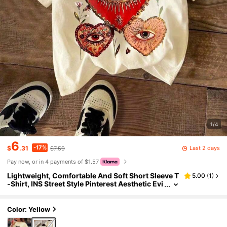
1/4
6
-17%
Last 2 days
$
.31
$7.59
Pay now, or in 4 payments of $1.57
Lightweight, Comfortable And Soft Short Sleeve T
5.00
(
1
)
-Shirt, INS Street Style Pinterest Aesthetic Evi
l Eye And Sacred Heart Graphic Print, Cream
Color Summer Top Casual
Color: Yellow