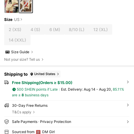
Size
US
2
(XS)
4
(S)
6
(M)
8/10
(L)
12
(XL)
14
(XXL)
Size Guide
Not your size? Tell us
Shipping to
United States
Free Shipping(Orders ≥ $15.00)
500 SHEIN points if Late
​Est. Delivery:
Aug 14 - Aug 20,
85.11%
are ≤
8
business days
30-Day Free Returns
T&Cs apply
Safe Payments · Privacy Protection
Sourced from
DM Girl