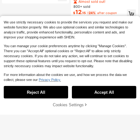
540+ Say "Soft"
Chiffon Tie-Front Casual Vacation
Almost sold out!
Blouse For Women
800+ sold
12
$
.15
-24%
after coupon
We use strictly necessary cookies to provide the services you request and make our
website function properly. We also use optional cookies and similar technologies to
analyze traffic, provide enhanced functionality, personalize content and ads, and
improve your shopping experience with SHEIN.
You can manage your cookie preferences anytime by clicking "Manage Cookies".
Show similar in-stock items
View All
There you can "Accept All" optional cookies or "Reject All" to allow only strictly
necessary cookies. If you do not take any action, we will continue to set cookies to
support these optional features until you request to opt-out. Please note that disabling
strictly necessary cookies may impact website functionality.
For more information about the cookies we use, and how we process the data we
collect, please see our
Privacy Policy.
Reject All
Accept All
Sorry, the item is sold out.
Cookies Settings
SOLD OUT