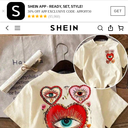
SHEIN APP - READY, SET, STYLE!
×
GET
30% OFF APP EXCLUSIVE CODE: APPOFF30
(95,960)