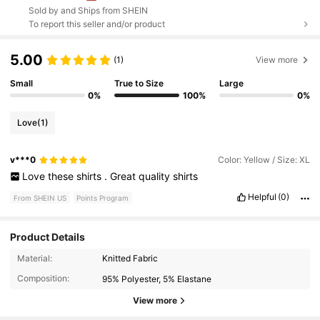
Sold by and Ships from SHEIN
To report this seller and/or product
5.00
(1)
View more
Small
True to Size
Large
0%
100%
0%
Love
(1)
v***0
Color: Yellow / Size: XL
Love
these
shirts
.
Great
quality
shirts
Helpful
(0)
From SHEIN US
Points Program
Product Details
1.8K Followers
4.73
Material:
Knitted Fabric
Composition:
95% Polyester, 5% Elastane
1.8K Followers
4.73
View more
1.8K Followers
4.73