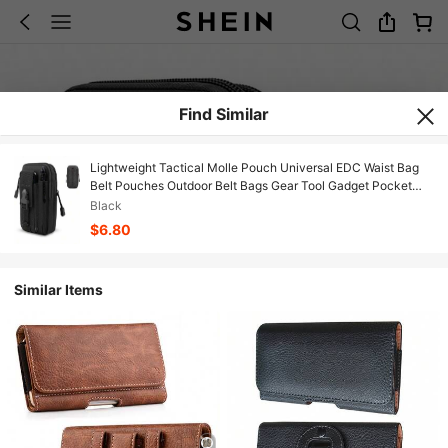
Find Similar
Lightweight Tactical Molle Pouch Universal EDC Waist Bag
Belt Pouches Outdoor Belt Bags Gear Tool Gadget Pocket
With Cell Phone Holster Spring Gift
Black
$6.80
Similar Items